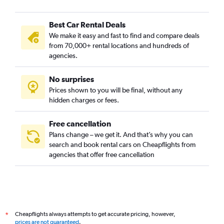
Al Soor, Sharjah car rentals
Best Car Rental Deals
Halwan Suburb, Sharjah car rentals
We make it easy and fast to find and compare deals
Industrial Area, Sharjah car rentals
from 70,000+ rental locations and hundreds of
Mughaidir Suburb, Sharjah car rentals
agencies.
Wasit suburb, Sharjah car rentals
No surprises
Prices shown to you will be final, without any
hidden charges or fees.
Free cancellation
Plans change – we get it. And that’s why you can
search and book rental cars on Cheapflights from
agencies that offer free cancellation
Cheapflights always attempts to get accurate pricing, however,
*
prices are not guaranteed
.