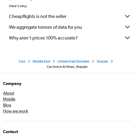
Here's why:
Cheapflights is not the seller
We aggregate tonnes of data for you
Why aren’t prices 100% accurate?
Cars
Middle East
United Arab Emirates
Sharjah
Car hire in Al Khan, Sharjah
Company
About
Mobile
Blog
How we work
Contact