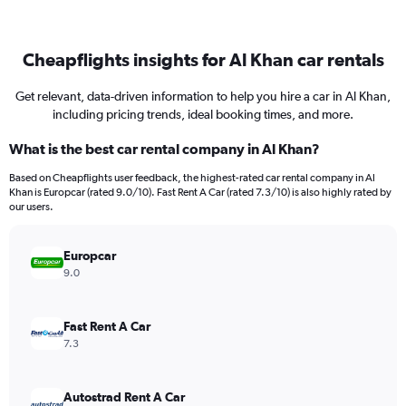
Cheapflights insights for Al Khan car rentals
Get relevant, data-driven information to help you hire a car in Al Khan,
including pricing trends, ideal booking times, and more.
What is the best car rental company in Al Khan?
Based on Cheapflights user feedback, the highest-rated car rental company in Al
Khan is Europcar (rated 9.0/10). Fast Rent A Car (rated 7.3/10) is also highly rated by
our users.
Europcar
9.0
Fast Rent A Car
7.3
Autostrad Rent A Car