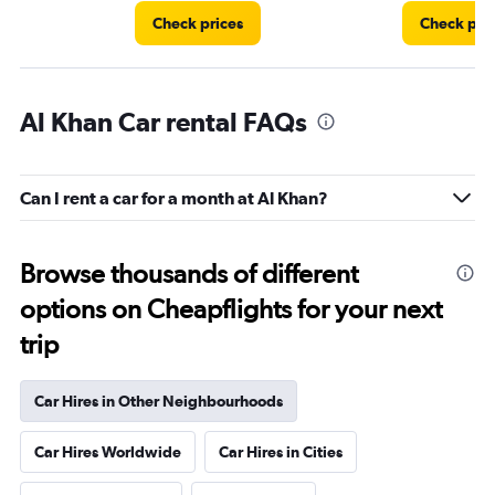
Check prices
Check pri
Al Khan Car rental FAQs
Can I rent a car for a month at Al Khan?
Browse thousands of different
options on Cheapflights for your next
trip
Car Hires in Other Neighbourhoods
Car Hires Worldwide
Car Hires in Cities