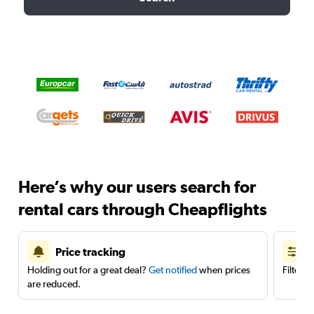
Here’s why our users search for
rental cars through Cheapflights
Price tracking
Holding out for a great deal?
Get notified
when prices
Filter 
are reduced.