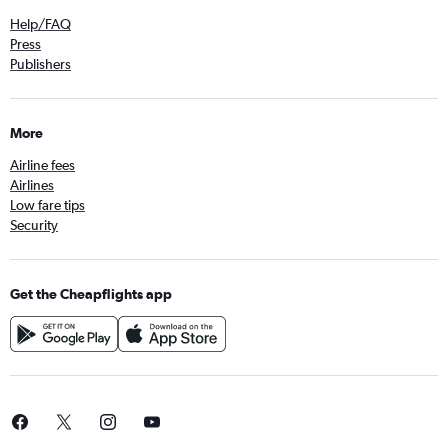
Help/FAQ
Press
Publishers
More
Airline fees
Airlines
Low fare tips
Security
Get the Cheapflights app