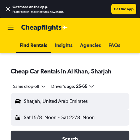
Get more on the app
.
Get the app
Faster search, more features, fewer ads.
Find Rentals
Insights
Agencies
FAQs
Cheap Car Rentals in Al Khan, Sharjah
Same drop-off
Driver's age:
25-65
Sharjah, United Arab Emirates
Sat 15/8
Noon
-
Sat 22/8
Noon
Search