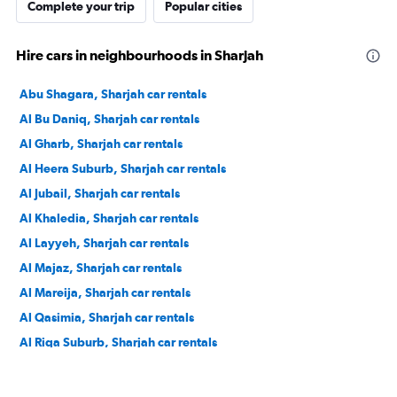
Complete your trip
Popular cities
Hire cars in neighbourhoods in Sharjah
Abu Shagara, Sharjah car rentals
Al Bu Daniq, Sharjah car rentals
Al Gharb, Sharjah car rentals
Al Heera Suburb, Sharjah car rentals
Al Jubail, Sharjah car rentals
Al Khaledia, Sharjah car rentals
Al Layyeh, Sharjah car rentals
Al Majaz, Sharjah car rentals
Al Mareija, Sharjah car rentals
Al Qasimia, Sharjah car rentals
Al Riqa Suburb, Sharjah car rentals
Al Sharq, Sharjah car rentals
Al Shuwaihean, Sharjah car rentals