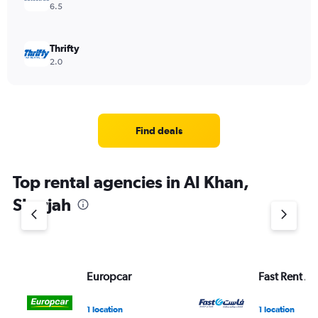
6.5
Thrifty
2.0
Find deals
Top rental agencies in Al Khan,
Sharjah
Europcar
Fast Rent A 
1 location
1 location