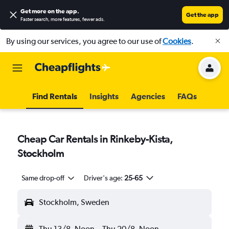
Get more on the app
.
Get the app
Faster search, more features, fewer ads.
By using our services, you agree to our use of
Cookies
.
Find Rentals
Insights
Agencies
FAQs
Cheap Car Rentals in Rinkeby-Kista,
Stockholm
Same drop-off
Driver's age:
25-65
Stockholm, Sweden
Thu 13/8
Noon
-
Thu 20/8
Noon