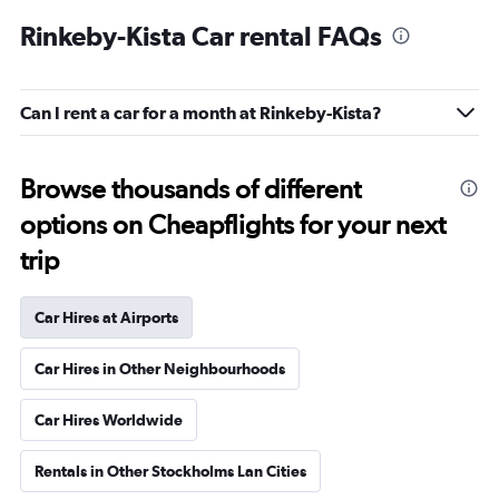
Rinkeby-Kista Car rental FAQs
Can I rent a car for a month at Rinkeby-Kista?
Browse thousands of different
options on Cheapflights for your next
trip
Car Hires at Airports
Car Hires in Other Neighbourhoods
Car Hires Worldwide
Rentals in Other Stockholms Lan Cities