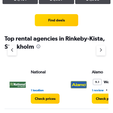
Find deals
Top rental agencies in Rinkeby-Kista,
Stockholm
National
Alamo
Wond
9.1
•
1 location
1 review
1 
Check prices
Check pri