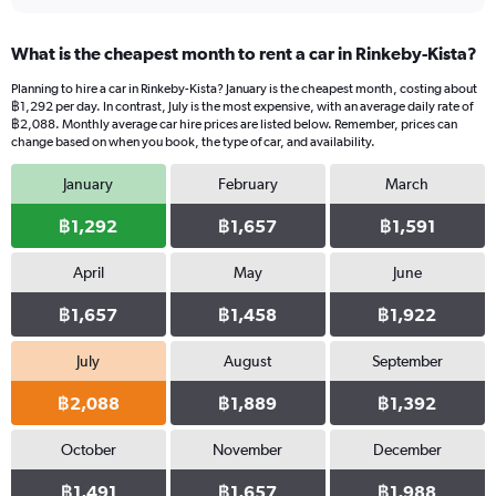
What is the cheapest month to rent a car in Rinkeby-Kista?
Planning to hire a car in Rinkeby-Kista? January is the cheapest month, costing about
฿1,292 per day. In contrast, July is the most expensive, with an average daily rate of
฿2,088. Monthly average car hire prices are listed below. Remember, prices can
change based on when you book, the type of car, and availability.
January
February
March
฿1,292
฿1,657
฿1,591
April
May
June
฿1,657
฿1,458
฿1,922
July
August
September
฿2,088
฿1,889
฿1,392
October
November
December
฿1,491
฿1,657
฿1,988