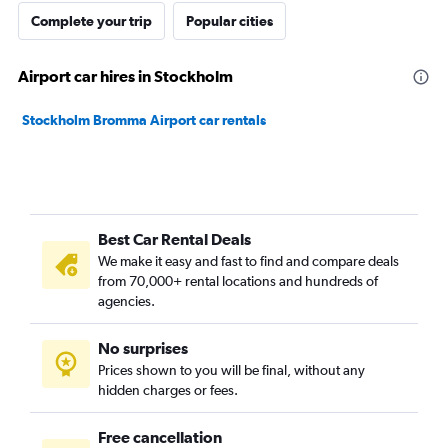
Complete your trip
Popular cities
Airport car hires in Stockholm
Stockholm Bromma Airport car rentals
Best Car Rental Deals
We make it easy and fast to find and compare deals
from 70,000+ rental locations and hundreds of
agencies.
No surprises
Prices shown to you will be final, without any
hidden charges or fees.
Free cancellation