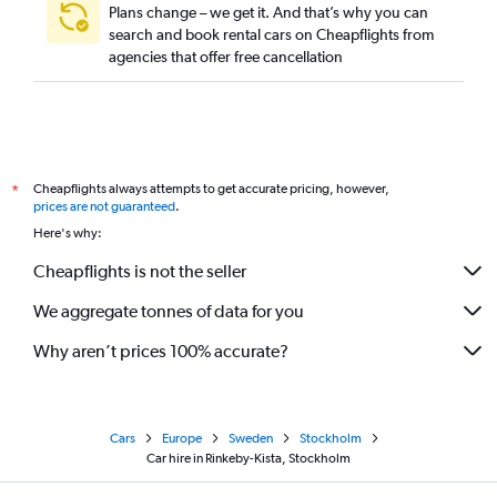
Plans change – we get it. And that’s why you can
search and book rental cars on Cheapflights from
agencies that offer free cancellation
Cheapflights always attempts to get accurate pricing, however,
*
prices are not guaranteed
.
Here's why:
Cheapflights is not the seller
We aggregate tonnes of data for you
Why aren’t prices 100% accurate?
Cars
Europe
Sweden
Stockholm
Car hire in Rinkeby-Kista, Stockholm