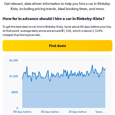
Get relevant, data-driven information to help you hire a car in Rinkeby-
Kista, including pricing trends, ideal booking times, and more.
How far in advance should I hire a car in Rinkeby-Kista?
To get the best deal on car hire in Rinkeby-Kista, book about 80 days before your trip.
At that point, average daily prices are around ฿1,326, which is about 2,524%
cheaper than the typical rate.
Find deals
฿2,400
Chart
Chart
graphic.
with
91
฿1,600
data
points.
The
฿800
chart
has
1
0
X
End
90 days before
60 days before
30 days before
Same …
of