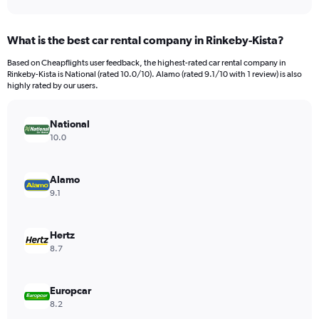
axis
interactive
displaying
chart
categories.
What is the best car rental company in Rinkeby-Kista?
Range:
91
Based on Cheapflights user feedback, the highest-rated car rental company in
categories.
Rinkeby-Kista is National (rated 10.0/10). Alamo (rated 9.1/10 with 1 review) is also
The
highly rated by our users.
chart
has
National
1
Y
10.0
axis
displaying
values.
Alamo
Range:
9.1
0
to
2400.
Hertz
8.7
Europcar
8.2