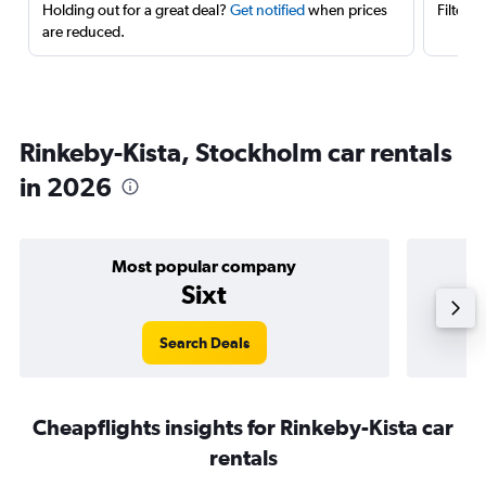
Holding out for a great deal?
Get notified
when prices
Filter 
are reduced.
Rinkeby-Kista, Stockholm car rentals
in 2026
Most popular company
Sixt
Search Deals
Cheapflights insights for Rinkeby-Kista car
rentals