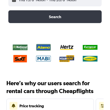
Search
Here’s why our users search for
rental cars through Cheapflights
Price tracking