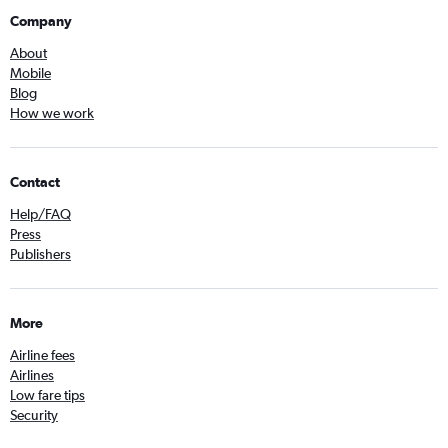
Company
About
Mobile
Blog
How we work
Contact
Help/FAQ
Press
Publishers
More
Airline fees
Airlines
Low fare tips
Security