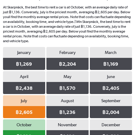
At Skarpnäck, the best time to rent a car is at October, with an average daily rate of
just ฿1,136. Conversely, July is the priciest month, averaging ฿2,605 per day. Below
youll find the monthly average rental prices. Note that costs can fluctuate depending
on availability, booking time, and vehicle type.|1#In Skarpnäck, the best time to rent
a car is in October, with an average daily rate of just ฿1,136. Conversely, July is the
priciest month, averaging ฿2,605 per day. Below youll find the monthly average
rental prices. Note that costs can fluctuate depending on availability, booking time,
and vehicle type.
January
February
March
฿1,269
฿2,204
฿1,169
April
May
June
฿2,438
฿1,570
฿2,405
July
August
September
฿2,605
฿1,236
฿2,004
October
November
December