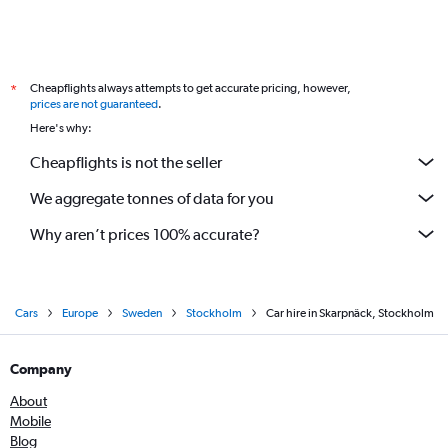
Cheapflights always attempts to get accurate pricing, however,
*
prices are not guaranteed
.
Here's why:
Cheapflights is not the seller
We aggregate tonnes of data for you
Why aren’t prices 100% accurate?
Cars
Europe
Sweden
Stockholm
Car hire in Skarpnäck, Stockholm
Company
About
Mobile
Blog