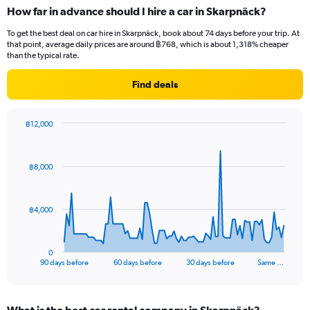
How far in advance should I hire a car in Skarpnäck?
To get the best deal on car hire in Skarpnäck, book about 74 days before your trip. At
that point, average daily prices are around ฿768, which is about 1,318% cheaper
than the typical rate.
Find deals
฿12,000
Chart
Chart
graphic.
with
91
฿8,000
data
points.
The
฿4,000
chart
has
1
0
X
End
90 days before
60 days before
30 days before
Same …
of
axis
interactive
displaying
chart
categories.