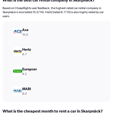
What is the best car rental company in Skarpnäck?
Range:
91
Based on Cheapflights user feedback, the highest-rated car rental company in
categories.
Skarpnäck is Ace (rated 10.0/10). Hertz (rated 8.7/10) is also highly rated by our
The
users.
chart
has
Ace
1
Y
10.0
axis
displaying
values.
Hertz
Range:
8.7
0
to
12000.
Europcar
8.2
MABI
8.0
What is the cheapest month to rent a car in Skarpnäck?