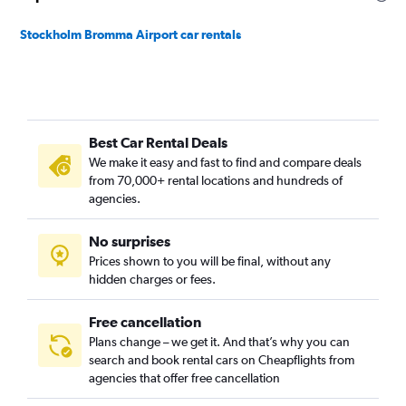
Stockholm Bromma Airport car rentals
Best Car Rental Deals
We make it easy and fast to find and compare deals
from 70,000+ rental locations and hundreds of
agencies.
No surprises
Prices shown to you will be final, without any
hidden charges or fees.
Free cancellation
Plans change – we get it. And that’s why you can
search and book rental cars on Cheapflights from
agencies that offer free cancellation