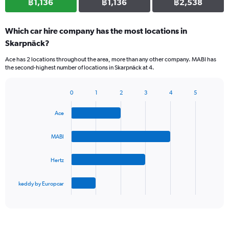
฿1,136
฿1,136
฿2,538
Which car hire company has the most locations in
Skarpnäck?
Ace has 2 locations throughout the area, more than any other company. MABI has
the second-highest number of locations in Skarpnäck at 4.
0
1
2
3
4
5
Bar
Chart
graphic.
chart
Ace
with
4
bars.
MABI
The
Hertz
chart
has
1
keddy by Europcar
X
End
of
axis
interactive
displaying
chart
categories.