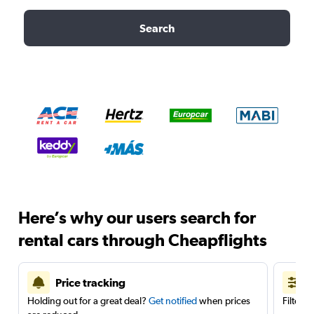
Search
Here’s why our users search for
rental cars through Cheapflights
Price tracking
Holding out for a great deal?
Get notified
when prices
Filter 