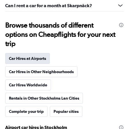
Can I rent a car for a month at Skarpnäck?
Browse thousands of different
options on Cheapflights for your next
trip
Car Hires at Airports
Car Hires in Other Neighbourhoods
Car Hires Worldwide
Rentals in Other Stockholms Lan Cities
Complete your trip
Popular cities
Airport car hires in Stockholm