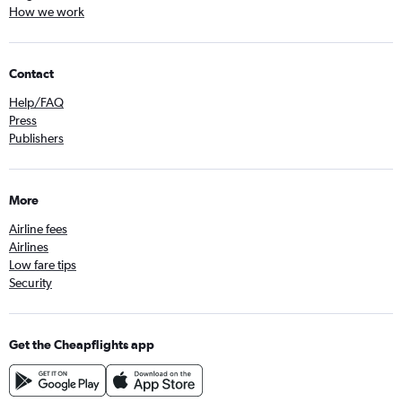
How we work
Contact
Help/FAQ
Press
Publishers
More
Airline fees
Airlines
Low fare tips
Security
Get the Cheapflights app