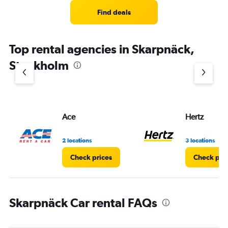
Range:
4
Find deals
categories.
The
chart
Top rental agencies in Skarpnäck,
has
1
Stockholm
Y
axis
displaying
values.
Range:
Ace
Hertz
0
to
5.
2 locations
3 locations
Check prices
Check pri
Skarpnäck Car rental FAQs