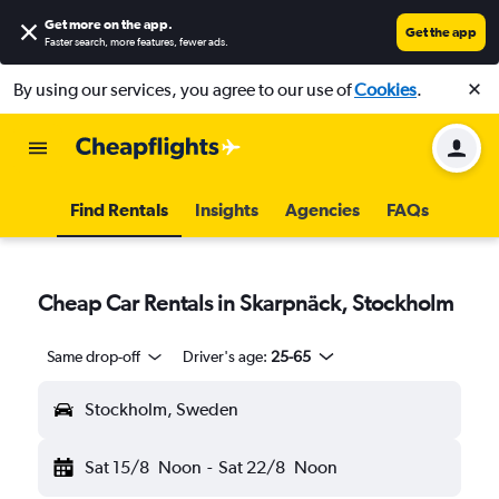
Get more on the app
.
Get the app
Faster search, more features, fewer ads.
By using our services, you agree to our use of
Cookies
.
Find Rentals
Insights
Agencies
FAQs
Cheap Car Rentals in Skarpnäck, Stockholm
Same drop-off
Driver's age:
25-65
Stockholm, Sweden
Sat 15/8
Noon
-
Sat 22/8
Noon