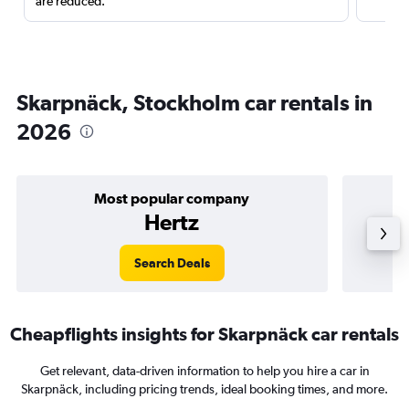
are reduced.
Skarpnäck, Stockholm car rentals in
2026
Most popular company
Hertz
Search Deals
Cheapflights insights for Skarpnäck car rentals
Get relevant, data-driven information to help you hire a car in
Skarpnäck, including pricing trends, ideal booking times, and more.