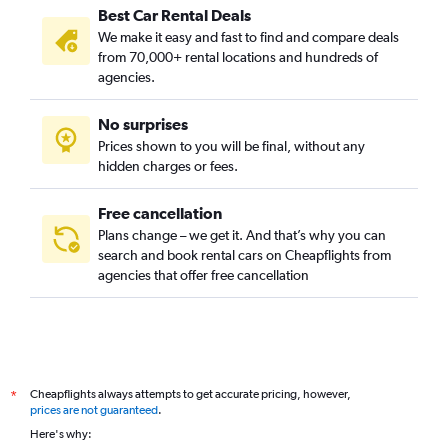
Best Car Rental Deals
Montagne Verte, Strasbourg car rentals
We make it easy and fast to find and compare deals
Neudorf Est, Strasbourg car rentals
from 70,000+ rental locations and hundreds of
Neudorf Ouest, Strasbourg car rentals
agencies.
Neudorf Sud, Strasbourg car rentals
No surprises
Neuhof, Strasbourg car rentals
Prices shown to you will be final, without any
Orangerie, Strasbourg car rentals
hidden charges or fees.
Free cancellation
Plans change – we get it. And that’s why you can
search and book rental cars on Cheapflights from
agencies that offer free cancellation
Cheapflights always attempts to get accurate pricing, however,
*
prices are not guaranteed
.
Here's why: