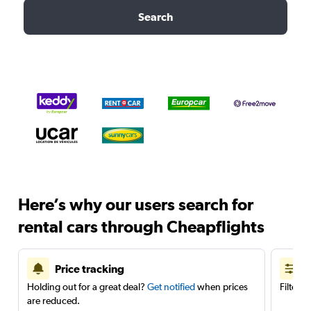
Search
Here’s why our users search for
rental cars through Cheapflights
Price tracking
Holding out for a great deal?
Get notified
when prices
Filter 
are reduced.