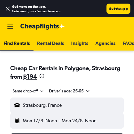
Get more on the app
.
Get the app
Faster search, more features, fewer ads.
Find Rentals
Rental Deals
Insights
Agencies
FAQs
Cheap Car Rentals in Polygone, Strasbourg
from
฿194
Same drop-off
Driver's age:
25-65
Strasbourg, France
Mon 17/8
Noon
-
Mon 24/8
Noon