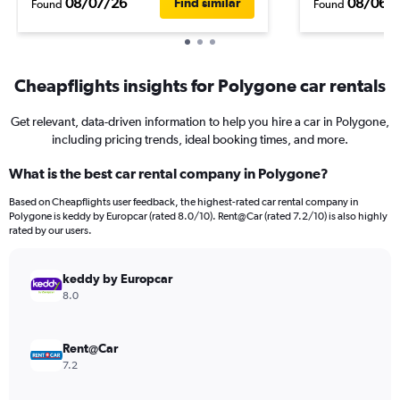
08/07/26
08/06/
Find similar
Found
Found
Cheapflights insights for Polygone car rentals
Get relevant, data-driven information to help you hire a car in Polygone,
including pricing trends, ideal booking times, and more.
What is the best car rental company in Polygone?
Based on Cheapflights user feedback, the highest-rated car rental company in
Polygone is keddy by Europcar (rated 8.0/10). Rent@Car (rated 7.2/10) is also highly
rated by our users.
keddy by Europcar
8.0
Rent@Car
7.2