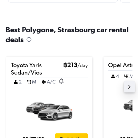
Best Polygone, Strasbourg car rental
deals
Toyota Yaris
฿213
Opel Astra
/day
Sedan/Vios
4
M
2
M
A/C