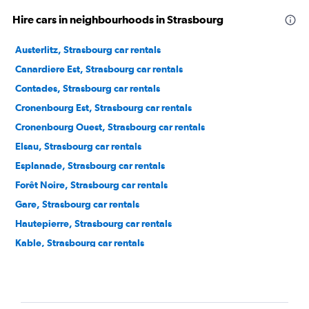
Hire cars in neighbourhoods in Strasbourg
Austerlitz, Strasbourg car rentals
Canardiere Est, Strasbourg car rentals
Contades, Strasbourg car rentals
Cronenbourg Est, Strasbourg car rentals
Cronenbourg Ouest, Strasbourg car rentals
Elsau, Strasbourg car rentals
Esplanade, Strasbourg car rentals
Forêt Noire, Strasbourg car rentals
Gare, Strasbourg car rentals
Hautepierre, Strasbourg car rentals
Kable, Strasbourg car rentals
Koenigshoffen Est, Strasbourg car rentals
Krutenau, Strasbourg car rentals
Mairie, Strasbourg car rentals