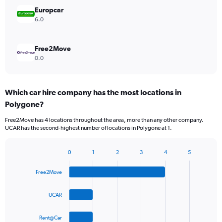
Europcar
6.0
Free2Move
0.0
Which car hire company has the most locations in
Polygone?
Free2Move has 4 locations throughout the area, more than any other company.
UCAR has the second-highest number of locations in Polygone at 1.
0
1
2
3
4
5
Bar
Chart
graphic.
chart
Free2Move
with
4
bars.
UCAR
The
Rent@Car
chart