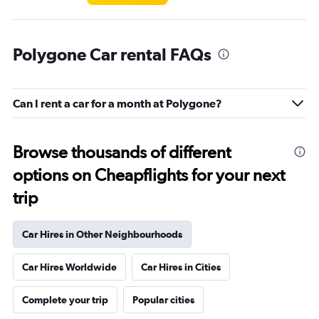
Polygone Car rental FAQs
Can I rent a car for a month at Polygone?
Browse thousands of different
options on Cheapflights for your next
trip
Car Hires in Other Neighbourhoods
Car Hires Worldwide
Car Hires in Cities
Complete your trip
Popular cities