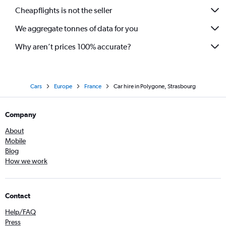
Cheapflights is not the seller
We aggregate tonnes of data for you
Why aren’t prices 100% accurate?
Cars
Europe
France
Car hire in Polygone, Strasbourg
Company
About
Mobile
Blog
How we work
Contact
Help/FAQ
Press