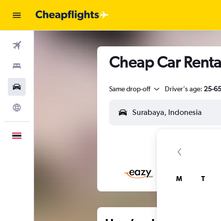
Flights
Cheap Car Renta
Stays
Car Rental
Same drop-off
Driver's age:
25-6
Explore
English
M
T