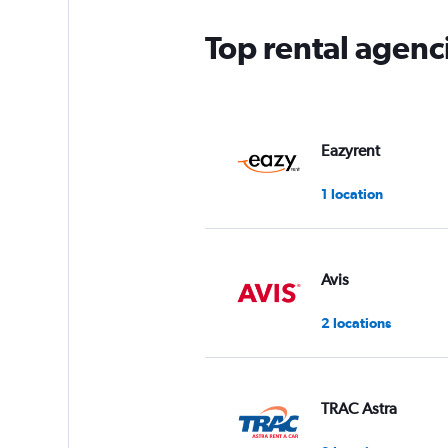
Top rental agen
Eazyrent
1 location
Avis
2 locations
TRAC Astra