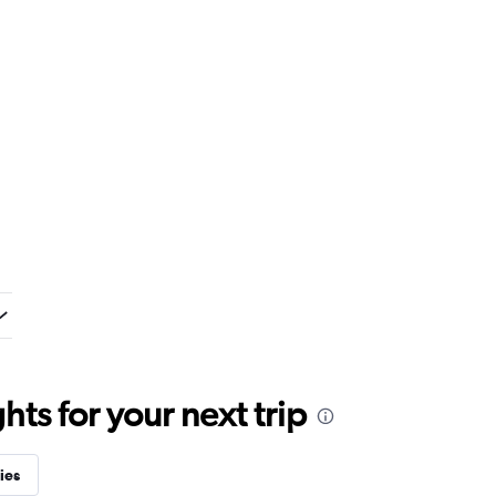
ts for your next trip
ies