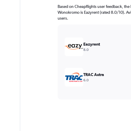
Based on Cheapflights user feedback, the 
Wonokromo is Eazyrent (rated 8.0/10). Avis
users.
Eazyrent
8.0
TRAC Astra
6.0