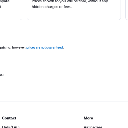
ompare
Prices shown to you will be final, without any
d
hidden charges or fees.
 pricing, however,
prices are not guaranteed
.
ou
Contact
More
Help/FAQ
Airline fees