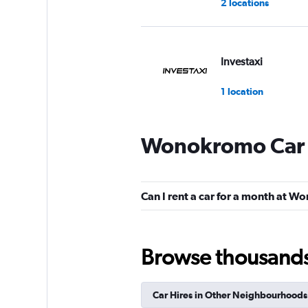
2 locations
Investaxi
1 location
Wonokromo Car 
WAHDAH
2 locations
Can I rent a car for a month at 
Bluebird
Browse thousands o
2 locations
Car Hires in Other Neighbourhoods