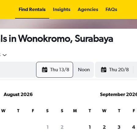
Find Rentals
Insights
Agencies
FAQs
ls in Wonokromo, Surabaya
5
Thu 13/8
Noon
Thu 20/8
August 2026
September 202
W
T
F
S
S
M
T
W
T
F
1
2
1
2
3
4