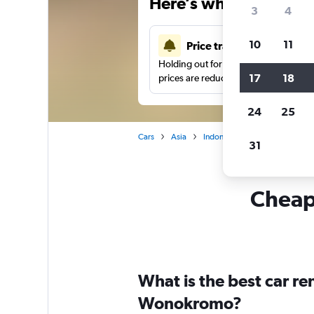
Here’s why our users 
3
4
10
11
Price tracking
Holding out for a great deal?
Get noti
17
18
prices are reduced.
24
25
Cars
Asia
Indonesia
Car hire in Won
31
Cheapf
What is the best car r
Wonokromo?