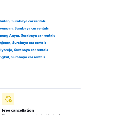
butan, Surabaya car rentals
yungan, Surabaya car rentals
nung Anyar, Surabaya car rentals
njeran, Surabaya car rentals
lyorejo, Surabaya car rentals
ngkut, Surabaya car rentals
Free cancellation