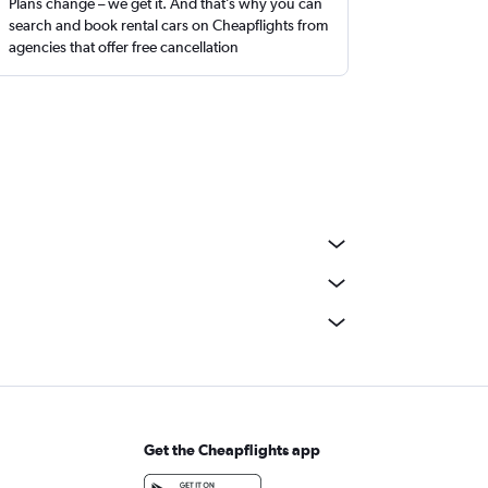
Plans change – we get it. And that’s why you can
search and book rental cars on Cheapflights from
agencies that offer free cancellation
Get the Cheapflights app