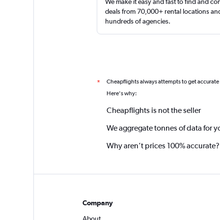
We make it easy and fast to find and c
deals from 70,000+ rental locations an
hundreds of agencies.
Cheapflights always attempts to get accurate
*
Here's why:
Cheapflights is not the seller
We aggregate tonnes of data for y
Why aren’t prices 100% accurate?
Company
About