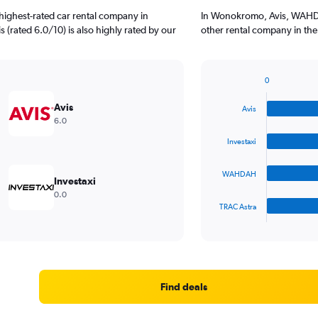
highest-rated car rental company in
In Wonokromo, Avis, WAHDA
 (rated 6.0/10) is also highly rated by our
other rental company in the
0
Bar
Chart
graphic.
chart
Avis
Avis
with
6.0
4
bars.
Investaxi
The
WAHDAH
chart
Investaxi
has
0.0
1
TRAC Astra
X
End
of
axis
interactive
displaying
chart
categories.
Range:
4
Find deals
categories.
The