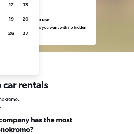
ts
12
13
19
20
Unlimited free use
earch as many times as you want with no hidden
26
27
harges or fees.
car rentals
Wonokromo,
.
 company has the most
Wonokromo?