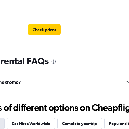
Check prices
rental FAQs
Check prices
Wonokromo?
Check prices
f different options on Cheapfligh
Car Hires Worldwide
Complete your trip
Popular cit