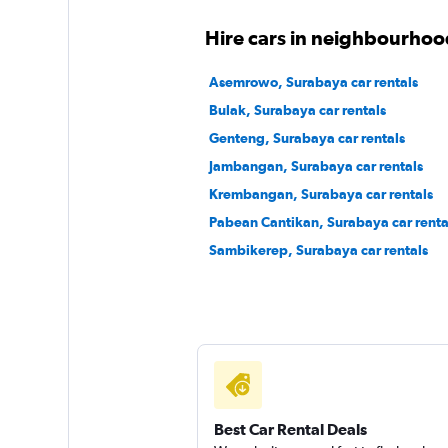
Hire cars in neighbourhoo
Asemrowo, Surabaya car rentals
Bulak, Surabaya car rentals
Genteng, Surabaya car rentals
Jambangan, Surabaya car rentals
Krembangan, Surabaya car rentals
Pabean Cantikan, Surabaya car renta
Sambikerep, Surabaya car rentals
Best Car Rental Deals