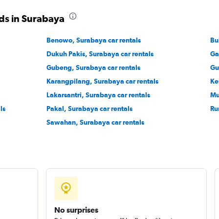
ds in Surabaya
Benowo, Surabaya car rentals
Bu
Dukuh Pakis, Surabaya car rentals
Ga
Gubeng, Surabaya car rentals
Gu
Karangpilang, Surabaya car rentals
Ke
Lakarsantri, Surabaya car rentals
Mu
ls
Pakal, Surabaya car rentals
Ru
Sawahan, Surabaya car rentals
No surprises