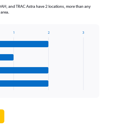
H, and TRAC Astra have 2 locations, more than any
 area.
1
2
3