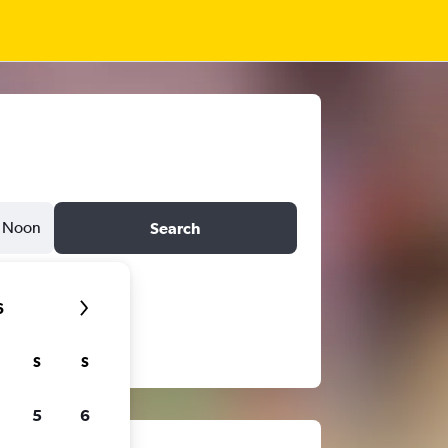
Noon
Search
6
S
S
5
6