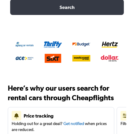
Search
Here’s why our users search for
rental cars through Cheapflights
Price tracking
Holding out for a great deal?
Get notified
when prices
Filter 
are reduced.