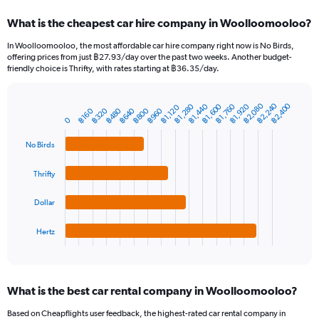
categories.
What is the cheapest car hire company in Woolloomooloo?
Range:
91
In Woolloomooloo, the most affordable car hire company right now is No Birds,
categories.
offering prices from just ฿27.93/day over the past two weeks. Another budget-
The
friendly choice is Thrifty, with rates starting at ฿36.35/day.
chart
has
฿2,080
฿2,240
฿2,400
1
฿1,600
฿1,280
฿1,760
฿1,440
฿1,920
฿1,120
฿640
฿320
฿800
฿480
฿960
฿160
Bar
Chart
Y
0
graphic.
chart
axis
with
No Birds
4
displaying
bars.
values.
Range:
Thrifty
The
0
chart
to
Dollar
has
6000.
1
Hertz
X
End
of
axis
interactive
displaying
chart
categories.
What is the best car rental company in Woolloomooloo?
Range:
4
Based on Cheapflights user feedback, the highest-rated car rental company in