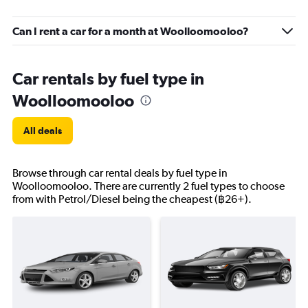
Can I rent a car for a month at Woolloomooloo?
Car rentals by fuel type in
Woolloomooloo
All deals
Browse through car rental deals by fuel type in
Woolloomooloo. There are currently 2 fuel types to choose
from with Petrol/Diesel being the cheapest (฿26+).