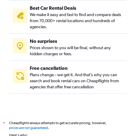
Best Car Rental Deals
Glebe, Sydney car rentals
We make it easy and fast to find and compare deals
Haymarket, Sydney car rentals
from 70,000+ rental locations and hundreds of
Millers Point, Sydney car rentals
agencies.
Moore Park, Sydney car rentals
No surprises
Newtown, Sydney car rentals
Prices shown to you will be final, without any
Paddington, Sydney car rentals
hidden charges or fees.
Free cancellation
Plans change – we get it. And that’s why you can
search and book rental cars on Cheapflights from
agencies that offer free cancellation
Cheapflights always attempts to get accurate pricing, however,
*
prices are not guaranteed
.
Here's why: