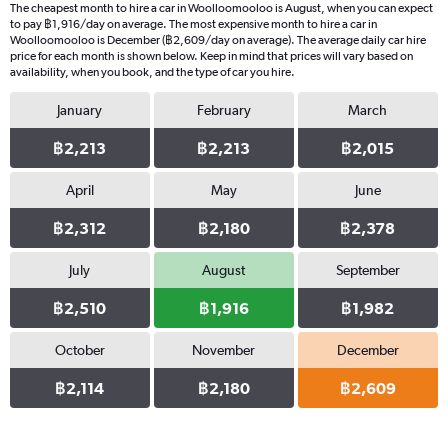
The cheapest month to hire a car in Woolloomooloo is August, when you can expect
to pay ฿1,916/day on average. The most expensive month to hire a car in
Woolloomooloo is December (฿2,609/day on average). The average daily car hire
price for each month is shown below. Keep in mind that prices will vary based on
availability, when you book, and the type of car you hire.
January
February
March
฿2,213
฿2,213
฿2,015
April
May
June
฿2,312
฿2,180
฿2,378
July
August
September
฿2,510
฿1,916
฿1,982
October
November
December
฿2,114
฿2,180
฿2,609