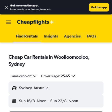
Get more on the app
.
Get the app
Faster search, more features, fewer ads.
Find Rentals
Insights
Agencies
FAQs
Cheap Car Rentals in Woolloomooloo,
Sydney
Same drop-off
Driver's age:
25-65
Sydney, Australia
Sun 16/8
Noon
-
Sun 23/8
Noon