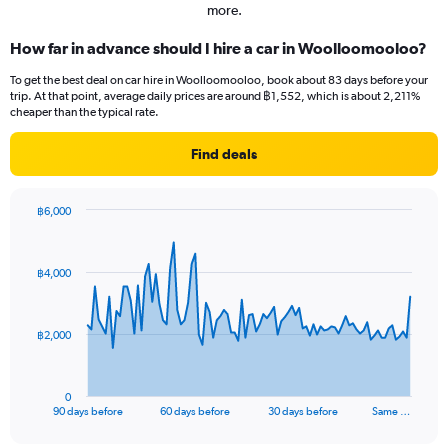
more.
How far in advance should I hire a car in Woolloomooloo?
To get the best deal on car hire in Woolloomooloo, book about 83 days before your
trip. At that point, average daily prices are around ฿1,552, which is about 2,211%
cheaper than the typical rate.
Find deals
฿6,000
Chart
Chart
graphic.
with
91
฿4,000
data
points.
The
฿2,000
chart
has
1
0
X
End
90 days before
60 days before
30 days before
Same …
of
axis
interactive
displaying
chart