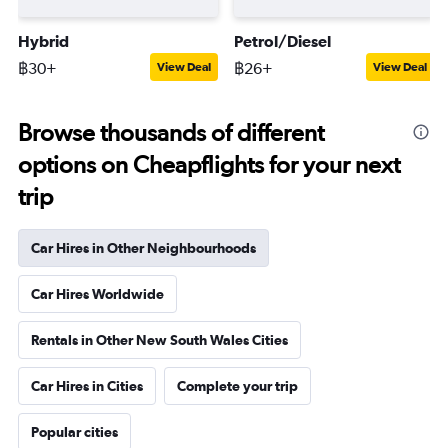
Hybrid
Petrol/Diesel
฿30+
฿26+
View Deal
View Deal
Browse thousands of different
options on Cheapflights for your next
trip
Car Hires in Other Neighbourhoods
Car Hires Worldwide
Rentals in Other New South Wales Cities
Car Hires in Cities
Complete your trip
Popular cities