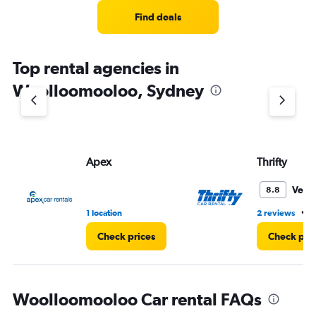
Find deals
Top rental agencies in
Woolloomooloo, Sydney
Apex
Thrifty
Very
8.8
•
1 location
2 reviews
1
Check prices
Check pri
Woolloomooloo Car rental FAQs