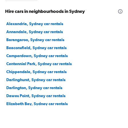
Hire cars in neighbourhoods in Sydney
Alexandria, Sydney car rentals
Annandale, Sydney car rentals
Barangaroo, Sydney car rentals
Beaconsfield, Sydney car rentals
Camperdown, Sydney car rentals
Centennial Park, Sydney car rentals
Chippendale, Sydney car rentals
Darlinghurst, Sydney car rentals
Darlington, Sydney car rentals
Dawes Point, Sydney car rentals
Elizabeth Bay, Sydney car rentals
Erskineville, Sydney car rentals
Eveleigh, Sydney car rentals
Forest Lodge, Sydney car rentals