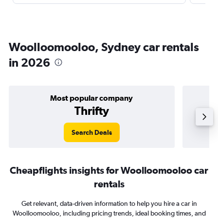
Woolloomooloo, Sydney car rentals
in 2026
Most popular company
Thrifty
Search Deals
Cheapflights insights for Woolloomooloo car
rentals
Get relevant, data-driven information to help you hire a car in
Woolloomooloo, including pricing trends, ideal booking times, and