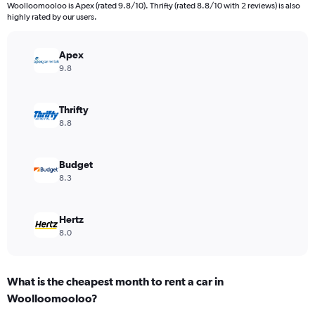
categories.
Woolloomooloo is Apex (rated 9.8/10). Thrifty (rated 8.8/10 with 2 reviews) is also
The
highly rated by our users.
chart
has
Apex
1
Y
9.8
axis
displaying
values.
Thrifty
Range:
8.8
0
to
2400.
Budget
8.3
Hertz
8.0
What is the cheapest month to rent a car in
Woolloomooloo?