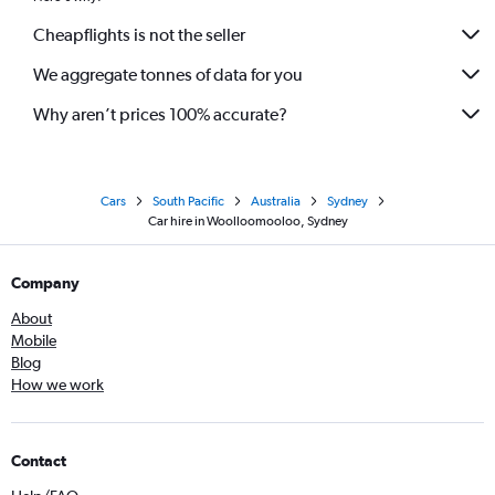
Cheapflights is not the seller
We aggregate tonnes of data for you
Why aren’t prices 100% accurate?
Cars
South Pacific
Australia
Sydney
Car hire in Woolloomooloo, Sydney
Company
About
Mobile
Blog
How we work
Contact