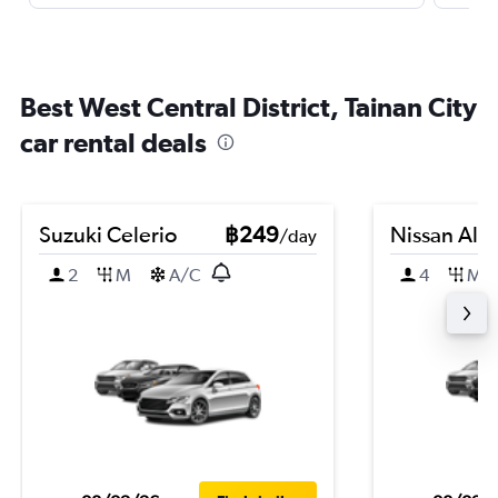
Best West Central District, Tainan City
car rental deals
Suzuki Celerio
฿249
Nissan Alm
/day
2
M
A/C
4
M