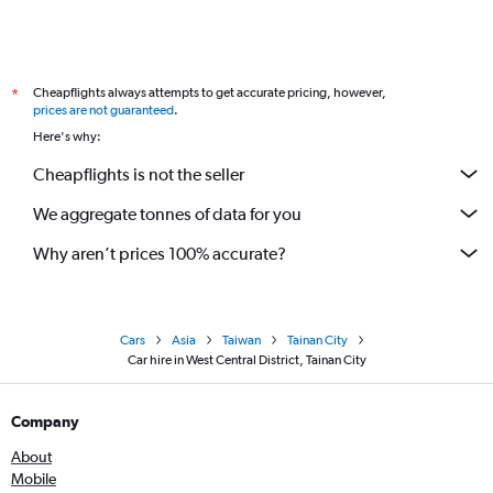
Cheapflights always attempts to get accurate pricing, however,
*
prices are not guaranteed
.
Here's why:
Cheapflights is not the seller
We aggregate tonnes of data for you
Why aren’t prices 100% accurate?
Cars
Asia
Taiwan
Tainan City
Car hire in West Central District, Tainan City
Company
About
Mobile