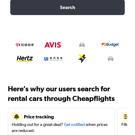
Search
Here’s why our users search for
rental cars through Cheapflights
Price tracking
Holding out for a great deal?
Get notified
when prices
Filter 
are reduced.