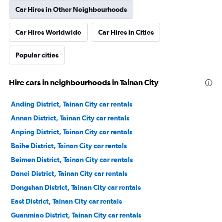
Car Hires in Other Neighbourhoods
Car Hires Worldwide
Car Hires in Cities
Popular cities
Hire cars in neighbourhoods in Tainan City
Anding District, Tainan City car rentals
Annan District, Tainan City car rentals
Anping District, Tainan City car rentals
Baihe District, Tainan City car rentals
Beimen District, Tainan City car rentals
Danei District, Tainan City car rentals
Dongshan District, Tainan City car rentals
East District, Tainan City car rentals
Guanmiao District, Tainan City car rentals