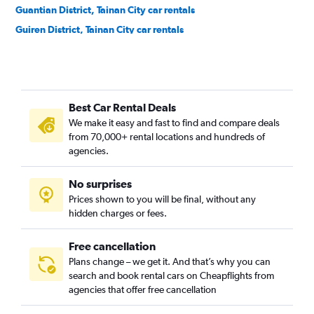
Guantian District, Tainan City car rentals
Guiren District, Tainan City car rentals
Houbi District, Tainan City car rentals
Jiali District, Tainan City car rentals
Jiangjun District, Tainan City car rentals
Best Car Rental Deals
Liujia District, Tainan City car rentals
We make it easy and fast to find and compare deals
Liuying District, Tainan City car rentals
from 70,000+ rental locations and hundreds of
Longqi District, Tainan City car rentals
agencies.
Madou District, Tainan City car rentals
No surprises
Nanhua District, Tainan City car rentals
Prices shown to you will be final, without any
Nanxi District, Tainan City car rentals
hidden charges or fees.
Free cancellation
Plans change – we get it. And that’s why you can
search and book rental cars on Cheapflights from
agencies that offer free cancellation