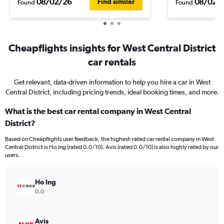
08/02/26
08/02/
Find similar
Found
Found
Cheapflights insights for West Central District
car rentals
Get relevant, data-driven information to help you hire a car in West
Central District, including pricing trends, ideal booking times, and more.
What is the best car rental company in West Central
District?
Based on Cheapflights user feedback, the highest-rated car rental company in West
Central District is Ho Ing (rated 0.0/10). Avis (rated 0.0/10) is also highly rated by our
users.
Ho Ing
0.0
Avis