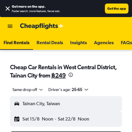
Get more on the app
.
Get the app
Faster search, more features, fewer ads.
Find Rentals
Rental Deals
Insights
Agencies
FAQs
Cheap Car Rentals in West Central District,
Tainan City from
฿249
Same drop-off
Driver's age:
25-65
Tainan City, Taiwan
Sat 15/8
Noon
-
Sat 22/8
Noon