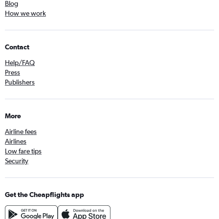
Blog
How we work
Contact
Help/FAQ
Press
Publishers
More
Airline fees
Airlines
Low fare tips
Security
Get the Cheapflights app