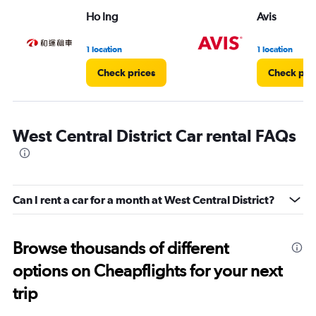
Ho Ing
Avis
1 location
1 location
Check prices
Check pri
West Central District Car rental FAQs
Can I rent a car for a month at West Central District?
Browse thousands of different
options on Cheapflights for your next
trip