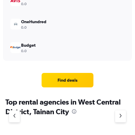
0.0
OneHundred
0.0
Budget
0.0
Find deals
Top rental agencies in West Central
District, Tainan City