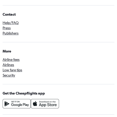
Contact
Help/FAQ
Press
Publishers
More
Airline fees
Airlines
Low fare tips
Security
Get the Cheapflights app