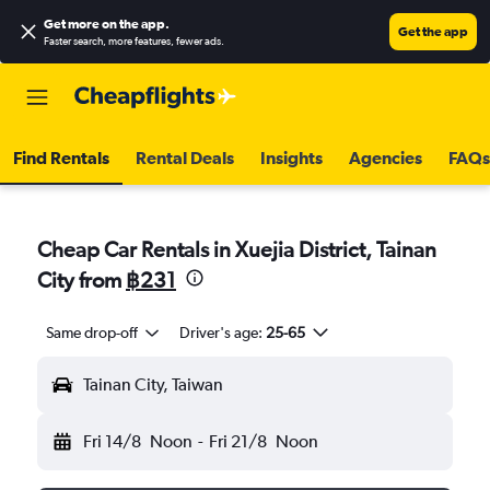
Get more on the app
.
Get the app
Faster search, more features, fewer ads.
Find Rentals
Rental Deals
Insights
Agencies
FAQs
Cheap Car Rentals in Xuejia District, Tainan
City from
฿231
Same drop-off
Driver's age:
25-65
Tainan City, Taiwan
Fri 14/8
Noon
-
Fri 21/8
Noon