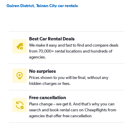
Guiren District, Tainan City car rentals
Houbi District, Tainan City car rentals
Jiali District, Tainan City car rentals
Jiangjun District, Tainan City car rentals
Best Car Rental Deals
Liujia District, Tainan City car rentals
We make it easy and fast to find and compare deals
Liuying District, Tainan City car rentals
from 70,000+ rental locations and hundreds of
Longqi District, Tainan City car rentals
agencies.
Madou District, Tainan City car rentals
No surprises
Nanhua District, Tainan City car rentals
Prices shown to you will be final, without any
Nanxi District, Tainan City car rentals
hidden charges or fees.
Free cancellation
Plans change – we get it. And that’s why you can
search and book rental cars on Cheapflights from
agencies that offer free cancellation