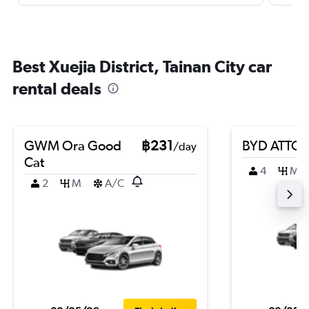
Best Xuejia District, Tainan City car
rental deals
GWM Ora Good
฿231
BYD ATTO 
/day
Cat
4
M
2
M
A/C