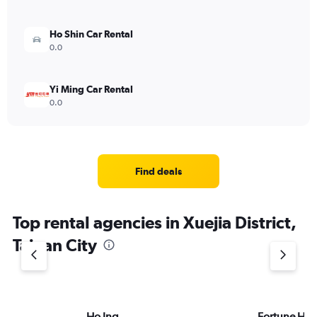
Ho Shin Car Rental
0.0
Yi Ming Car Rental
0.0
Find deals
Top rental agencies in Xuejia District,
Tainan City
Ho Ing
Fortune HS