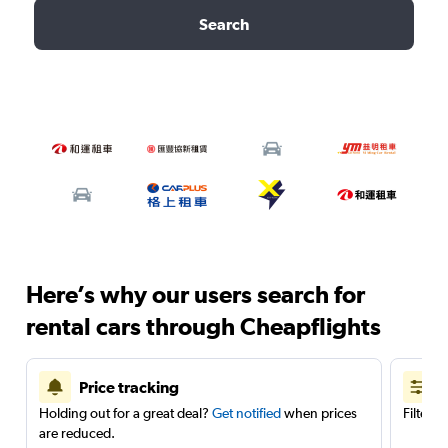
Search
Here’s why our users search for
rental cars through Cheapflights
Price tracking
Holding out for a great deal?
Get notified
when prices
Filter 
are reduced.