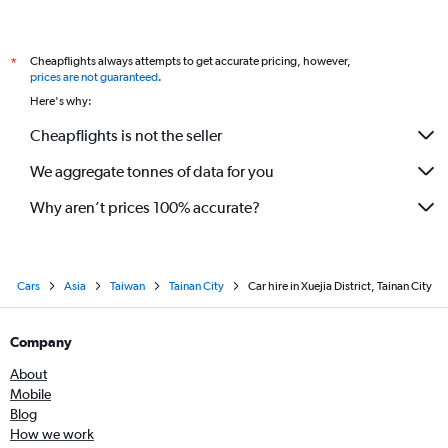
Cheapflights always attempts to get accurate pricing, however,
*
prices are not guaranteed
.
Here's why:
Cheapflights is not the seller
We aggregate tonnes of data for you
Why aren’t prices 100% accurate?
Cars
Asia
Taiwan
Tainan City
Car hire in Xuejia District, Tainan City
Company
About
Mobile
Blog
How we work