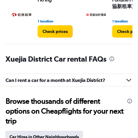
協新租車)
1 location
1 location
Check prices
Check pri
Xuejia District Car rental FAQs
Can I rent a car for a month at Xuejia District?
Browse thousands of different
options on Cheapflights for your next
trip
Car Hires in Other Neighbourhoods