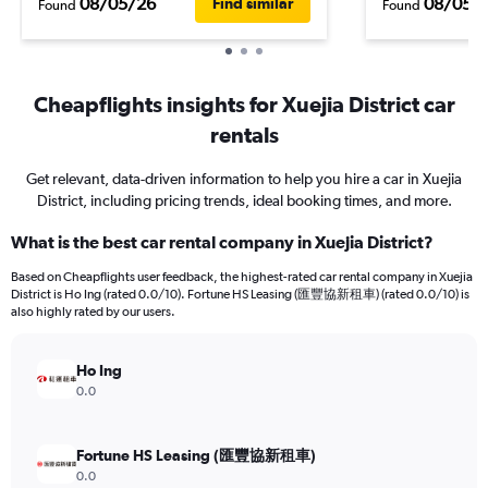
08/05/26
08/05/
Find similar
Found
Found
Cheapflights insights for Xuejia District car
rentals
Get relevant, data-driven information to help you hire a car in Xuejia
District, including pricing trends, ideal booking times, and more.
What is the best car rental company in Xuejia District?
Based on Cheapflights user feedback, the highest-rated car rental company in Xuejia
District is Ho Ing (rated 0.0/10). Fortune HS Leasing (匯豐協新租車) (rated 0.0/10) is
also highly rated by our users.
Ho Ing
0.0
Fortune HS Leasing (匯豐協新租車)
0.0