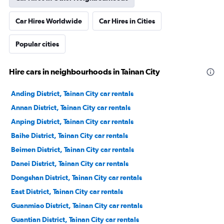
Car Hires Worldwide
Car Hires in Cities
Popular cities
Hire cars in neighbourhoods in Tainan City
Anding District, Tainan City car rentals
Annan District, Tainan City car rentals
Anping District, Tainan City car rentals
Baihe District, Tainan City car rentals
Beimen District, Tainan City car rentals
Danei District, Tainan City car rentals
Dongshan District, Tainan City car rentals
East District, Tainan City car rentals
Guanmiao District, Tainan City car rentals
Guantian District, Tainan City car rentals