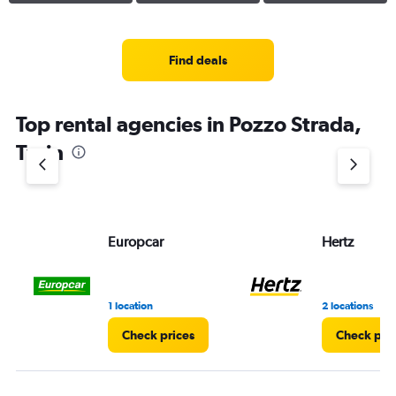
Find deals
Top rental agencies in Pozzo Strada,
Turin
Europcar
Hertz
1 location
2 locations
Check prices
Check pri