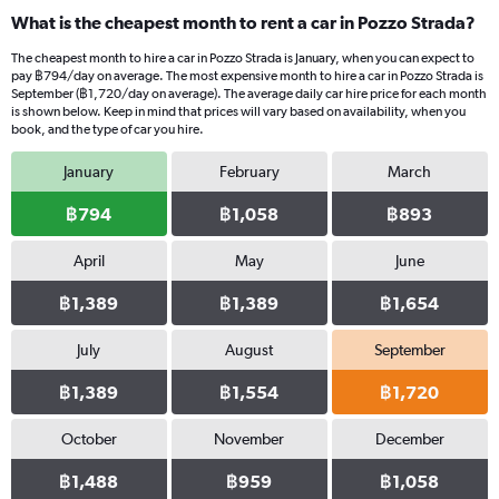
What is the cheapest month to rent a car in Pozzo Strada?
The cheapest month to hire a car in Pozzo Strada is January, when you can expect to
pay ฿794/day on average. The most expensive month to hire a car in Pozzo Strada is
September (฿1,720/day on average). The average daily car hire price for each month
is shown below. Keep in mind that prices will vary based on availability, when you
book, and the type of car you hire.
January
February
March
฿794
฿1,058
฿893
April
May
June
฿1,389
฿1,389
฿1,654
July
August
September
฿1,389
฿1,554
฿1,720
October
November
December
฿1,488
฿959
฿1,058