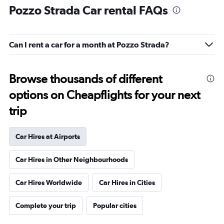
Pozzo Strada Car rental FAQs
Can I rent a car for a month at Pozzo Strada?
Browse thousands of different
options on Cheapflights for your next
trip
Car Hires at Airports
Car Hires in Other Neighbourhoods
Car Hires Worldwide
Car Hires in Cities
Complete your trip
Popular cities