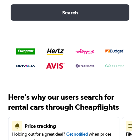
Search
Here’s why our users search for
rental cars through Cheapflights
Price tracking
Holding out for a great deal?
Get notified
when prices
Filter 