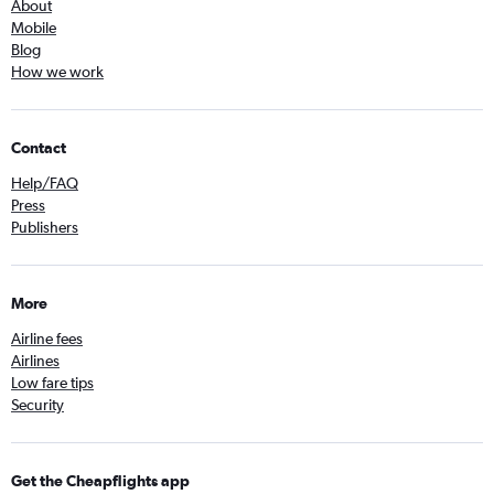
About
Mobile
Blog
How we work
Contact
Help/FAQ
Press
Publishers
More
Airline fees
Airlines
Low fare tips
Security
Get the Cheapflights app