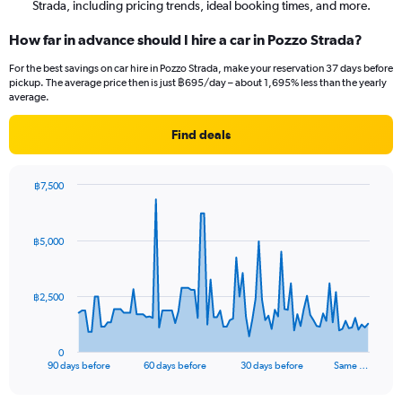
Strada, including pricing trends, ideal booking times, and more.
How far in advance should I hire a car in Pozzo Strada?
For the best savings on car hire in Pozzo Strada, make your reservation 37 days before
pickup. The average price then is just ฿695/day – about 1,695% less than the yearly
average.
Find deals
฿7,500
Chart
Chart
graphic.
with
91
฿5,000
data
points.
The
฿2,500
chart
has
1
0
X
End
90 days before
60 days before
30 days before
Same …
of
axis
interactive
displaying
chart