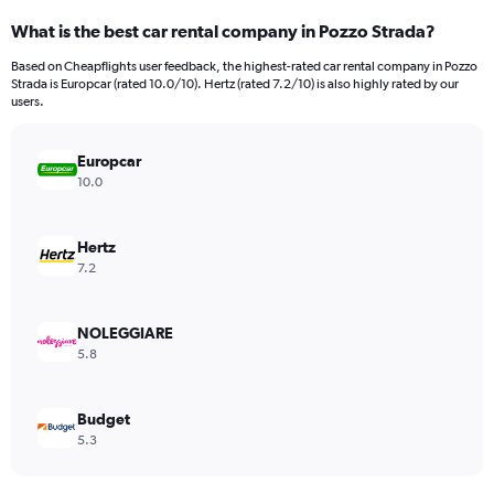
categories.
What is the best car rental company in Pozzo Strada?
Range:
91
Based on Cheapflights user feedback, the highest-rated car rental company in Pozzo
categories.
Strada is Europcar (rated 10.0/10). Hertz (rated 7.2/10) is also highly rated by our
The
users.
chart
has
Europcar
1
Y
10.0
axis
displaying
values.
Hertz
Range:
7.2
0
to
7500.
NOLEGGIARE
5.8
Budget
5.3