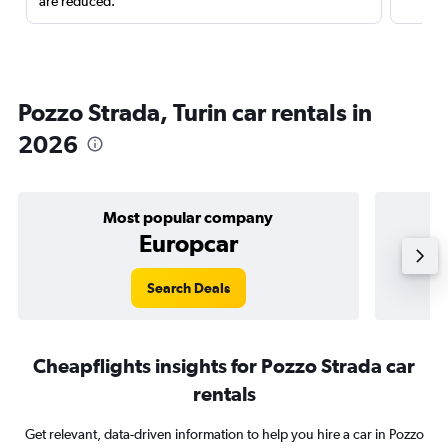
are reduced.
Pozzo Strada, Turin car rentals in
2026
Most popular company
Europcar
Search Deals
Cheapflights insights for Pozzo Strada car
rentals
Get relevant, data-driven information to help you hire a car in Pozzo