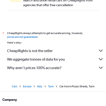
search and book rental cars on Cheapflights from
agencies that offer free cancellation
Cheapflights always attempts to get accurate pricing, however,
*
prices are not guaranteed
.
Here's why:
Cheapflights is not the seller
We aggregate tonnes of data for you
Why aren’t prices 100% accurate?
Cars
Europe
Italy
Turin
Car hire in Pozzo Strada, Turin
Company