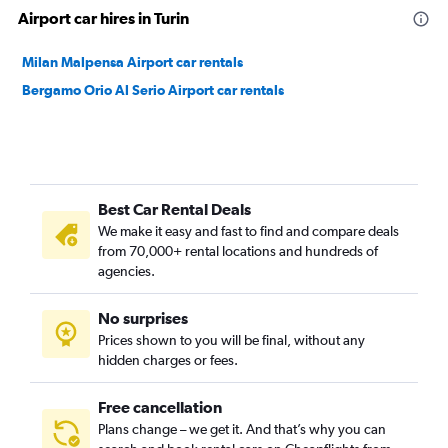
Airport car hires in Turin
Milan Malpensa Airport car rentals
Bergamo Orio Al Serio Airport car rentals
Best Car Rental Deals
We make it easy and fast to find and compare deals
from 70,000+ rental locations and hundreds of
agencies.
No surprises
Prices shown to you will be final, without any
hidden charges or fees.
Free cancellation
Plans change – we get it. And that’s why you can