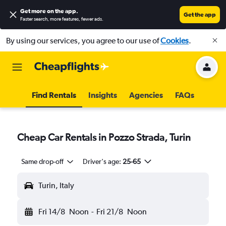
Get more on the app
.
Get the app
Faster search, more features, fewer ads.
By using our services, you agree to our use of
Cookies
.
Find Rentals
Insights
Agencies
FAQs
Cheap Car Rentals in Pozzo Strada, Turin
Same drop-off
Driver's age:
25-65
Turin, Italy
Fri 14/8
Noon
-
Fri 21/8
Noon