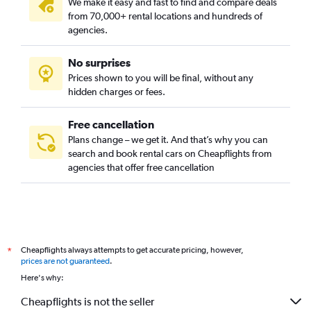
We make it easy and fast to find and compare deals
from 70,000+ rental locations and hundreds of
agencies.
No surprises
Prices shown to you will be final, without any
hidden charges or fees.
Free cancellation
Plans change – we get it. And that’s why you can
search and book rental cars on Cheapflights from
agencies that offer free cancellation
Cheapflights always attempts to get accurate pricing, however,
*
prices are not guaranteed
.
Here's why:
Cheapflights is not the seller