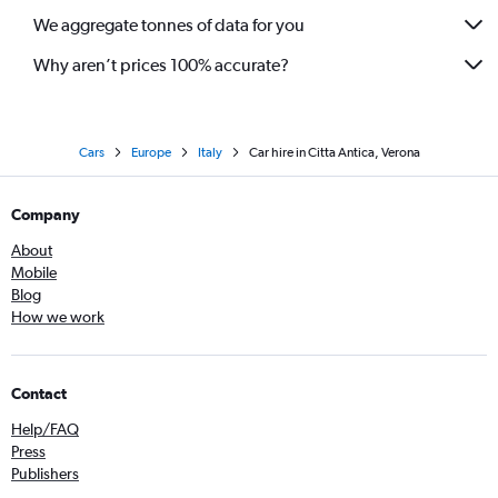
We aggregate tonnes of data for you
Why aren’t prices 100% accurate?
Cars
Europe
Italy
Car hire in Citta Antica, Verona
Company
About
Mobile
Blog
How we work
Contact
Help/FAQ
Press
Publishers