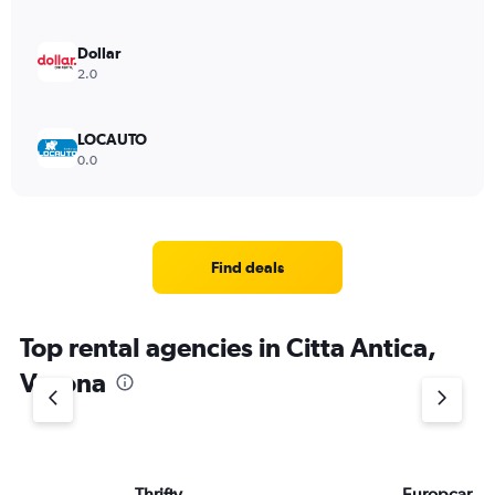
Dollar
2.0
LOCAUTO
0.0
Find deals
Top rental agencies in Citta Antica,
Verona
Thrifty
Europcar