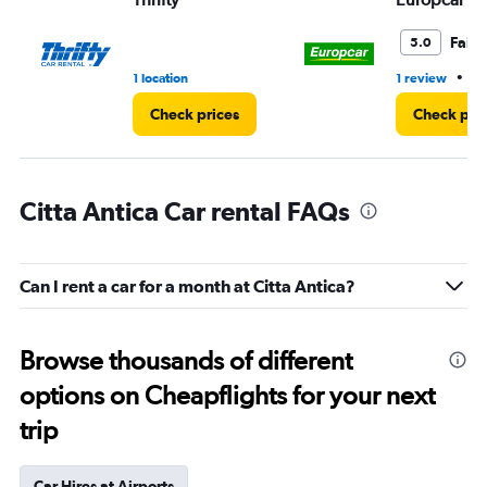
Fair
5.0
•
1 location
1 review
1 
Check prices
Check pri
Citta Antica Car rental FAQs
Can I rent a car for a month at Citta Antica?
Browse thousands of different
options on Cheapflights for your next
trip
Car Hires at Airports