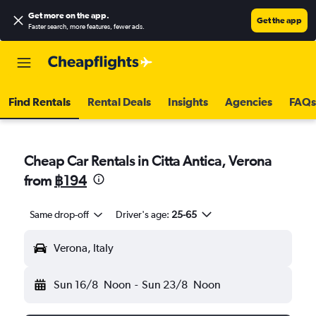
Get more on the app
.
Get the app
Faster search, more features, fewer ads.
Find Rentals
Rental Deals
Insights
Agencies
FAQs
Cheap Car Rentals in Citta Antica, Verona
from
฿194
Same drop-off
Driver's age:
25-65
Verona, Italy
Sun 16/8
Noon
-
Sun 23/8
Noon