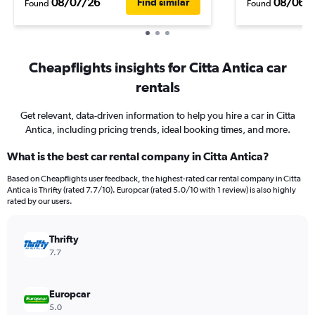
08/07/26
08/06/
Find similar
Found
Found
Cheapflights insights for Citta Antica car
rentals
Get relevant, data-driven information to help you hire a car in Citta
Antica, including pricing trends, ideal booking times, and more.
What is the best car rental company in Citta Antica?
Based on Cheapflights user feedback, the highest-rated car rental company in Citta
Antica is Thrifty (rated 7.7/10). Europcar (rated 5.0/10 with 1 review) is also highly
rated by our users.
Thrifty
7.7
Europcar
5.0