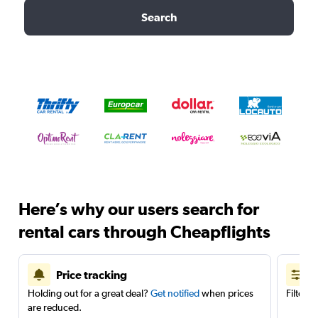
Search
Here’s why our users search for
rental cars through Cheapflights
Price tracking
Holding out for a great deal?
Get notified
when prices
Filter 
are reduced.