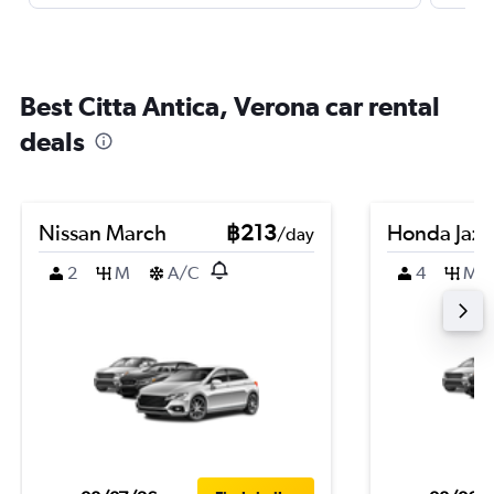
Best Citta Antica, Verona car rental
deals
Nissan March
฿213
Honda Jazz
/day
2
M
A/C
4
M