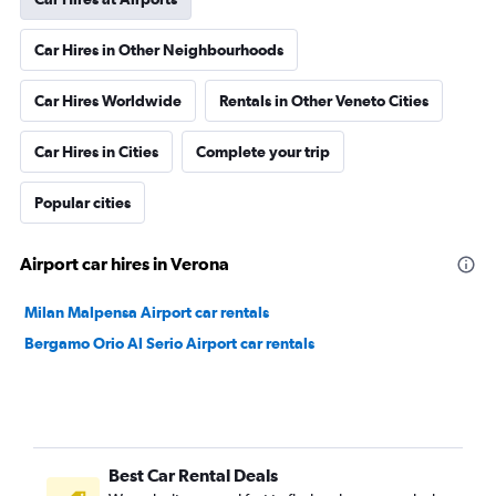
Car Hires in Other Neighbourhoods
Car Hires Worldwide
Rentals in Other Veneto Cities
Car Hires in Cities
Complete your trip
Popular cities
Airport car hires in Verona
Milan Malpensa Airport car rentals
Bergamo Orio Al Serio Airport car rentals
Best Car Rental Deals