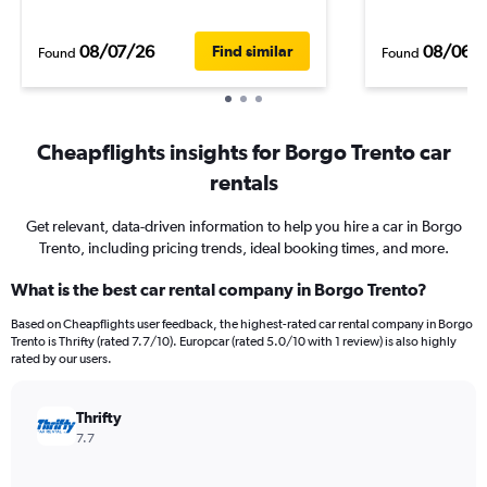
08/07/26
08/06/
Find similar
Found
Found
Cheapflights insights for Borgo Trento car
rentals
Get relevant, data-driven information to help you hire a car in Borgo
Trento, including pricing trends, ideal booking times, and more.
What is the best car rental company in Borgo Trento?
Based on Cheapflights user feedback, the highest-rated car rental company in Borgo
Trento is Thrifty (rated 7.7/10). Europcar (rated 5.0/10 with 1 review) is also highly
rated by our users.
Thrifty
7.7