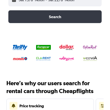
Search
Here’s why our users search for
rental cars through Cheapflights
Price tracking