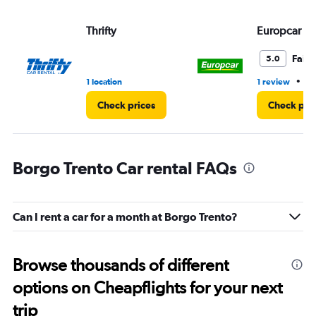
Thrifty
Europcar
Fair
5.0
•
1 location
1 review
1 
Check prices
Check pri
Borgo Trento Car rental FAQs
Can I rent a car for a month at Borgo Trento?
Browse thousands of different
options on Cheapflights for your next
trip