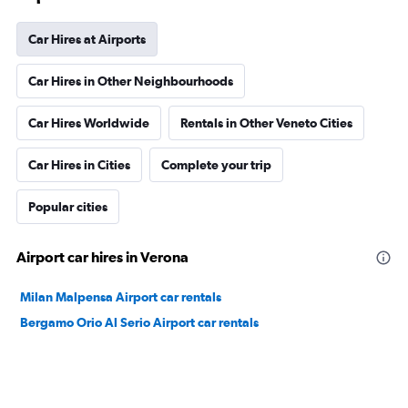
Car Hires at Airports
Car Hires in Other Neighbourhoods
Car Hires Worldwide
Rentals in Other Veneto Cities
Car Hires in Cities
Complete your trip
Popular cities
Airport car hires in Verona
Milan Malpensa Airport car rentals
Bergamo Orio Al Serio Airport car rentals