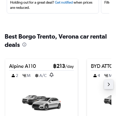
Holding out for a great deal?
Get notified
when prices
Filter 
are reduced.
Best Borgo Trento, Verona car rental
deals
Alpine A110
฿213
BYD ATTO 
/day
2
M
A/C
4
M