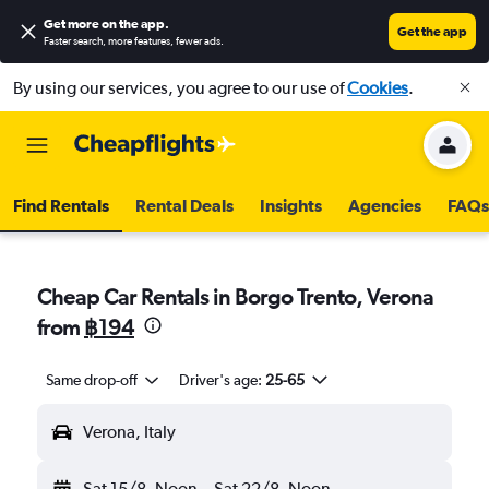
Get more on the app
.
Get the app
Faster search, more features, fewer ads.
By using our services, you agree to our use of
Cookies
.
Find Rentals
Rental Deals
Insights
Agencies
FAQs
Cheap Car Rentals in Borgo Trento, Verona
from
฿194
Same drop-off
Driver's age:
25-65
Verona, Italy
Sat 15/8
Noon
-
Sat 22/8
Noon