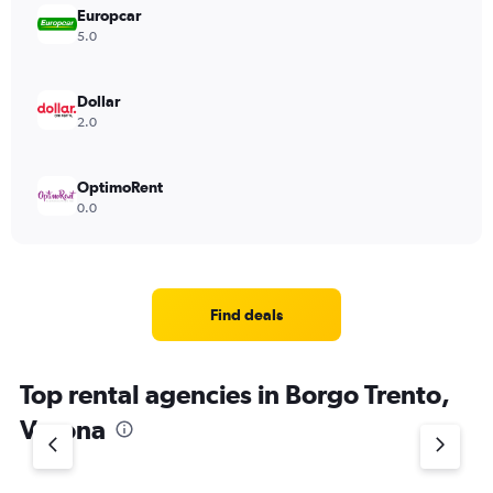
Europcar
5.0
Dollar
2.0
OptimoRent
0.0
Find deals
Top rental agencies in Borgo Trento,
Verona