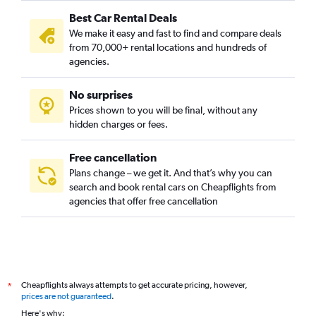
Best Car Rental Deals
We make it easy and fast to find and compare deals
from 70,000+ rental locations and hundreds of
agencies.
No surprises
Prices shown to you will be final, without any
hidden charges or fees.
Free cancellation
Plans change – we get it. And that’s why you can
search and book rental cars on Cheapflights from
agencies that offer free cancellation
Cheapflights always attempts to get accurate pricing, however,
*
prices are not guaranteed
.
Here's why: