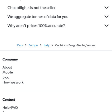
Cheapflights is not the seller
We aggregate tonnes of data for you
Why aren’t prices 100% accurate?
Cars
Europe
Italy
Car hire in Borgo Trento, Verona
Company
About
Mobile
Blog
How we work
Contact
Help/FAQ