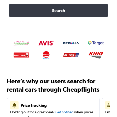
Search
Here’s why our users search for
rental cars through Cheapflights
Price tracking
Holding out for a great deal?
Get notified
when prices
Filter 