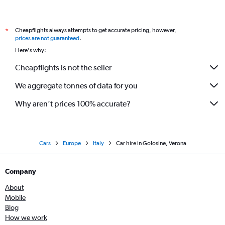
Cheapflights always attempts to get accurate pricing, however,
*
prices are not guaranteed
.
Here's why:
Cheapflights is not the seller
We aggregate tonnes of data for you
Why aren’t prices 100% accurate?
Cars
Europe
Italy
Car hire in Golosine, Verona
Company
About
Mobile
Blog
How we work