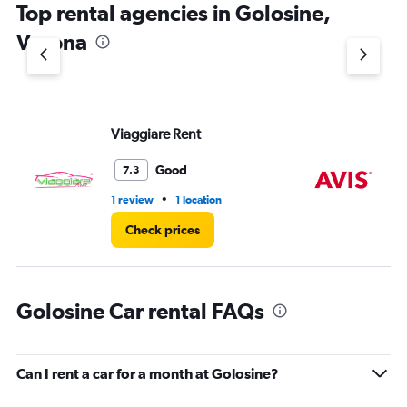
Top rental agencies in Golosine,
has
1
Verona
Y
axis
displaying
values.
Range:
Viaggiare Rent
Av
0
to
4.
Good
7.3
•
1 review
1 location
1 r
Check prices
Golosine Car rental FAQs
Can I rent a car for a month at Golosine?