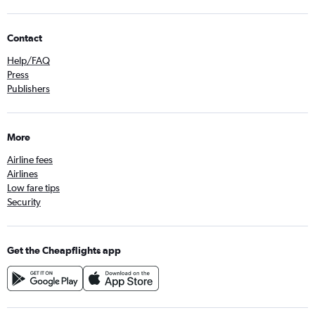
Contact
Help/FAQ
Press
Publishers
More
Airline fees
Airlines
Low fare tips
Security
Get the Cheapflights app