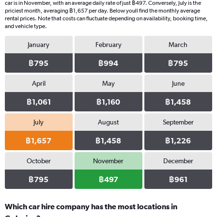
car is in November, with an average daily rate of just ฿497. Conversely, July is the
priciest month, averaging ฿1,657 per day. Below youll find the monthly average
rental prices. Note that costs can fluctuate depending on availability, booking time,
and vehicle type.
January
February
March
฿795
฿994
฿795
April
May
June
฿1,061
฿1,160
฿1,458
July
August
September
฿1,657
฿1,458
฿1,226
October
November
December
฿795
฿497
฿961
Which car hire company has the most locations in