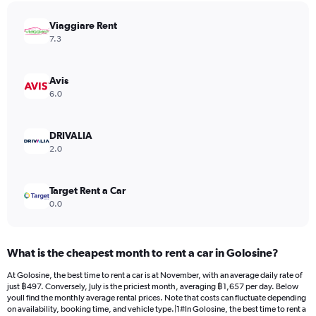
has
Viaggiare Rent
1
Y
7.3
axis
displaying
values.
Avis
Range:
6.0
0
to
1144.
DRIVALIA
2.0
Target Rent a Car
0.0
What is the cheapest month to rent a car in Golosine?
At Golosine, the best time to rent a car is at November, with an average daily rate of
just ฿497. Conversely, July is the priciest month, averaging ฿1,657 per day. Below
youll find the monthly average rental prices. Note that costs can fluctuate depending
on availability, booking time, and vehicle type.|1#In Golosine, the best time to rent a