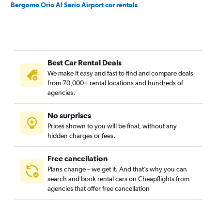
Bergamo Orio Al Serio Airport car rentals
Best Car Rental Deals
We make it easy and fast to find and compare deals
from 70,000+ rental locations and hundreds of
agencies.
No surprises
Prices shown to you will be final, without any
hidden charges or fees.
Free cancellation
Plans change – we get it. And that’s why you can
search and book rental cars on Cheapflights from
agencies that offer free cancellation