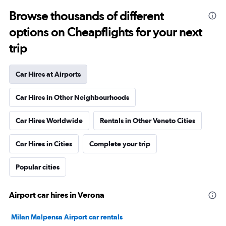
Browse thousands of different
options on Cheapflights for your next
trip
Car Hires at Airports
Car Hires in Other Neighbourhoods
Car Hires Worldwide
Rentals in Other Veneto Cities
Car Hires in Cities
Complete your trip
Popular cities
Airport car hires in Verona
Milan Malpensa Airport car rentals