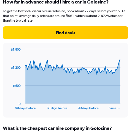
How far in advance should I hire a car in Golosine?
To get the best deal on car hire in Golosine, book about 22 days before your trip. At
that point, average daily prices are around ฿961, which is about 2,872% cheaper
than the typical rate.
Find deals
฿1,800
Chart
Chart
graphic.
with
91
฿1,200
data
points.
The
฿600
chart
has
1
0
X
End
90 days before
60 days before
30 days before
Same …
of
axis
interactive
displaying
chart
categories.
What is the cheapest car hire company in Golosine?
Range: