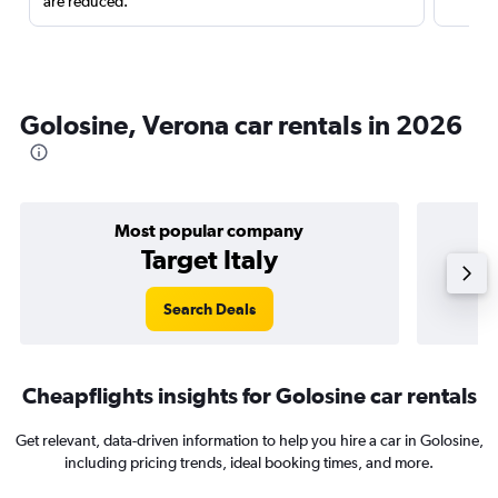
are reduced.
Golosine, Verona car rentals in 2026
Most popular company
Target Italy
Search Deals
Cheapflights insights for Golosine car rentals
Get relevant, data-driven information to help you hire a car in Golosine,
including pricing trends, ideal booking times, and more.