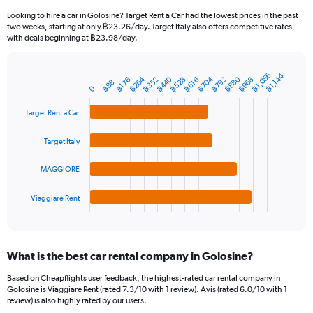
91
Looking to hire a car in Golosine? Target Rent a Car had the lowest prices in the past
categories.
two weeks, starting at only ฿23.26/day. Target Italy also offers competitive rates,
The
with deals beginning at ฿23.98/day.
chart
has
1
฿1,056
฿1,144
฿704
฿880
฿264
฿440
฿352
฿528
฿792
฿968
฿176
฿616
Bar
Chart
฿88
Y
0
graphic.
chart
axis
with
Target Rent a Car
4
displaying
bars.
values.
Range:
Target Italy
The
0
chart
to
MAGGIORE
has
1800.
1
Viaggiare Rent
X
End
of
axis
interactive
displaying
chart
categories.
What is the best car rental company in Golosine?
Range:
4
Based on Cheapflights user feedback, the highest-rated car rental company in
categories.
Golosine is Viaggiare Rent (rated 7.3/10 with 1 review). Avis (rated 6.0/10 with 1
The
review) is also highly rated by our users.
chart