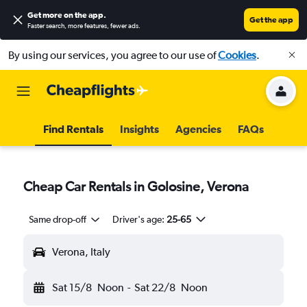
Get more on the app
.
Get the app
Faster search, more features, fewer ads.
By using our services, you agree to our use of
Cookies
.
Find Rentals
Insights
Agencies
FAQs
Cheap Car Rentals in Golosine, Verona
Same drop-off
Driver's age:
25-65
Verona, Italy
Sat 15/8
Noon
-
Sat 22/8
Noon