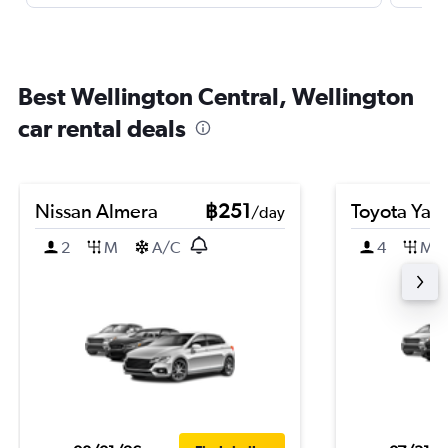
Best Wellington Central, Wellington
car rental deals
Nissan Almera
฿251
Toyota Yari
/day
2
M
A/C
4
M