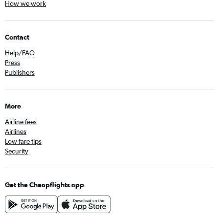
How we work
Contact
Help/FAQ
Press
Publishers
More
Airline fees
Airlines
Low fare tips
Security
Get the Cheapflights app