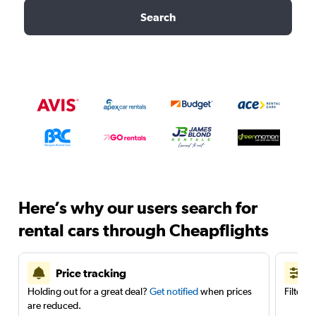
Search
Here’s why our users search for
rental cars through Cheapflights
Price tracking
Holding out for a great deal?
Get notified
when prices
Filter 
are reduced.