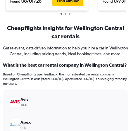
08/01/26
07/31/2
Find similar
Found
Found
Cheapflights insights for Wellington Central
car rentals
Get relevant, data-driven information to help you hire a car in Wellington
Central, including pricing trends, ideal booking times, and more.
What is the best car rental company in Wellington Central?
Based on Cheapflights user feedback, the highest-rated car rental company in
Wellington Central is Avis (rated 10.0/10). Apex (rated 9.6/10) is also highly rated by
our users.
Avis
10.0
Apex
9.6