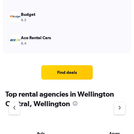
Budget
9.5
Ace Rental Cars
8.4
Find deals
Top rental agencies in Wellington
Central, Wellington
Avis
Apex