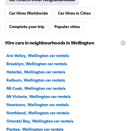
Car Hires Worldwide
Car Hires in Cities
Complete your trip
Popular cities
Hire cars in neighbourhoods in Wellington
Aro Valley, Wellington car rentals
Brooklyn, Wellington car rentals
Hataitai, Wellington car rentals
Kelburn, Wellington car rentals
Mt Cook, Wellington car rentals
Mt Victoria, Wellington car rentals
Newtown, Wellington car rentals
Northland, Wellington car rentals
Oriental Bay, Wellington car rentals
Pipitea, Wellington car rentals