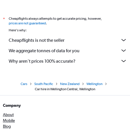
Cheapflights always attempts to get accurate pricing, however,
*
prices are not guaranteed
.
Here's why:
Cheapflights is not the seller
We aggregate tonnes of data for you
Why aren’t prices 100% accurate?
Cars
South Pacific
New Zealand
Wellington
Car hire in Wellington Central, Wellington
Company
About
Mobile
Blog