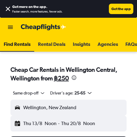
Get more on the app
.
Get the app
Faster search, more features, fewer ads.
Find Rentals
Rental Deals
Insights
Agencies
FAQs
Cheap Car Rentals in Wellington Central,
Wellington from
฿250
Same drop-off
Driver's age:
25-65
Wellington, New Zealand
Thu 13/8
Noon
-
Thu 20/8
Noon