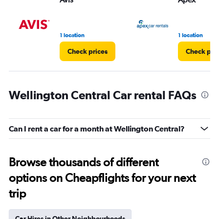
1 location
1 location
Check prices
Check pri
Wellington Central Car rental FAQs
Can I rent a car for a month at Wellington Central?
Browse thousands of different
options on Cheapflights for your next
trip
Car Hires in Other Neighbourhoods