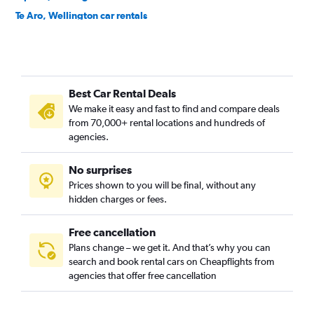
Te Aro, Wellington car rentals
Thorndon, Wellington car rentals
Best Car Rental Deals
We make it easy and fast to find and compare deals
from 70,000+ rental locations and hundreds of
agencies.
No surprises
Prices shown to you will be final, without any
hidden charges or fees.
Free cancellation
Plans change – we get it. And that’s why you can
search and book rental cars on Cheapflights from
agencies that offer free cancellation