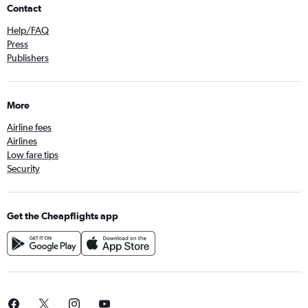
Contact
Help/FAQ
Press
Publishers
More
Airline fees
Airlines
Low fare tips
Security
Get the Cheapflights app