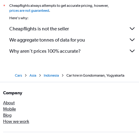
Cheapflights always attempts to get accurate pricing, however,
*
prices are not guaranteed
.
Here's why:
Cheapflights is not the seller
We aggregate tonnes of data for you
Why aren’t prices 100% accurate?
Cars
Asia
Indonesia
Car hire in Gondomanan, Yogyakarta
Company
About
Mobile
Blog
How we work