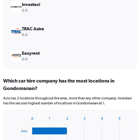
Investaxi
0.0
TRAC Astra
0.0
Eazyrent
0.0
Which car hire company has the most locations in
Gondomanan?
Avis has 2 locations throughout the area, more than any other company. Investaxi
has the second-highest number of locations in Gondomanan at 1.
0
1
2
3
4
5
Bar
Chart
graphic.
chart
Avis
with
4