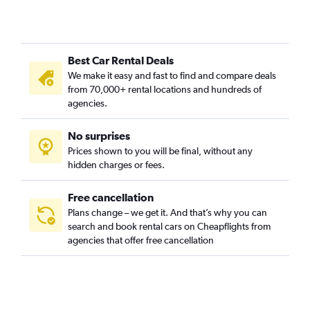
Umbulharjo, Yogyakarta car rentals
Wirobrajan, Yogyakarta car rentals
Best Car Rental Deals
We make it easy and fast to find and compare deals
from 70,000+ rental locations and hundreds of
agencies.
No surprises
Prices shown to you will be final, without any
hidden charges or fees.
Free cancellation
Plans change – we get it. And that’s why you can
search and book rental cars on Cheapflights from
agencies that offer free cancellation