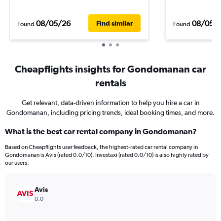
08/05/26
08/05/
Find similar
Found
Found
Cheapflights insights for Gondomanan car
rentals
Get relevant, data-driven information to help you hire a car in
Gondomanan, including pricing trends, ideal booking times, and more.
What is the best car rental company in Gondomanan?
Based on Cheapflights user feedback, the highest-rated car rental company in
Gondomanan is Avis (rated 0.0/10). Investaxi (rated 0.0/10) is also highly rated by
our users.
Avis
0.0