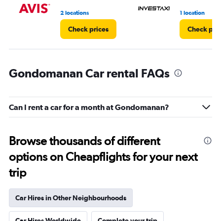
5.
2 locations
1 location
Check prices
Check pri
Gondomanan Car rental FAQs
Can I rent a car for a month at Gondomanan?
Browse thousands of different
options on Cheapflights for your next
trip
Car Hires in Other Neighbourhoods
Car Hires Worldwide
Complete your trip