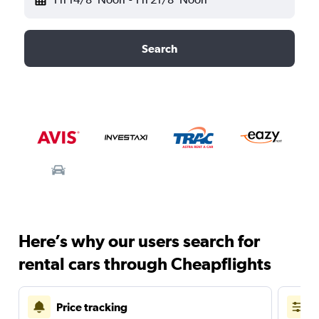
Search
Here’s why our users search for
rental cars through Cheapflights
Price tracking