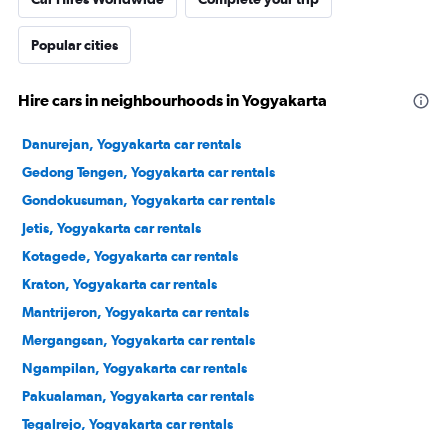
Popular cities
Hire cars in neighbourhoods in Yogyakarta
Danurejan, Yogyakarta car rentals
Gedong Tengen, Yogyakarta car rentals
Gondokusuman, Yogyakarta car rentals
Jetis, Yogyakarta car rentals
Kotagede, Yogyakarta car rentals
Kraton, Yogyakarta car rentals
Mantrijeron, Yogyakarta car rentals
Mergangsan, Yogyakarta car rentals
Ngampilan, Yogyakarta car rentals
Pakualaman, Yogyakarta car rentals
Tegalrejo, Yogyakarta car rentals