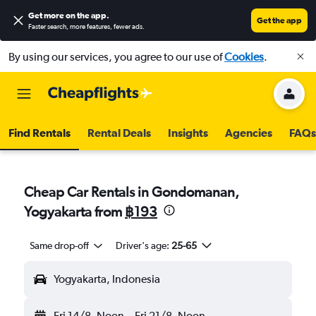
Get more on the app
.
Get the app
Faster search, more features, fewer ads.
By using our services, you agree to our use of
Cookies
.
Find Rentals
Rental Deals
Insights
Agencies
FAQs
Cheap Car Rentals in Gondomanan,
Yogyakarta from
฿193
Same drop-off
Driver's age:
25-65
Yogyakarta, Indonesia
Fri 14/8
Noon
-
Fri 21/8
Noon