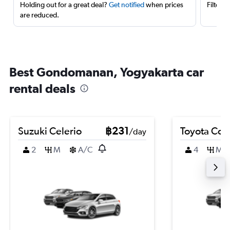
Holding out for a great deal?
Get notified
when prices
Filter 
are reduced.
Best Gondomanan, Yogyakarta car
rental deals
Suzuki Celerio
฿231
Toyota Coro
/day
2
M
A/C
4
M