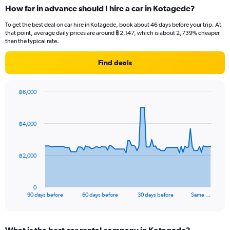
How far in advance should I hire a car in Kotagede?
To get the best deal on car hire in Kotagede, book about 46 days before your trip. At
that point, average daily prices are around ฿2,147, which is about 2,739% cheaper
than the typical rate.
Find deals
฿6,000
Chart
Chart
graphic.
with
91
฿4,000
data
points.
The
฿2,000
chart
has
1
0
X
End
90 days before
60 days before
30 days before
Same …
of
axis
interactive
displaying
chart
categories.