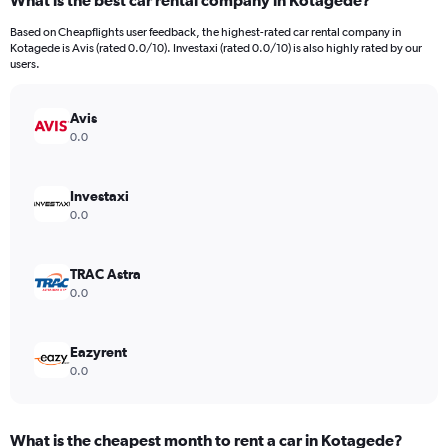
What is the best car rental company in Kotagede?
Range:
91
Based on Cheapflights user feedback, the highest-rated car rental company in
categories.
Kotagede is Avis (rated 0.0/10). Investaxi (rated 0.0/10) is also highly rated by our
The
users.
chart
has
Avis
1
Y
0.0
axis
displaying
values.
Investaxi
Range:
0.0
0
to
6000.
TRAC Astra
0.0
Eazyrent
0.0
What is the cheapest month to rent a car in Kotagede?