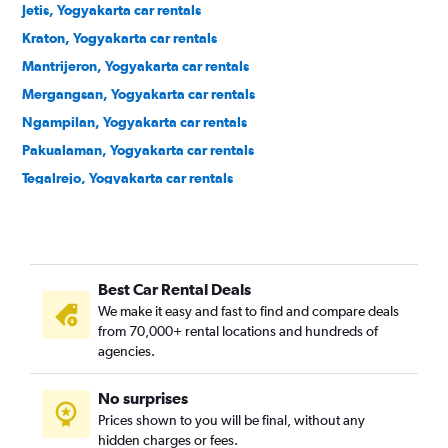
Jetis, Yogyakarta car rentals
Kraton, Yogyakarta car rentals
Mantrijeron, Yogyakarta car rentals
Mergangsan, Yogyakarta car rentals
Ngampilan, Yogyakarta car rentals
Pakualaman, Yogyakarta car rentals
Tegalrejo, Yogyakarta car rentals
Umbulharjo, Yogyakarta car rentals
Wirobrajan, Yogyakarta car rentals
Best Car Rental Deals
We make it easy and fast to find and compare deals
from 70,000+ rental locations and hundreds of
agencies.
No surprises
Prices shown to you will be final, without any
hidden charges or fees.