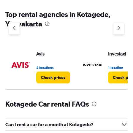
The
chart
Top rental agencies in Kotagede,
has
1
Yogyakarta
Y
axis
displaying
values.
Range:
Avis
Investaxi
0
to
5.
2 locations
1 location
Check prices
Check pri
Kotagede Car rental FAQs
Can I rent a car for a month at Kotagede?