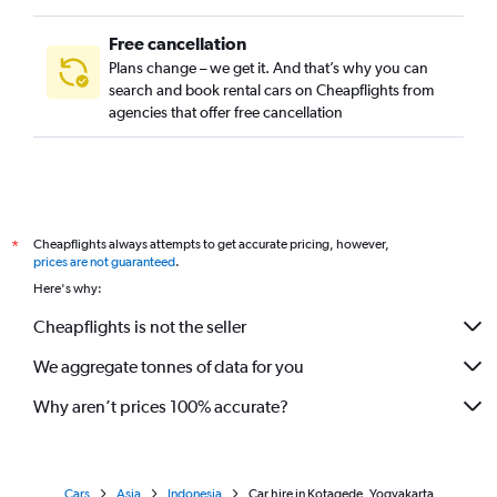
Free cancellation
Plans change – we get it. And that’s why you can
search and book rental cars on Cheapflights from
agencies that offer free cancellation
Cheapflights always attempts to get accurate pricing, however,
*
prices are not guaranteed
.
Here's why:
Cheapflights is not the seller
We aggregate tonnes of data for you
Why aren’t prices 100% accurate?
Cars
Asia
Indonesia
Car hire in Kotagede, Yogyakarta