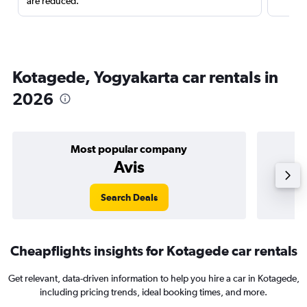
are reduced.
Kotagede, Yogyakarta car rentals in
2026
Most popular company
Avis
Search Deals
Cheapflights insights for Kotagede car rentals
Get relevant, data-driven information to help you hire a car in Kotagede,
including pricing trends, ideal booking times, and more.