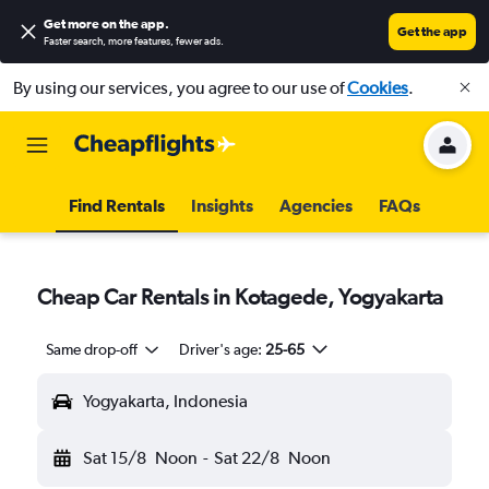
Get more on the app
.
Get the app
Faster search, more features, fewer ads.
By using our services, you agree to our use of
Cookies
.
Find Rentals
Insights
Agencies
FAQs
Cheap Car Rentals in Kotagede, Yogyakarta
Same drop-off
Driver's age:
25-65
Yogyakarta, Indonesia
Sat 15/8
Noon
-
Sat 22/8
Noon