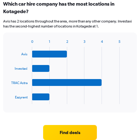
Which car hire company has the most locations in
Kotagede?
Avis has 2 locations throughout the area, more than any other company. Investaxi
has the second-highest number of locations in Kotagede at 1.
0
1
2
3
4
5
Bar
Chart
graphic.
chart
Avis
with
4
bars.
Investaxi
The
TRAC Astra
chart
has
1
Eazyrent
X
End
of
axis
interactive
displaying
chart
categories.
Range:
4
Find deals
categories.