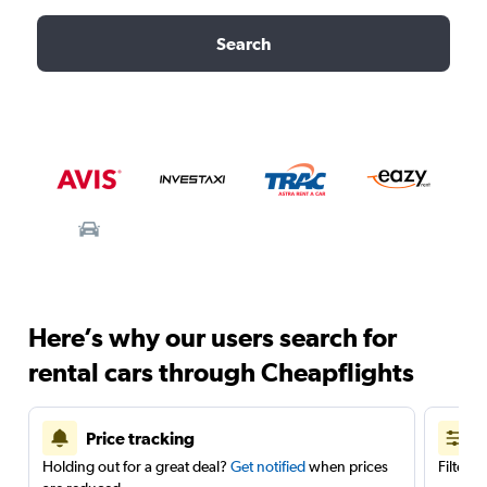
Search
Here’s why our users search for
rental cars through Cheapflights
Price tracking
Holding out for a great deal?
Get notified
when prices
Filter 