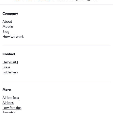
Company
About
Mobile
Blog
How we work
Contact
Help/FAQ
Press
Publishers
More
Airline fees
Airlines
Low fare tips
Security