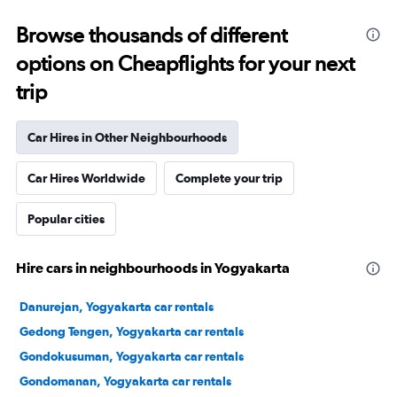
Browse thousands of different
options on Cheapflights for your next
trip
Car Hires in Other Neighbourhoods
Car Hires Worldwide
Complete your trip
Popular cities
Hire cars in neighbourhoods in Yogyakarta
Danurejan, Yogyakarta car rentals
Gedong Tengen, Yogyakarta car rentals
Gondokusuman, Yogyakarta car rentals
Gondomanan, Yogyakarta car rentals