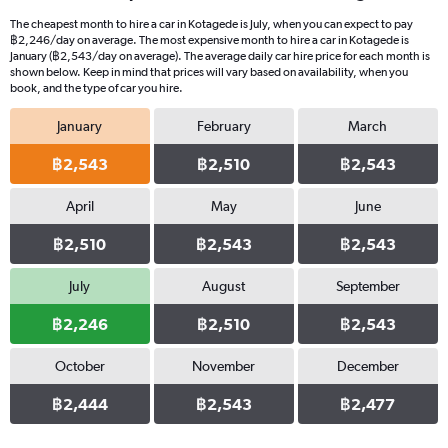
The cheapest month to hire a car in Kotagede is July, when you can expect to pay
฿2,246/day on average. The most expensive month to hire a car in Kotagede is
January (฿2,543/day on average). The average daily car hire price for each month is
shown below. Keep in mind that prices will vary based on availability, when you
book, and the type of car you hire.
January
February
March
฿2,543
฿2,510
฿2,543
April
May
June
฿2,510
฿2,543
฿2,543
July
August
September
฿2,246
฿2,510
฿2,543
October
November
December
฿2,444
฿2,543
฿2,477