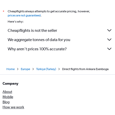
Cheapflights always attempts to get accurate pricing, however,
*
prices are not guaranteed
.
Here's why:
Cheapflights is not the seller
We aggregate tonnes of data for you
Why aren’t prices 100% accurate?
Home
Europe
Türkiye (Turkey)
Direct flights from Ankara Esenboga
Company
About
Mobile
Blog
How we work