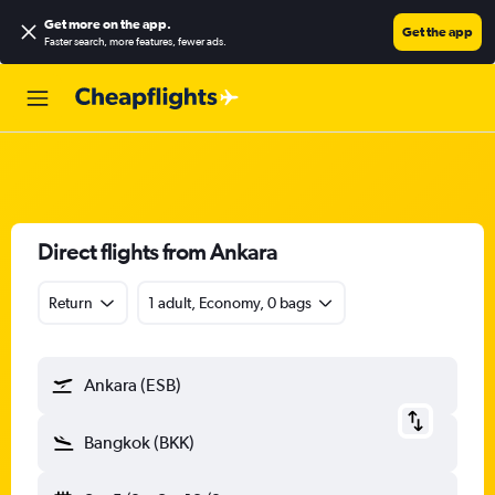
Get more on the app
.
Get the app
Faster search, more features, fewer ads.
Direct flights from Ankara
Return
1 adult, Economy, 0 bags
Ankara (ESB)
Bangkok (BKK)