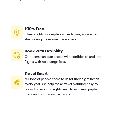
100% Free
Cheapflights is completely free to use, so you can
start saving the moment you arrive.
Book With Flexibility
Our users can plan ahead with confidence and find
flights with no change fees.
Travel Smart
Millions of people come to us for their flight needs
every year. We help make travel planning easy by
providing useful insights and data-driven graphs
that can inform your decisions.