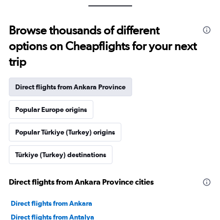
Browse thousands of different
options on Cheapflights for your next
trip
Direct flights from Ankara Province
Popular Europe origins
Popular Türkiye (Turkey) origins
Türkiye (Turkey) destinations
Direct flights from Ankara Province cities
Direct flights from Ankara
Direct flights from Antalya