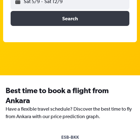
Sat 5/9
-
Sat 12/9
Search
Best time to book a flight from
Ankara
Have a flexible travel schedule? Discover the best time to fly
from Ankara with our price prediction graph.
ESB-BKK