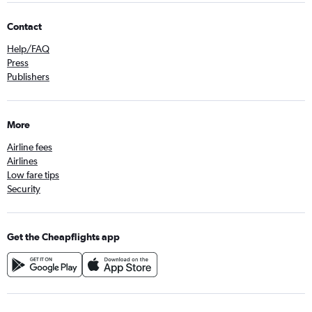
Contact
Help/FAQ
Press
Publishers
More
Airline fees
Airlines
Low fare tips
Security
Get the Cheapflights app