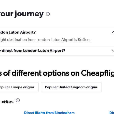
your journey
ndon Luton Airport?
light destination from London Luton Airport is Košice.
ly direct from London Luton Airport?
f different options on Cheapfligh
opular Europe origins
Popular United Kingdom origins
 cities
Direct flights from Birmingham
Di