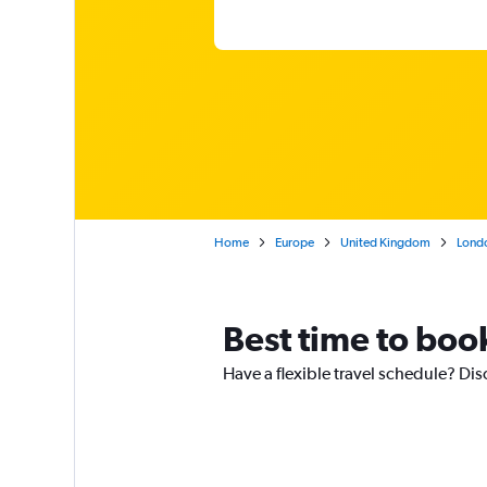
Home
Europe
United Kingdom
Lond
Best time to book
Have a flexible travel schedule? Dis