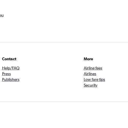
ou
Contact
More
Help/FAQ
Airline fees
Press
Airlines
Publishers
Low fare tips
Security