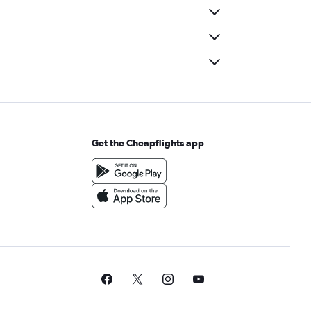
Get the Cheapflights app