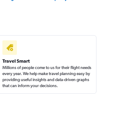
Travel Smart
Millions of people come to us for their flight needs
every year. We help make travel planning easy by
providing useful insights and data-driven graphs
that can inform your decisions.