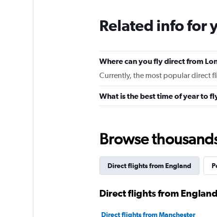
Related info for 
Where can you fly direct from Lo
Currently, the most popular direct f
What is the best time of year to f
Browse thousands o
Direct flights from England
P
Direct flights from England
Direct flights from Manchester