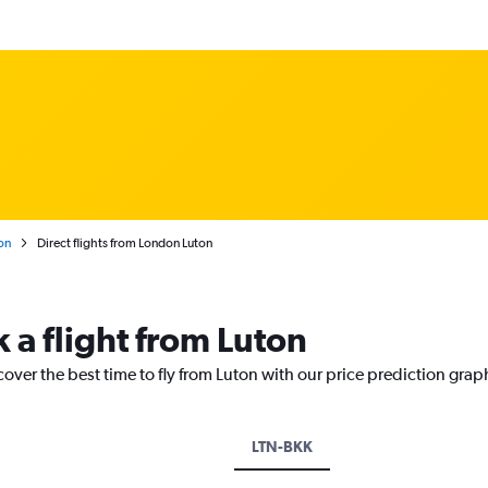
on
Direct flights from London Luton
 a flight from Luton
cover the best time to fly from Luton with our price prediction grap
LTN-BKK