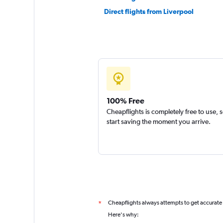
Direct flights from Liverpool
100% Free
Cheapflights is completely free to use, 
start saving the moment you arrive.
Cheapflights always attempts to get accurate
*
Here's why: