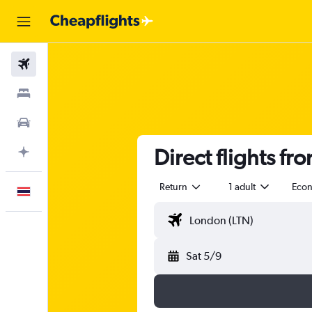
Flights
Stays
Car Rental
Direct flights f
Plan with AI
Return
1 adult
Eco
English
Sat 5/9