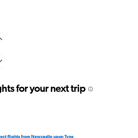
ts for your next trip
rect flights from Newcastle upon Tyne