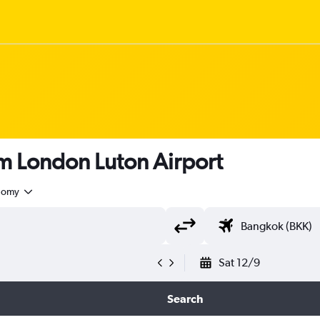
rom London Luton Airport
nomy
Sat 12/9
Search