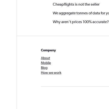
Cheapflights is not the seller
We aggregate tonnes of data for y
Why aren’t prices 100% accurate?
Company
About
Mobile
Blog
How we work