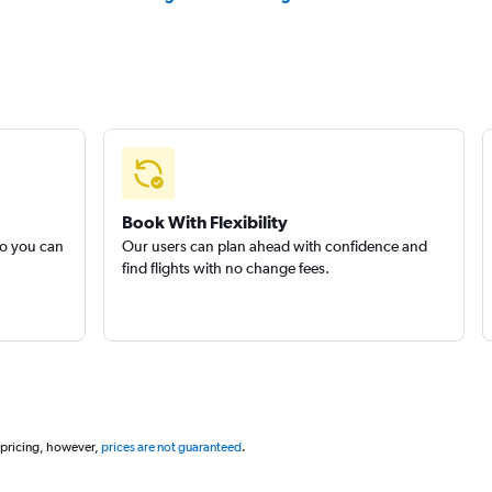
Book With Flexibility
so you can
Our users can plan ahead with confidence and
find flights with no change fees.
 pricing, however,
prices are not guaranteed
.