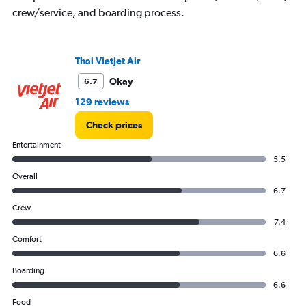
crew/service, and boarding process.
Thai Vietjet Air
Okay
6.7
129 reviews
Check prices
Entertainment
5.5
Overall
6.7
Crew
7.4
Comfort
6.6
Boarding
6.6
Food