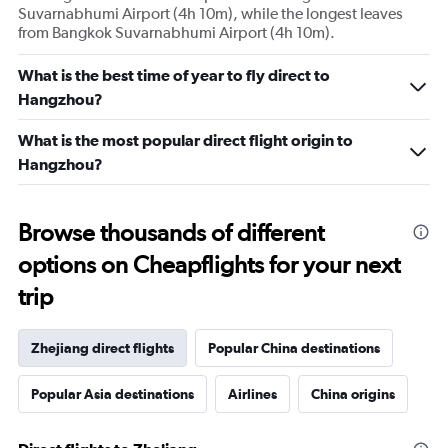
Suvarnabhumi Airport (4h 10m), while the longest leaves
from Bangkok Suvarnabhumi Airport (4h 10m).
What is the best time of year to fly direct to
Hangzhou?
What is the most popular direct flight origin to
Hangzhou?
Browse thousands of different
options on Cheapflights for your next
trip
Zhejiang direct flights
Popular China destinations
Popular Asia destinations
Airlines
China origins