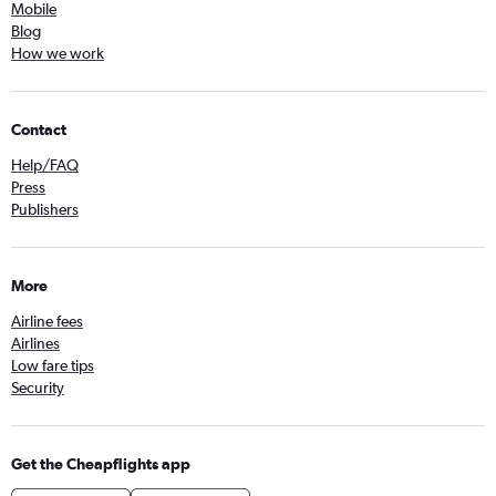
Mobile
Blog
How we work
Contact
Help/FAQ
Press
Publishers
More
Airline fees
Airlines
Low fare tips
Security
Get the Cheapflights app