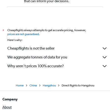
that can inform your decisions.
Cheapflights always attempts to get accurate pricing, however,
*
prices are not guaranteed
.
Here's why:
Cheapflights is not the seller
We aggregate tonnes of data for you
Why aren’t prices 100% accurate?
Home
China
Hangzhou
Direct flights to Hangzhou
Company
About