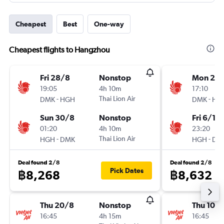
Cheapest
Best
One-way
Cheapest flights to Hangzhou
Fri 28/8
Nonstop
Mon 2/1
19:05
4h 10m
17:10
-
Thai Lion Air
-
DMK
HGH
DMK
HG
Sun 30/8
Nonstop
Fri 6/11
01:20
4h 10m
23:20
-
Thai Lion Air
-
HGH
DMK
HGH
DM
Deal found 2/8
Deal found 2/8
Pick Dates
฿8,268
฿8,632
Thu 20/8
Nonstop
Thu 10/
16:45
4h 15m
16:45