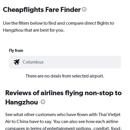
Cheapflights Fare Finder
Use the filters below to find and compare direct flights to
Hangzhou that are best for you.
Fly from
There are no deals from selected airport.
Reviews of airlines flying non-stop to
Hangzhou
See what other customers who have flown with Thai Vietjet
Air to China have to say. You can also see how each airline
compares in terms of entertainment options, comfort, food,