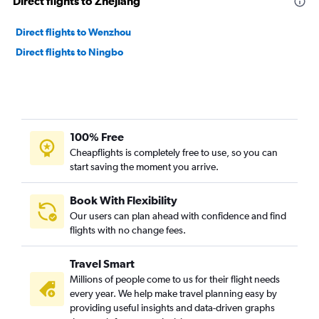
Direct flights to Zhejiang
Direct flights to Wenzhou
Direct flights to Ningbo
100% Free
Cheapflights is completely free to use, so you can
start saving the moment you arrive.
Book With Flexibility
Our users can plan ahead with confidence and find
flights with no change fees.
Travel Smart
Millions of people come to us for their flight needs
every year. We help make travel planning easy by
providing useful insights and data-driven graphs