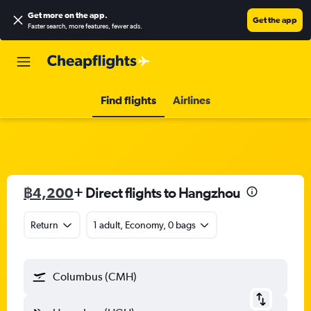
Get more on the app
.
Get the app
Faster search, more features, fewer ads.
Find flights
Airlines
฿4,200
+ Direct flights to Hangzhou
Return
1 adult, Economy, 0 bags
Columbus (CMH)