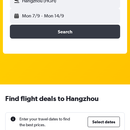
Hangzhou (HGH)
Mon 7/9
-
Mon 14/9
Search
Find flight deals to Hangzhou
Enter your travel dates to find
Select dates
the best prices.