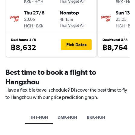
-
Thai Vietjet Air
-
BKK
HGH
BKK
HGH
Thu 27/8
Nonstop
Sun 13/
23:05
4h 15m
23:05
-
Thai Vietjet Air
-
HGH
BKK
HGH
BKK
Deal found 3/8
Deal found 5/8
Pick Dates
฿8,632
฿8,764
Best time to book a flight to
Hangzhou
Have a flexible travel schedule? Discover the best time to fly
to Hangzhou with our price prediction graph.
TH1-HGH
DMK-HGH
BKK-HGH