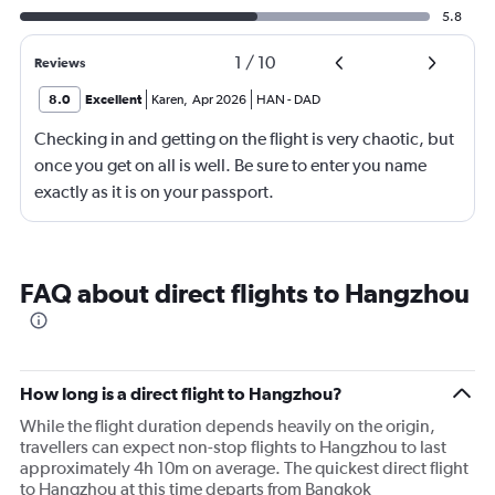
5.8
1
/
10
Reviews
8.0
Excellent
Karen
,
Apr 2026
HAN
-
DAD
Checking in and getting on the flight is very chaotic, but
once you get on all is well. Be sure to enter you name
exactly as it is on your passport.
FAQ about direct flights to Hangzhou
How long is a direct flight to Hangzhou?
While the flight duration depends heavily on the origin,
travellers can expect non-stop flights to Hangzhou to last
approximately 4h 10m on average. The quickest direct flight
to Hangzhou at this time departs from Bangkok