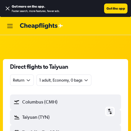
Get more on the app
.
Get the app
Faster search, more features, fewer ads.
Direct flights to Taiyuan
Return
1 adult, Economy, 0 bags
Columbus (CMH)
Taiyuan (TYN)