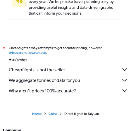
every year. We help make travel planning easy by
Direct flights to Luoyang
providing useful insights and data-driven graphs
Direct flights to Zhengzhou
that can inform your decisions.
Direct flights to Ningbo
Direct flights to Nanchang
Direct flights to Fuzhou
Direct flights to Hefei
Cheapflights always attempts to get accurate pricing, however,
*
Direct flights to Guiyang
prices are not guaranteed
.
Here's why:
Direct flights to Haikou
Cheapflights is not the seller
We aggregate tonnes of data for you
Why aren’t prices 100% accurate?
Home
China
Direct flights to Taiyuan
Company