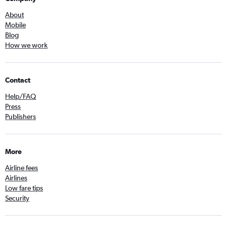
About
Mobile
Blog
How we work
Contact
Help/FAQ
Press
Publishers
More
Airline fees
Airlines
Low fare tips
Security