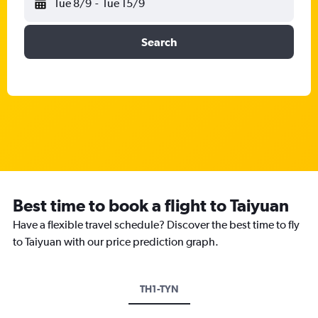
Tue 8/9
-
Tue 15/9
Search
Best time to book a flight to Taiyuan
Have a flexible travel schedule? Discover the best time to fly
to Taiyuan with our price prediction graph.
TH1-TYN