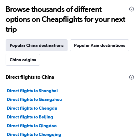
Browse thousands of different
options on Cheapflights for your next
trip
Popular China destinations
Popular Asia destinations
China origins
Direct flights to China
Direct flights to Shanghai
Direct flights to Guangzhou
Direct flights to Chengdu
Direct flights to Beijing
Direct flights to Qingdao
Direct flights to Chongqing