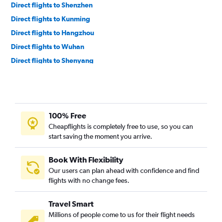
Direct flights to Shenzhen
Direct flights to Kunming
Direct flights to Hangzhou
Direct flights to Wuhan
Direct flights to Shenyang
Direct flights to Nanjing
Direct flights to Xi'an
Direct flights to Lijiang
100% Free
Direct flights to Changsha
Cheapflights is completely free to use, so you can
Direct flights to Xiamen
start saving the moment you arrive.
Direct flights to Shijiazhuang
Direct flights to Jieyang
Book With Flexibility
Our users can plan ahead with confidence and find
Direct flights to Jinan
flights with no change fees.
Direct flights to Nanning
Direct flights to Tianjin
Travel Smart
Direct flights to Wenzhou
Millions of people come to us for their flight needs