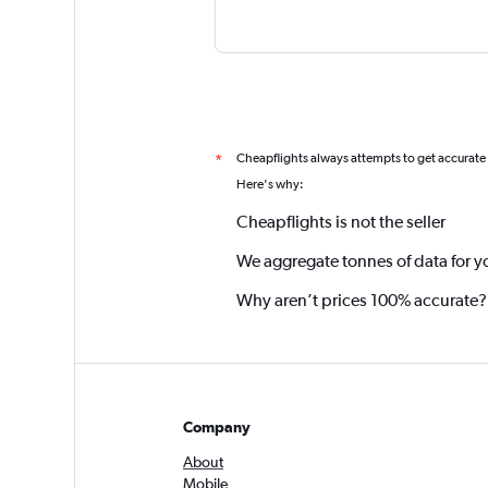
Cheapflights always attempts to get accurate
*
Here's why:
Cheapflights is not the seller
We aggregate tonnes of data for y
Why aren’t prices 100% accurate?
Company
About
Mobile