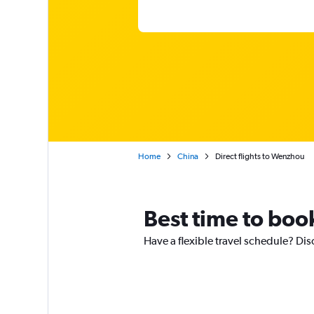
Home
China
Direct flights to Wenzhou
Best time to boo
Have a flexible travel schedule? Dis