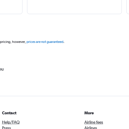
 pricing, however,
prices are not guaranteed
.
ou
Contact
More
Help/FAQ
Airline fees
Press
Airlines