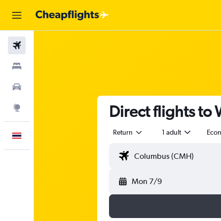
Flights
Stays
Car Rental
Direct flights t
Explore
Return
1 adult
Eco
English
Mon 7/9