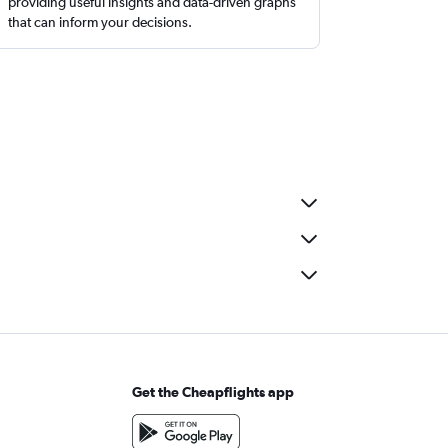
providing useful insights and data-driven graphs
that can inform your decisions.
Get the Cheapflights app