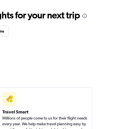
ts for your next trip
ins
Travel Smart
Millions of people come to us for their flight needs
every year. We help make travel planning easy by