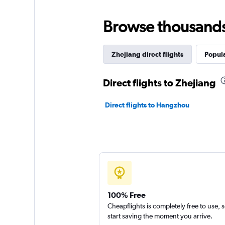
Browse thousands o
Zhejiang direct flights
Popula
Direct flights to Zhejiang
Direct flights to Hangzhou
100% Free
Cheapflights is completely free to use, 
start saving the moment you arrive.