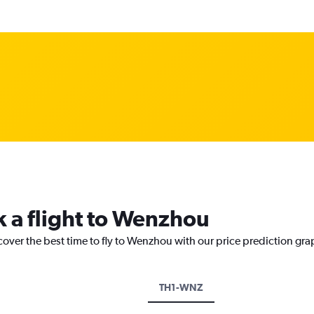
k a flight to Wenzhou
cover the best time to fly to Wenzhou with our price prediction gra
TH1-WNZ