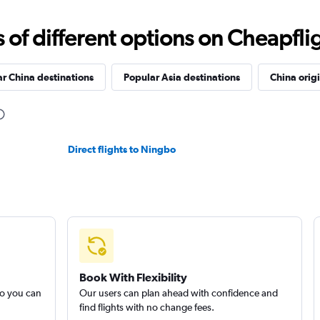
f different options on Cheapfligh
r China destinations
Popular Asia destinations
China orig
Direct flights to Ningbo
Book With Flexibility
so you can
Our users can plan ahead with confidence and
find flights with no change fees.