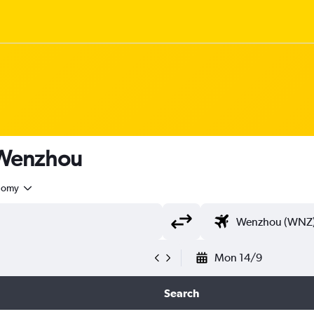
o Wenzhou
nomy
Mon 14/9
Search