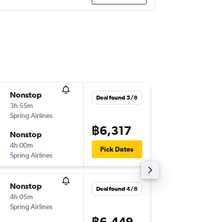
Nonstop
Mon 7/
Deal found 5/8
3h 55m
20:40
Spring Airlines
-
DMK
XIY
฿6,317
Nonstop
Sun 13/
4h 00m
02:20
Pick Dates
Spring Airlines
-
XIY
DMK
Nonstop
Tue 1/1
Deal found 4/8
4h 05m
14:35
Spring Airlines
-
BKK
XIY
฿6,449