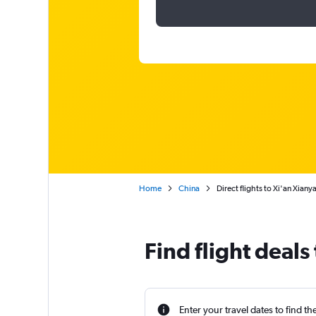
Home
China
Direct flights to Xi'an Xiany
Find flight deals
Enter your travel dates to find th