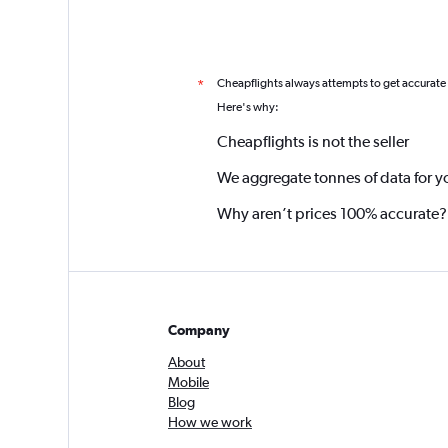
Cheapflights always attempts to get accurate
*
Here's why:
Cheapflights is not the seller
We aggregate tonnes of data for y
Why aren’t prices 100% accurate?
Company
About
Mobile
Blog
How we work