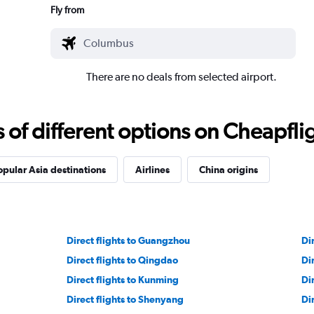
Fly from
There are no deals from selected airport.
f different options on Cheapfligh
opular Asia destinations
Airlines
China origins
Direct flights to Guangzhou
Di
Direct flights to Qingdao
Di
Direct flights to Kunming
Di
Direct flights to Shenyang
Di