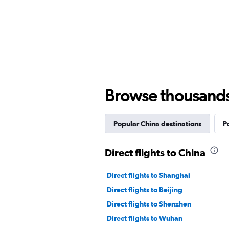
Browse thousands o
Popular China destinations
P
Direct flights to China
Direct flights to Shanghai
Direct flights to Beijing
Direct flights to Shenzhen
Direct flights to Wuhan