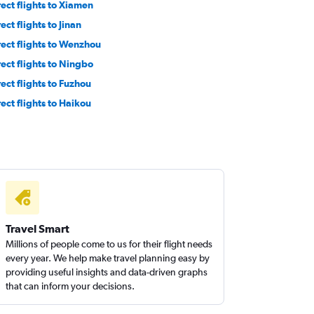
rect flights to Xiamen
ect flights to Jinan
rect flights to Wenzhou
rect flights to Ningbo
rect flights to Fuzhou
rect flights to Haikou
Travel Smart
Millions of people come to us for their flight needs
every year. We help make travel planning easy by
providing useful insights and data-driven graphs
that can inform your decisions.