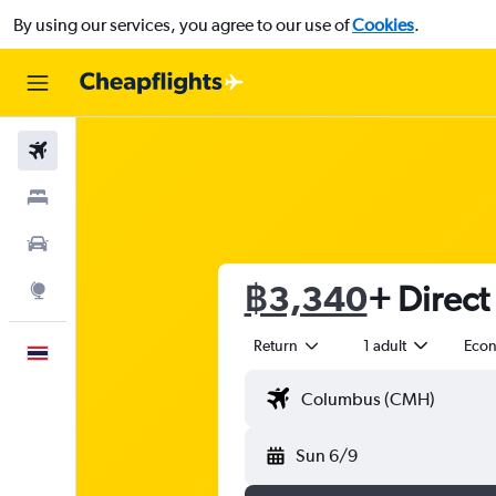
By using our services, you agree to our use of
Cookies
.
Flights
Stays
Car Rental
฿3,340
+ Direct 
Explore
Return
1 adult
Eco
English
Sun 6/9