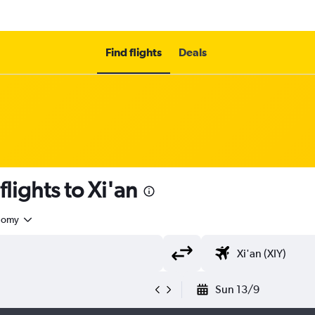
Find flights
Deals
flights to Xi'an
nomy
Sun 13/9