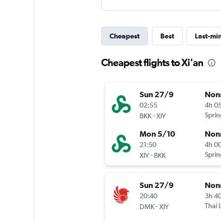
Cheapest
Best
Last-mi
Cheapest flights to Xi'an
Sun 27/9
Non
02:55
4h 0
-
Sprin
BKK
XIY
Mon 5/10
Non
21:50
4h 0
-
Sprin
XIY
BKK
Sun 27/9
Non
20:40
3h 4
-
Thai 
DMK
XIY