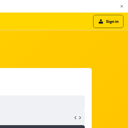
Sign in