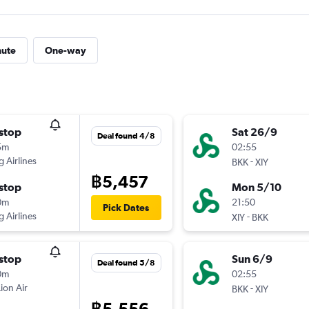
nute
One-way
stop
Sat 26/9
Deal found 4/8
5m
02:55
g Airlines
-
BKK
XIY
฿5,457
stop
Mon 5/10
0m
21:50
Pick Dates
g Airlines
-
XIY
BKK
stop
Sun 6/9
Deal found 5/8
0m
02:55
Lion Air
-
BKK
XIY
฿5,556