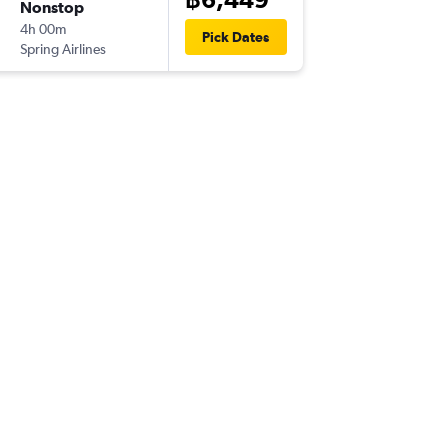
Nonstop
Fri 4/12
4h 00m
09:40
Pick Dates
Spring Airlines
-
XIY
BKK