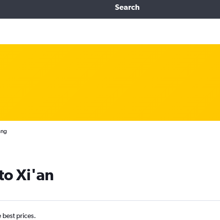
Search
ang
 to Xi'an
e best prices.