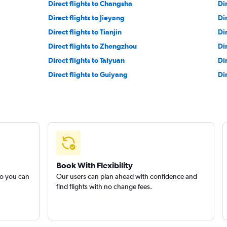
Direct flights to Changsha
Di
Direct flights to Jieyang
Dir
Direct flights to Tianjin
Di
Direct flights to Zhengzhou
Di
Direct flights to Taiyuan
Di
Direct flights to Guiyang
Di
Book With Flexibility
so you can
Our users can plan ahead with confidence and
find flights with no change fees.