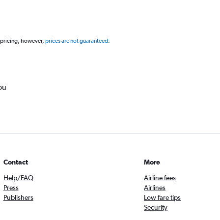
 pricing, however,
prices are not guaranteed
.
ou
Contact
More
Help/FAQ
Airline fees
Press
Airlines
Publishers
Low fare tips
Security