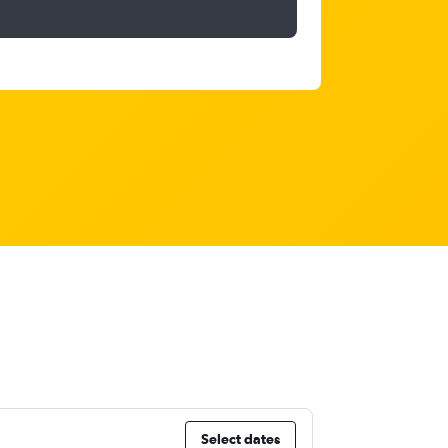
Select dates