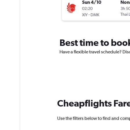
Sun 4/10
Non
02:20
3h 5
-
Thai 
XIY
DMK
Best time to book
Have a flexible travel schedule? Disc
Cheapflights Far
Use the filters below to find and compa