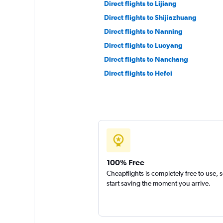
Direct flights to Lijiang
Direct flights to Shijiazhuang
Direct flights to Nanning
Direct flights to Luoyang
Direct flights to Nanchang
Direct flights to Hefei
100% Free
Cheapflights is completely free to use, 
start saving the moment you arrive.