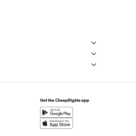
Get the Cheapflights app