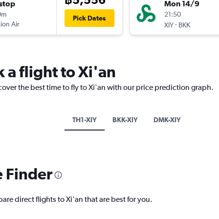
stop
Mon 14/9
0m
21:50
Pick Dates
Lion Air
-
XIY
BKK
 a flight to Xi'an
over the best time to fly to Xi'an with our price prediction graph.
TH1-XIY
BKK-XIY
DMK-XIY
e Finder
re direct flights to Xi'an that are best for you.