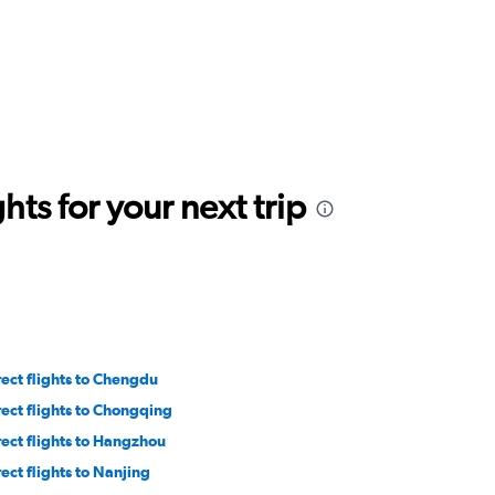
ts for your next trip
rect flights to Chengdu
rect flights to Chongqing
rect flights to Hangzhou
rect flights to Nanjing