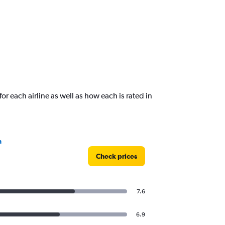
or each airline as well as how each is rated in
n
Check prices
7.6
6.9