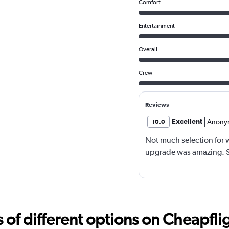
Comfort
Entertainment
Overall
Crew
Reviews
Excellent
Anony
10.0
Not much selection for w
upgrade was amazing. So
f different options on Cheapfligh