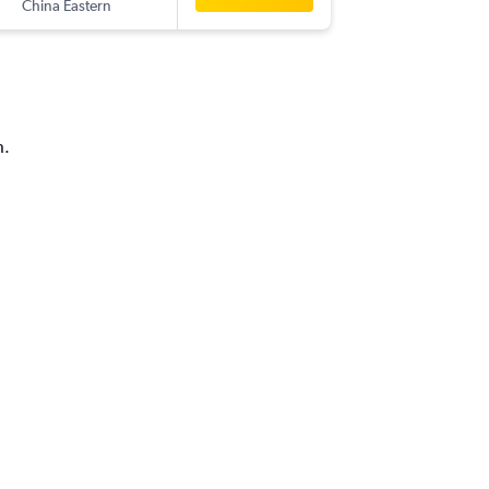
China Eastern
NKG
-
BK
h.