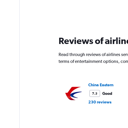
Reviews of airlin
Read through reviews of airlines serv
terms of entertainment options, com
China Eastern
Good
7.3
230 reviews