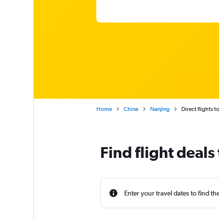
Home
China
Nanjing
Direct flights t
Find flight deals
Enter your travel dates to find th