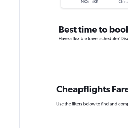
NKG
-
BKK
China
Best time to book
Have a flexible travel schedule? Dis
Cheapflights Far
Use the filters below to find and comp