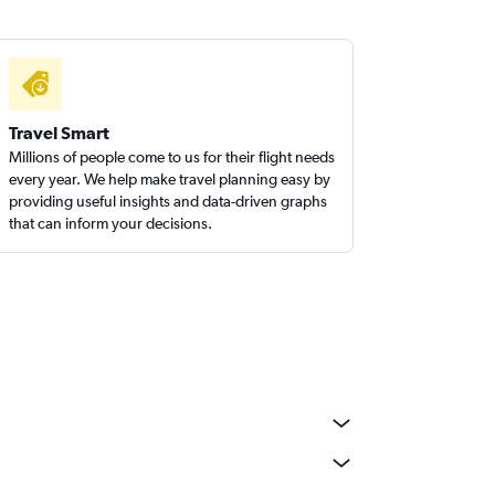
Travel Smart
Millions of people come to us for their flight needs
every year. We help make travel planning easy by
providing useful insights and data-driven graphs
that can inform your decisions.