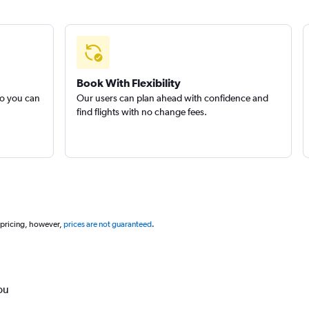
Book With Flexibility
so you can
Our users can plan ahead with confidence and
find flights with no change fees.
 pricing, however,
prices are not guaranteed
.
ou