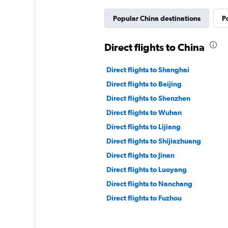
Popular China destinations
P
Direct flights to China
Direct flights to Shanghai
Direct flights to Beijing
Direct flights to Shenzhen
Direct flights to Wuhan
Direct flights to Lijiang
Direct flights to Shijiazhuang
Direct flights to Jinan
Direct flights to Luoyang
Direct flights to Nanchang
Direct flights to Fuzhou