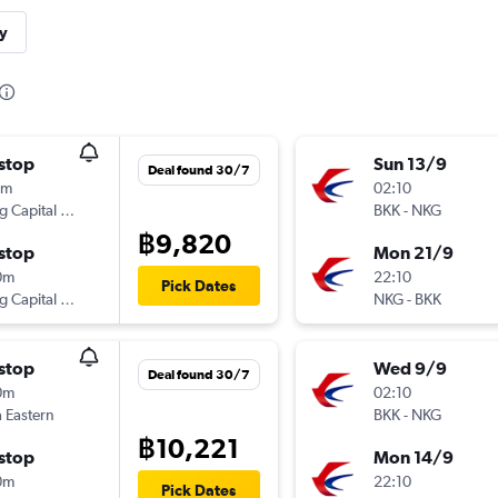
y
stop
Sun 13/9
Deal found 30/7
5m
02:10
Beijing Capital Airlines
BKK
-
NKG
฿9,820
stop
Mon 21/9
0m
22:10
Pick Dates
Beijing Capital Airlines
NKG
-
BKK
stop
Wed 9/9
Deal found 30/7
0m
02:10
 Eastern
BKK
-
NKG
฿10,221
stop
Mon 14/9
0m
22:10
Pick Dates