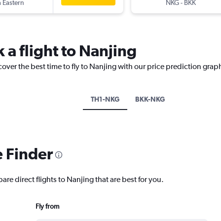
 Eastern
NKG
-
BKK
 a flight to Nanjing
cover the best time to fly to Nanjing with our price prediction grap
TH1-NKG
BKK-NKG
e Finder
are direct flights to Nanjing that are best for you.
Fly from