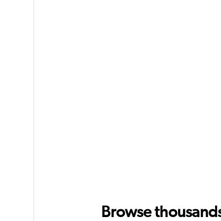
Browse thousands o