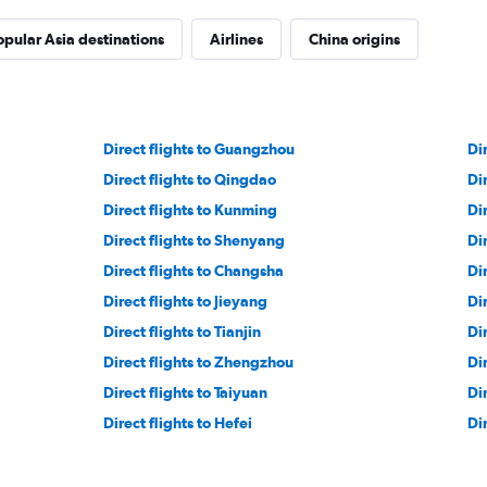
opular Asia destinations
Airlines
China origins
Direct flights to Guangzhou
Di
Direct flights to Qingdao
Di
Direct flights to Kunming
Di
Direct flights to Shenyang
Dir
Direct flights to Changsha
Di
Direct flights to Jieyang
Di
Direct flights to Tianjin
Di
Direct flights to Zhengzhou
Di
Direct flights to Taiyuan
Di
Direct flights to Hefei
Di