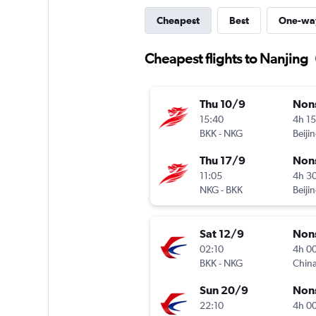
Cheapest
Best
One-wa
Cheapest flights to Nanjing
Thu 10/9
Non
15:40
4h 1
BKK
-
NKG
Thu 17/9
Non
11:05
4h 3
NKG
-
BKK
Sat 12/9
Non
02:10
4h 0
BKK
-
NKG
China
Sun 20/9
Non
22:10
4h 0