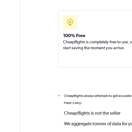
100% Free
Cheapflights is completely free to use, 
start saving the moment you arrive.
Cheapflights always attempts to get accurate
*
Here's why:
Cheapflights is not the seller
We aggregate tonnes of data for y