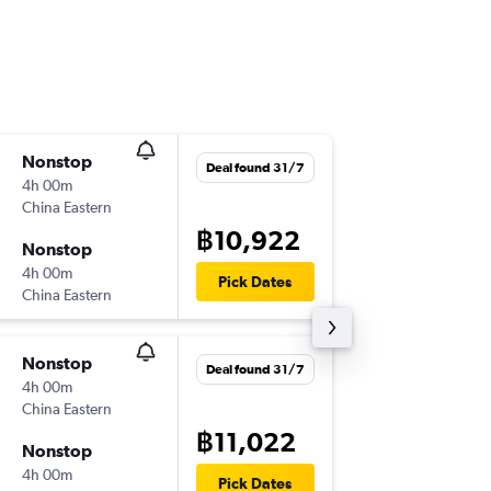
Nonstop
Thu 3/9
Deal found 31/7
4h 00m
02:10
China Eastern
BKK
-
NK
฿10,922
Nonstop
Mon 7/
4h 00m
22:10
Pick Dates
China Eastern
NKG
-
BK
Nonstop
Wed 12
Deal found 31/7
4h 00m
02:10
China Eastern
BKK
-
NK
฿11,022
Nonstop
Thu 27/
4h 00m
22:05
Pick Dates