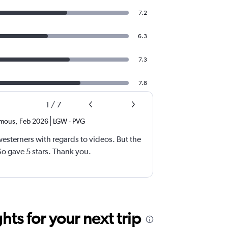
7.2
6.3
7.3
7.8
1
/
7
mous
,
Feb 2026
LGW
-
PVG
esterners with regards to videos. But the
 gave 5 stars. Thank you.
ts for your next trip