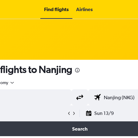
Find flights
Airlines
 flights to Nanjing
nomy
Sun 13/9
Search