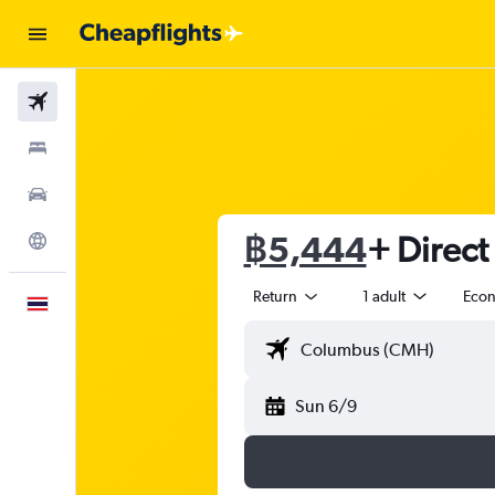
Flights
Stays
Car Rental
฿5,444
+ Direct
Explore
Return
1 adult
Eco
English
Sun 6/9