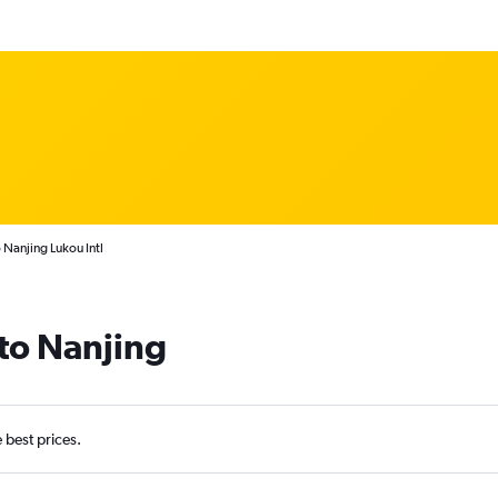
o Nanjing Lukou Intl
 to Nanjing
e best prices.