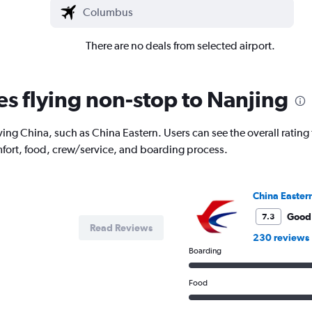
There are no deals from selected airport.
es flying non-stop to Nanjing
ing China, such as China Eastern. Users can see the overall rating f
fort, food, crew/service, and boarding process.
China Easter
Good
7.3
Read Reviews
230 reviews
Boarding
Food