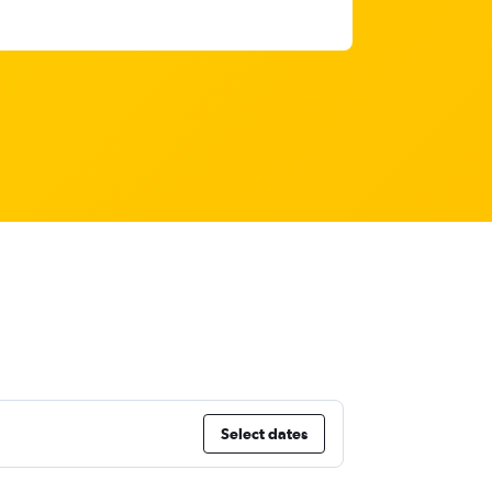
Select dates