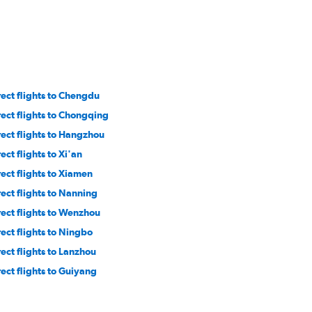
rect flights to Chengdu
rect flights to Chongqing
rect flights to Hangzhou
ect flights to Xi'an
rect flights to Xiamen
rect flights to Nanning
rect flights to Wenzhou
rect flights to Ningbo
rect flights to Lanzhou
rect flights to Guiyang