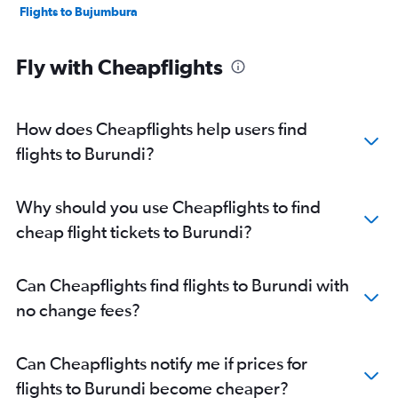
Flights to Bujumbura
Fly with Cheapflights
How does Cheapflights help users find
flights to Burundi?
Why should you use Cheapflights to find
cheap flight tickets to Burundi?
Can Cheapflights find flights to Burundi with
no change fees?
Can Cheapflights notify me if prices for
flights to Burundi become cheaper?