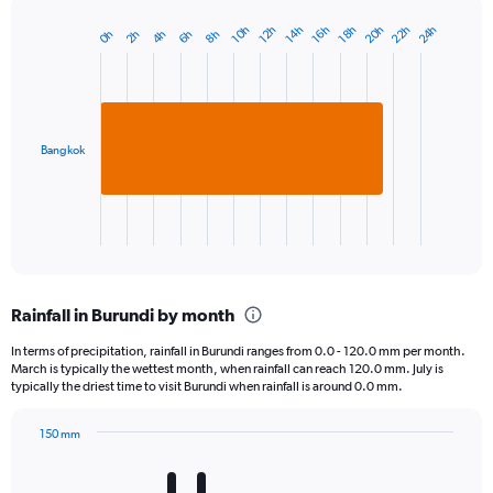
22h
20h
24h
10h
16h
14h
12h
18h
4h
2h
8h
0h
6h
Bar
Chart
graphic.
chart
with
1
bar.
Bangkok
The
chart
has
1
X
End
of
axis
interactive
displaying
chart
categories.
Rainfall in Burundi by month
Range:
1
In terms of precipitation, rainfall in Burundi ranges from 0.0 - 120.0 mm per month.
categories.
March is typically the wettest month, when rainfall can reach 120.0 mm. July is
The
typically the driest time to visit Burundi when rainfall is around 0.0 mm.
chart
has
150 mm
1
Bar
Chart
Y
graphic.
chart
axis
with