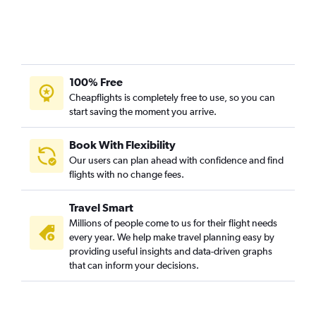
100% Free
Cheapflights is completely free to use, so you can
start saving the moment you arrive.
Book With Flexibility
Our users can plan ahead with confidence and find
flights with no change fees.
Travel Smart
Millions of people come to us for their flight needs
every year. We help make travel planning easy by
providing useful insights and data-driven graphs
that can inform your decisions.