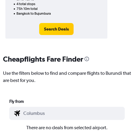
4 total stops
75h 10m total
Bangkok to Bujumbura
Search Deals
Cheapflights Fare Finder
Use the filters below to find and compare flights to Burundi that
are best for you.
Fly from
There are no deals from selected airport.