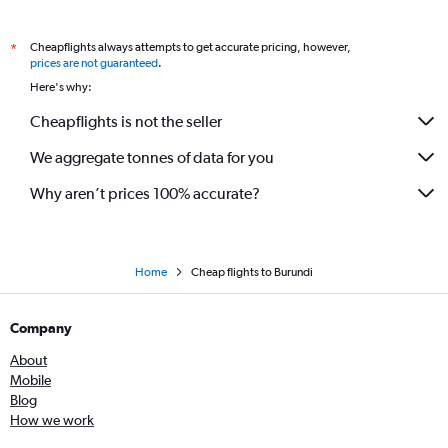
Cheapflights always attempts to get accurate pricing, however,
*
prices are not guaranteed
.
Here's why:
Cheapflights is not the seller
We aggregate tonnes of data for you
Why aren’t prices 100% accurate?
Home
Cheap flights to Burundi
Company
About
Mobile
Blog
How we work