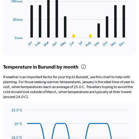
100 mm
displaying
12
bars.
values.
Range:
50 mm
The
0
chart
to
has
1440.
0 mm
1
May
Oct
Nov
Dec
Jan
Feb
Mar
Apr
Jun
Jul
Aug
Sep
X
End
of
axis
interactive
displaying
chart
categories.
Temperature in Burundi by month
Range:
12
If weather is an important factor for your trip to Burundi, use this chart to help with
categories.
planning. For those seeking warmer temperatures, January is the ideal time of year to
The
visit, when temperatures reach an average of 25.0 C. Travellers hoping to avoid the
chart
cold should look outside of March, when temperatures are typically at their lowest
(around 24.0 C).
has
1
Y
25.5 °C
axis
Line
Chart
graphic.
displaying
chart
25 °C
with
values.
14
Range:
data
24.5 °C