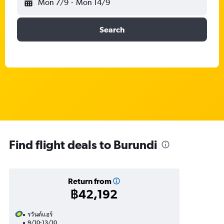
Mon 7/9
-
Mon 14/9
Search
Find flight deals to Burundi
Return from
฿42,192
รวันด์แอร์
9/10-13/10