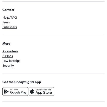
Contact
Help/FAQ
Press
Publishers
More
Airline fees
Airlines
Low fare tips
Security
Get the Cheapflights app