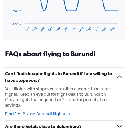
0
points.
to
150.
24 °C
The
chart
has
23.5 °C
Dec
Oct
May
Nov
Mar
Jun
Sep
Jan
Apr
Jul
Feb
Aug
1
End
of
X
interactive
axis
chart
displaying
categories.
FAQs about flying to Burundi
Range:
14
categories.
The
Can I find cheaper flights to Burundi if I am willing to
chart
have stopovers?
has
Yes, flights with stopovers are often cheaper than direct
1
flights. Keep an eye out for flight deals to Burundi on
Y
Cheapflights that require 1 or 2 stops for potential cost
axis
savings.
displaying
values.
Find 1 or 2-stop Burundi flights
Range:
23.5
Are there hotels close to Bujumbura?
to