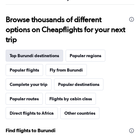
25.5.
Browse thousands of different
options on Cheapflights for your next
trip
Top Burundi destinations
Popular regions
Popular flights
Fly from Burundi
Complete your trip
Popular destinations
Popular routes
Flights by cabin class
Direct flights to Africa
Other countries
Find flights to Burundi