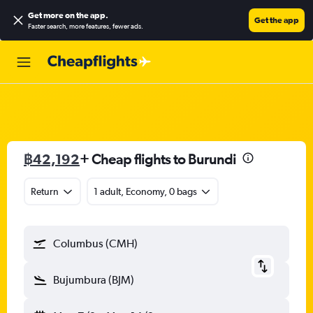
Get more on the app
.
Get the app
Faster search, more features, fewer ads.
฿42,192
+ Cheap flights to Burundi
Return
1 adult, Economy, 0 bags
Columbus (CMH)
Bujumbura (BJM)