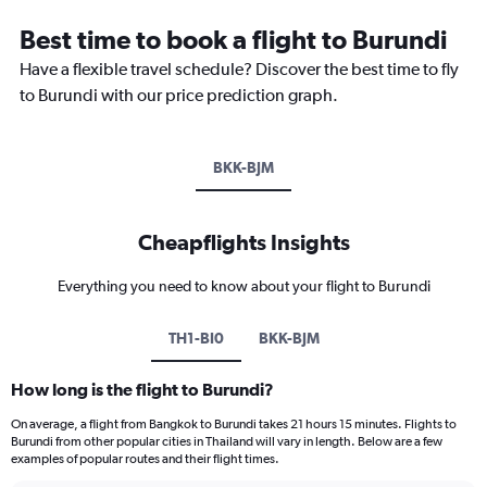
Best time to book a flight to Burundi
Have a flexible travel schedule? Discover the best time to fly
to Burundi with our price prediction graph.
BKK-BJM
Cheapflights Insights
Everything you need to know about your flight to Burundi
TH1-BI0
BKK-BJM
How long is the flight to Burundi?
On average, a flight from Bangkok to Burundi takes 21 hours 15 minutes. Flights to
Burundi from other popular cities in Thailand will vary in length. Below are a few
examples of popular routes and their flight times.