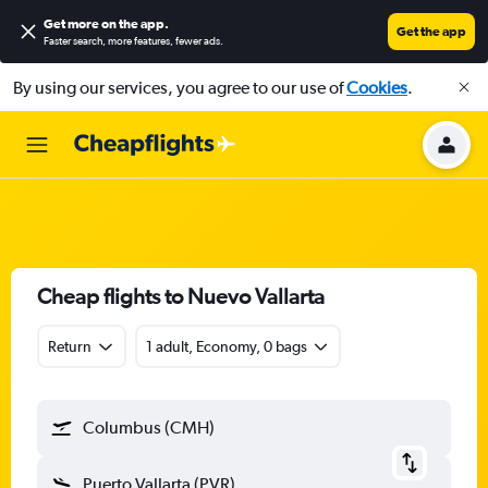
Get more on the app
.
Get the app
Faster search, more features, fewer ads.
By using our services, you agree to our use of
Cookies
.
Cheap flights to Nuevo Vallarta
Return
1 adult, Economy, 0 bags
Columbus (CMH)
Puerto Vallarta (PVR)