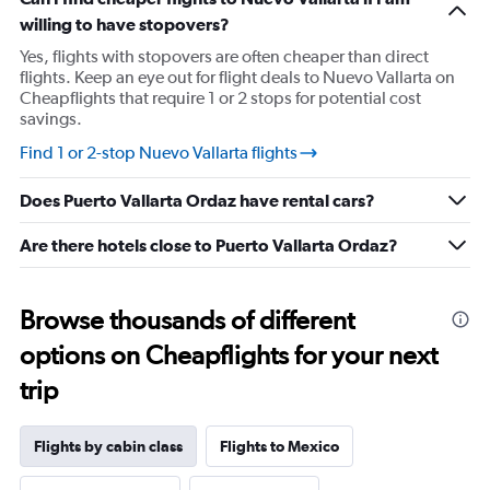
has
willing to have stopovers?
1
Y
Yes, flights with stopovers are often cheaper than direct
axis
flights. Keep an eye out for flight deals to Nuevo Vallarta on
displaying
Cheapflights that require 1 or 2 stops for potential cost
values.
savings.
Range:
20
Find 1 or 2-stop Nuevo Vallarta flights
to
30.
Does Puerto Vallarta Ordaz have rental cars?
Are there hotels close to Puerto Vallarta Ordaz?
Browse thousands of different
options on Cheapflights for your next
trip
Flights by cabin class
Flights to Mexico