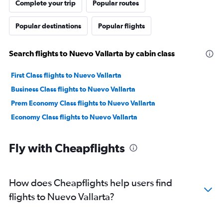
Complete your trip
Popular routes
Popular destinations
Popular flights
Search flights to Nuevo Vallarta by cabin class
First Class flights to Nuevo Vallarta
Business Class flights to Nuevo Vallarta
Prem Economy Class flights to Nuevo Vallarta
Economy Class flights to Nuevo Vallarta
Fly with Cheapflights
How does Cheapflights help users find
flights to Nuevo Vallarta?