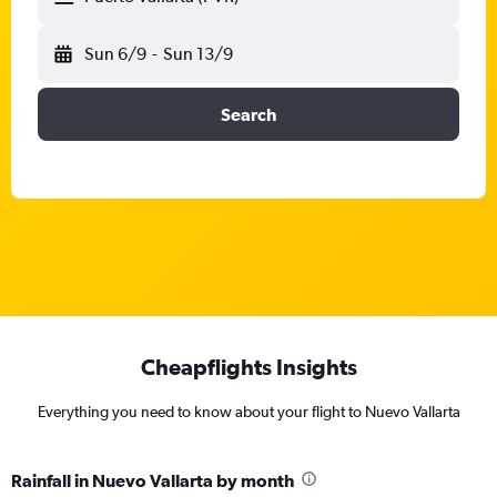
Sun 6/9
-
Sun 13/9
Search
Cheapflights Insights
Everything you need to know about your flight to Nuevo Vallarta
Rainfall in Nuevo Vallarta by month