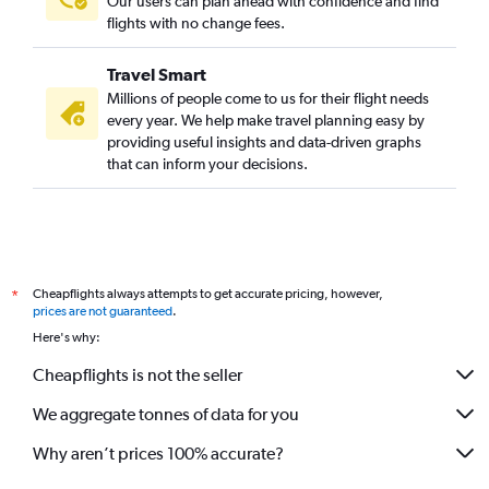
Our users can plan ahead with confidence and find
flights with no change fees.
Travel Smart
Millions of people come to us for their flight needs
every year. We help make travel planning easy by
providing useful insights and data-driven graphs
that can inform your decisions.
Cheapflights always attempts to get accurate pricing, however,
*
prices are not guaranteed
.
Here's why:
Cheapflights is not the seller
We aggregate tonnes of data for you
Why aren’t prices 100% accurate?