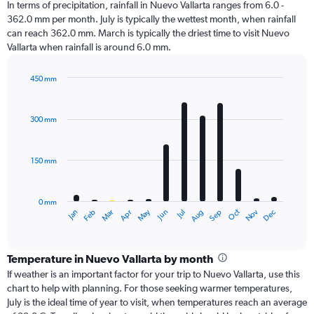
In terms of precipitation, rainfall in Nuevo Vallarta ranges from 6.0 -
362.0 mm per month. July is typically the wettest month, when rainfall
can reach 362.0 mm. March is typically the driest time to visit Nuevo
Vallarta when rainfall is around 6.0 mm.
450 mm
Bar
Chart
graphic.
chart
with
300 mm
12
bars.
150 mm
The
chart
has
0 mm
1
Oct
Dec
May
Nov
Jan
Apr
Jul
Mar
Jun
Sep
Feb
Aug
X
End
of
axis
interactive
displaying
chart
categories.
Temperature in Nuevo Vallarta by month
Range:
If weather is an important factor for your trip to Nuevo Vallarta, use this
12
chart to help with planning. For those seeking warmer temperatures,
categories.
July is the ideal time of year to visit, when temperatures reach an average
The