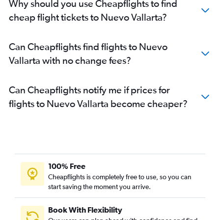
Why should you use Cheapflights to find
cheap flight tickets to Nuevo Vallarta?
Can Cheapflights find flights to Nuevo
Vallarta with no change fees?
Can Cheapflights notify me if prices for
flights to Nuevo Vallarta become cheaper?
100% Free
Cheapflights is completely free to use, so you can
start saving the moment you arrive.
Book With Flexibility