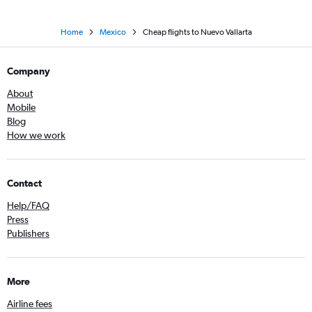
Home
Mexico
Cheap flights to Nuevo Vallarta
Company
About
Mobile
Blog
How we work
Contact
Help/FAQ
Press
Publishers
More
Airline fees