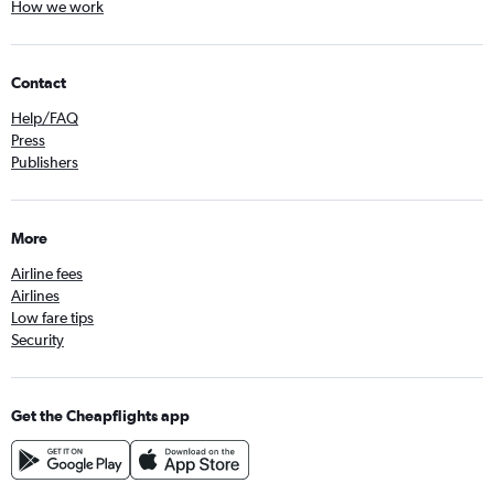
How we work
Contact
Help/FAQ
Press
Publishers
More
Airline fees
Airlines
Low fare tips
Security
Get the Cheapflights app