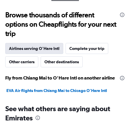
-10
to
Browse thousands of different
30.
options on Cheapflights for your next
trip
Airlines serving O'Hare Intl
Complete your trip
Other carriers
Other destinations
Fly from Chiang Mai to O'Hare Intl on another airline
EVA Air flights from Chiang Mai to Chicago O'Hare Intl
See what others are saying about
Emirates