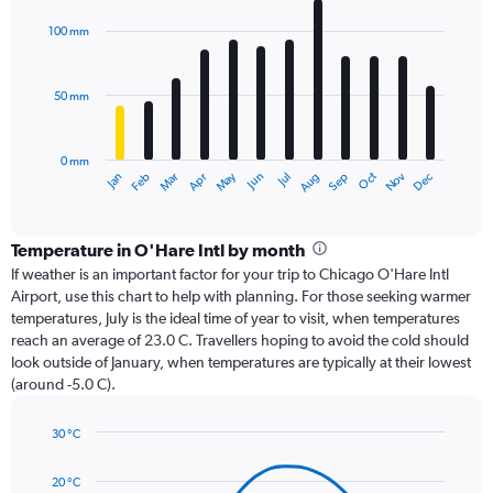
graphic.
chart
with
100 mm
12
bars.
50 mm
The
chart
has
0 mm
1
Oct
Dec
May
Nov
Jan
Apr
Jul
Mar
Jun
Sep
Feb
Aug
X
End
of
axis
interactive
displaying
chart
categories.
Temperature in O'Hare Intl by month
Range:
If weather is an important factor for your trip to Chicago O'Hare Intl
12
Airport, use this chart to help with planning. For those seeking warmer
categories.
temperatures, July is the ideal time of year to visit, when temperatures
The
reach an average of 23.0 C. Travellers hoping to avoid the cold should
chart
look outside of January, when temperatures are typically at their lowest
has
(around -5.0 C).
1
Y
axis
30 °C
Line
displaying
Chart
graphic.
chart
values.
20 °C
with