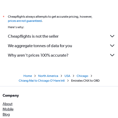
Cheapflights always attempts to get accurate pricing, however,
*
prices are not guaranteed
.
Here's why:
Cheapflights is not the seller
We aggregate tonnes of data for you
Why aren’t prices 100% accurate?
Home
North America
USA
Chicago
Chiang Mai to Chicago O'Hare Intl
Emirates CNX to ORD
Company
About
Mobile
Blog