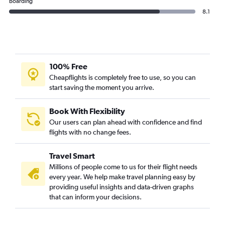
Boarding
8.1
100% Free
Cheapflights is completely free to use, so you can
start saving the moment you arrive.
Book With Flexibility
Our users can plan ahead with confidence and find
flights with no change fees.
Travel Smart
Millions of people come to us for their flight needs
every year. We help make travel planning easy by
providing useful insights and data-driven graphs
that can inform your decisions.