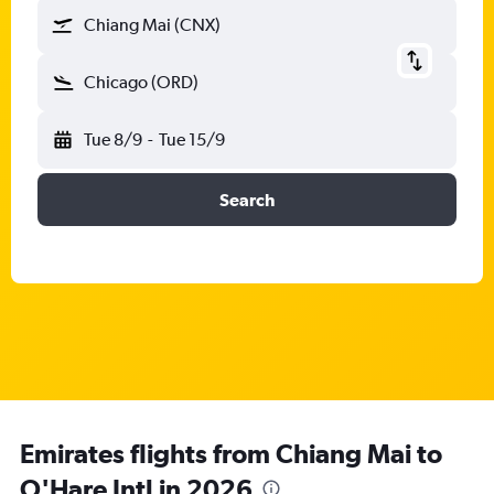
Chiang Mai (CNX)
Chicago (ORD)
Tue 8/9
-
Tue 15/9
Search
Emirates flights from Chiang Mai to
O'Hare Intl in 2026