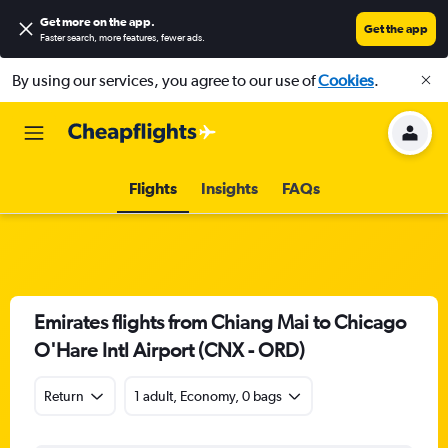
Get more on the app
.
Get the app
Faster search, more features, fewer ads.
By using our services, you agree to our use of
Cookies
.
Flights
Insights
FAQs
Emirates flights from Chiang Mai to Chicago
O'Hare Intl Airport (CNX - ORD)
Return
1 adult, Economy, 0 bags