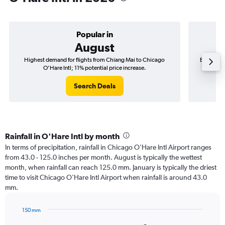
Popular in
August
Highest demand for flights from Chiang Mai to Chicago
Best time
O'Hare Intl; 11% potential price increase.
Search Deals
Rainfall in O'Hare Intl by month
In terms of precipitation, rainfall in Chicago O'Hare Intl Airport ranges
from 43.0 - 125.0 inches per month. August is typically the wettest
month, when rainfall can reach 125.0 mm. January is typically the driest
time to visit Chicago O'Hare Intl Airport when rainfall is around 43.0
mm.
150 mm
Bar
Chart