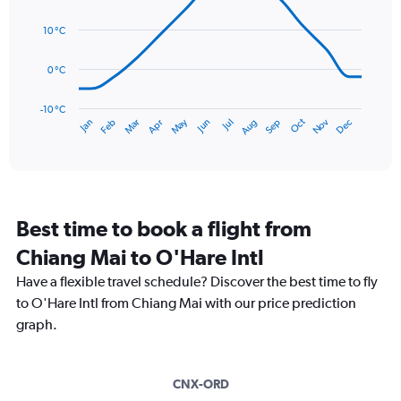
Range:
14
0
data
10 °C
to
points.
150.
0 °C
The
chart
has
-10 °C
Dec
Oct
May
Nov
Mar
Jun
Sep
Jan
Apr
Jul
Feb
Aug
1
End
of
X
interactive
axis
chart
displaying
categories.
Range:
Best time to book a flight from
14
categories.
Chiang Mai to O'Hare Intl
The
chart
Have a flexible travel schedule? Discover the best time to fly
has
to O'Hare Intl from Chiang Mai with our price prediction
1
graph.
Y
axis
displaying
values.
CNX-ORD
Range: