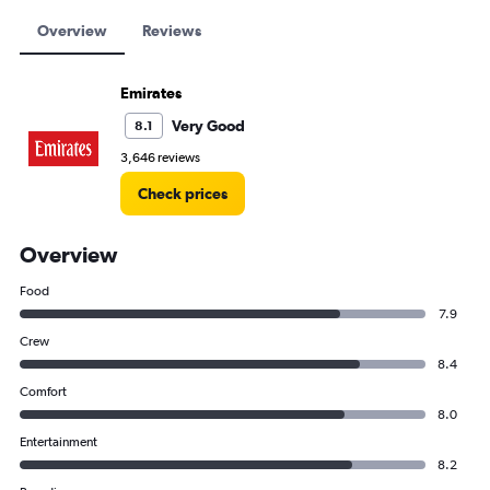
Overview
Reviews
Emirates
Very Good
8.1
3,646 reviews
Check prices
Overview
Food
7.9
Crew
8.4
Comfort
8.0
Entertainment
8.2