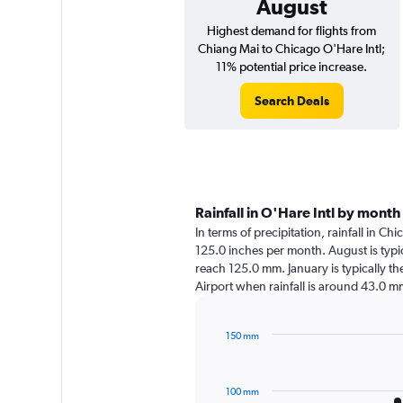
August
Highest demand for flights from
Chiang Mai to Chicago O'Hare Intl;
11% potential price increase.
Search Deals
Rainfall in O'Hare Intl by month
In terms of precipitation, rainfall in C
125.0 inches per month. August is typic
reach 125.0 mm. January is typically the
Airport when rainfall is around 43.0 m
150 mm
Bar
Chart
graphic.
chart
with
100 mm
12