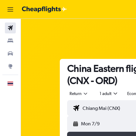
Flights
Stays
Car Rental
China Eastern fl
Explore
(CNX - ORD)
English
Return
1 adult
Eco
Mon 7/9