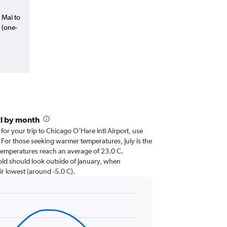
 Mai to
 (one-
tl by month
 for your trip to Chicago O'Hare Intl Airport, use
. For those seeking warmer temperatures, July is the
n temperatures reach an average of 23.0 C.
cold should look outside of January, when
ir lowest (around -5.0 C).