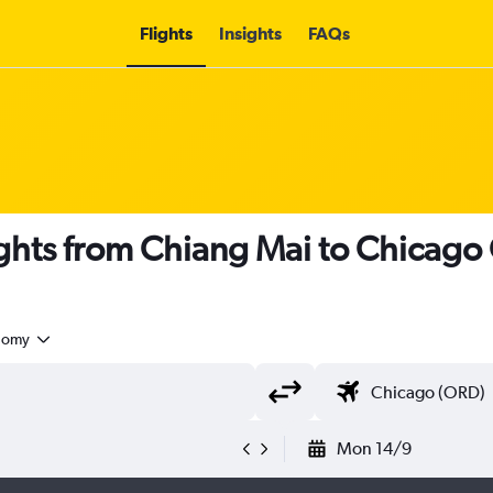
Flights
Insights
FAQs
ights from Chiang Mai to Chicago 
nomy
Mon 14/9