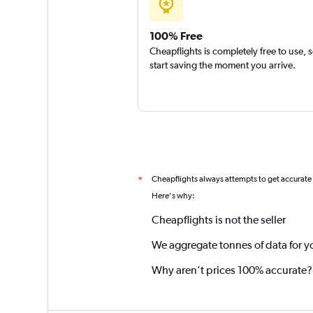
100% Free
Cheapflights is completely free to use, 
start saving the moment you arrive.
Cheapflights always attempts to get accurate
*
Here's why:
Cheapflights is not the seller
We aggregate tonnes of data for y
Why aren’t prices 100% accurate?