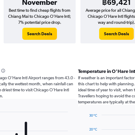
November
฿69,421
Best time to find cheap flights from
Average price for all Chiang
Chiang Mai to Chicago O'Hare Intl;
Chicago O'Hare Intl flights
7% potential price drop.
way and round-trip).
Search Deals
Search Deals
Temperature in O'Hare In
hicago O'Hare Intl Airport ranges from 43.0 -
If weather is an important factor
ally the wettest month, when rainfall can
this chart to help with planning
 driest time to visit Chicago O'Hare Intl
ideal time of year to visit, whe
m.
Travellers hoping to avoid the 
temperatures are typically at the
30 °C
Line
Chart
graphic.
chart
20 °C
with