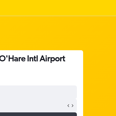
O'Hare Intl Airport