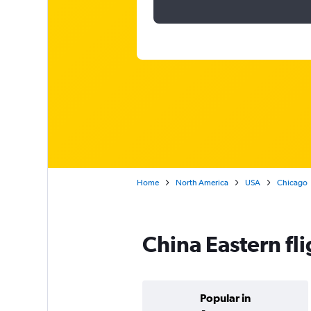
Home
North America
USA
Chicago
China Eastern fl
Popular in