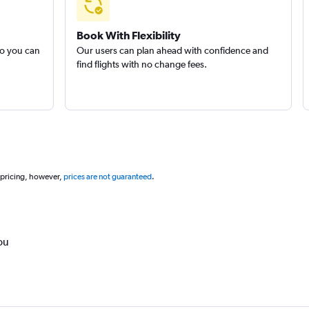
Book With Flexibility
so you can
Our users can plan ahead with confidence and
find flights with no change fees.
 pricing, however,
prices are not guaranteed
.
ou