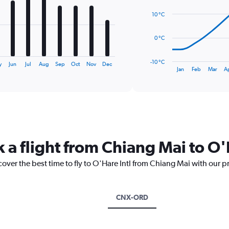
14
data
10 °C
points.
The
0 °C
chart
has
-10 °C
y
Jun
Jul
Aug
Sep
Oct
Nov
Dec
1
End
Jan
Feb
Mar
A
of
X
interactive
axis
chart
displaying
categories.
Range:
14
categories.
 a flight from Chiang Mai to O'
The
chart
cover the best time to fly to O'Hare Intl from Chiang Mai with our p
has
1
Y
axis
CNX-ORD
displaying
values.
Range: