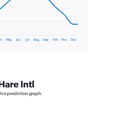
pr
May
Jun
Jul
Aug
Sep
Oct
Nov
Dec
Hare Intl
rice prediction graph.