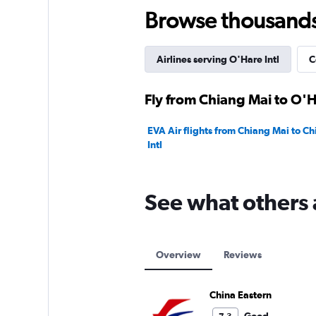
150.
Browse thousands o
Airlines serving O'Hare Intl
C
Fly from Chiang Mai to O'Ha
EVA Air flights from Chiang Mai to C
Intl
See what others 
Overview
Reviews
China Eastern