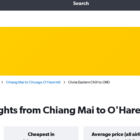
Search
Chiang Mai to Chicago O'Hare Intl
China Eastern CNX to ORD
ights from Chiang Mai to O'Hare
Cheapest in
Average price (all airl