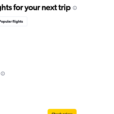
ts for your next trip
Popular flights