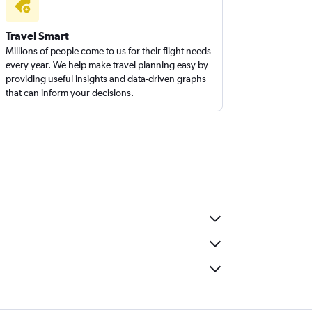
Travel Smart
Millions of people come to us for their flight needs
every year. We help make travel planning easy by
providing useful insights and data-driven graphs
that can inform your decisions.