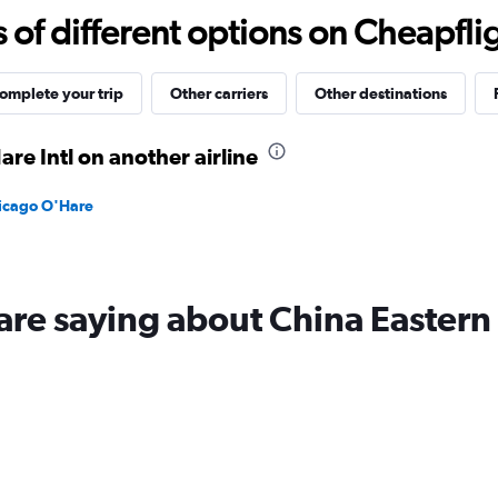
-10
f different options on Cheapfligh
to
30.
omplete your trip
Other carriers
Other destinations
re Intl on another airline
hicago O'Hare
are saying about China Eastern