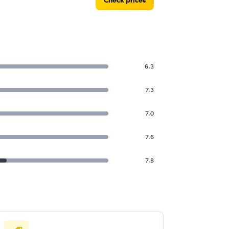
Check prices
6.3
7.3
7.0
7.6
7.8