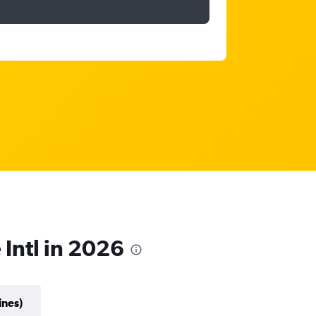
 Intl in 2026
ines)