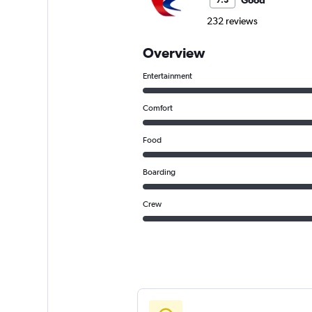
Good
7.3
232 reviews
Overview
Entertainment
Comfort
Food
Boarding
Crew