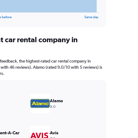
s before
Same day
t car rental company in
feedback, the highest-rated car rental company in
 with 46 reviews). Alamo (rated 9.0/10 with 5 reviews) is
rs.
Alamo
9.0
Rent-A-Car
Avis