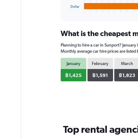
1
Dollar
X
End
of
axis
interactive
displaying
chart
categories.
What is the cheapest m
Range:
4
Planning to hire a car in Sunport? January
categories.
The
Monthly average car hire prices are listed
chart
has
January
February
March
1
Y
฿1,425
฿1,591
฿1,823
axis
displaying
values.
Range:
0
to
1178.
Top rental agenc