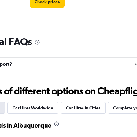
Check prices
al FAQs
Check prices
nport?
f different options on Cheapfligh
Check prices
Car Hires Worldwide
Car Hires in Cities
Complete yo
ods in Albuquerque