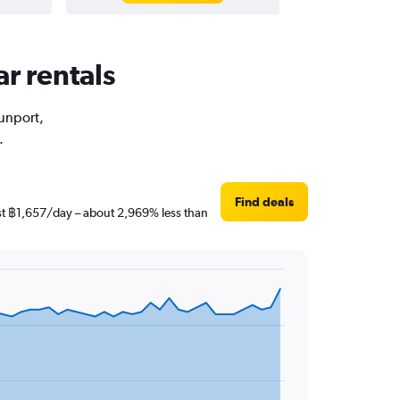
ar rentals
Sunport,
.
Find deals
ust ฿1,657/day – about 2,969% less than