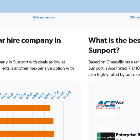
60 days before
30 day
ar hire company in
What is the bes
Sunport?
pany in Sunport with deals as low as
Based on Cheapflights user 
ertz is another inexpensive option with
Sunport is Ace (rated 7.1/10
also highly rated by our use
฿1,054
฿1,178
฿1,116
฿620
฿930
6
฿744
฿992
฿558
฿806
฿868
฿682
Ace
7.1
Enterprise 