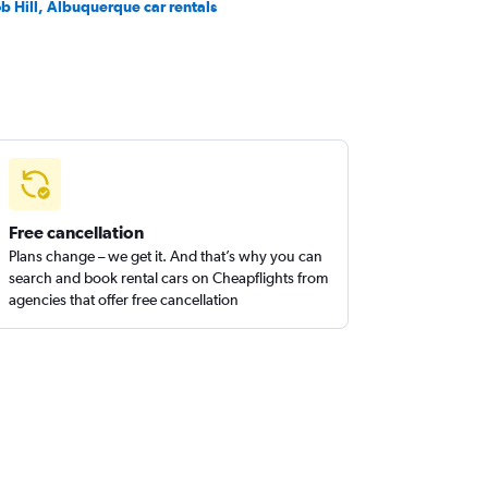
b Hill, Albuquerque car rentals
Free cancellation
Plans change – we get it. And that’s why you can
search and book rental cars on Cheapflights from
agencies that offer free cancellation