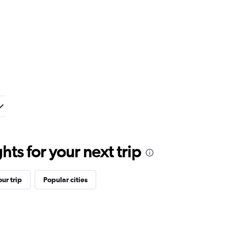
ts for your next trip
ur trip
Popular cities