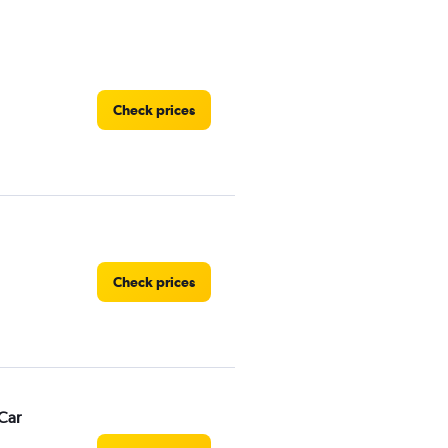
Check prices
Check prices
Car