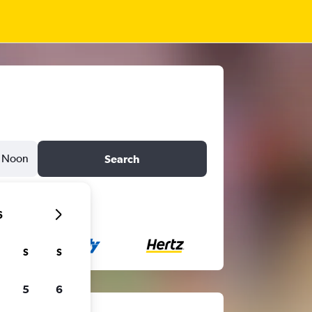
Noon
Search
6
S
S
5
6