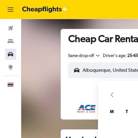
Flights
Cheap Car Renta
Stays
Car Rental
Same drop-off
Driver's age:
25-6
Explore
English
M
T