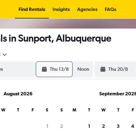
Find Rentals
Insights
Agencies
FAQs
ls in Sunport, Albuquerque
5
Thu 13/8
Noon
Thu 20/8
August 2026
September 202
W
T
F
S
S
M
T
W
T
F
1
2
1
2
3
4