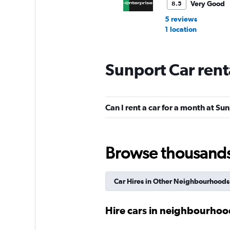
Very Good
8.5
5 reviews
1 location
Sunport Car rent
Avis
Good
7.6
Can I rent a car for a month at Su
10 reviews
1 location
Browse thousands o
Sixt
Good
7.6
Car Hires in Other Neighbourhoods
8 reviews
1 location
Hire cars in neighbourho