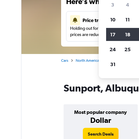
Here’s why our users 
3
4
10
11
Price tracking
Holding out for a great deal?
Get noti
17
18
prices are reduced.
24
25
Cars
North America
United States
Al
31
Sunport, Albuque
Most popular company
Dollar
Search Deals