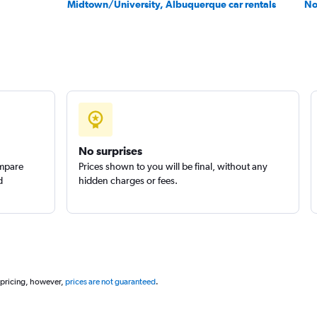
Midtown/University, Albuquerque car rentals
No
Check prices
No surprises
ompare
Prices shown to you will be final, without any
Check prices
d
hidden charges or fees.
 pricing, however,
prices are not guaranteed
.
Check prices