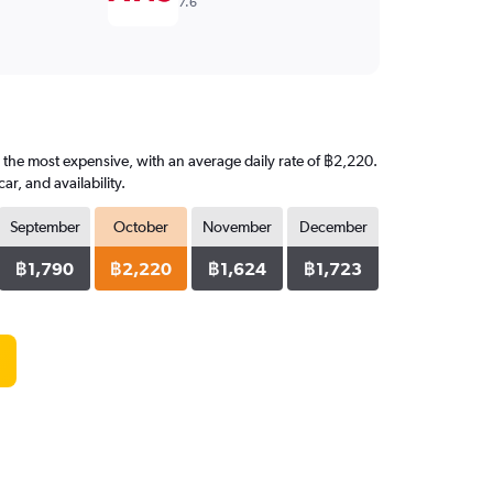
7.6
s the most expensive, with an average daily rate of ฿2,220.
, and availability.
September
October
November
December
฿1,790
฿2,220
฿1,624
฿1,723