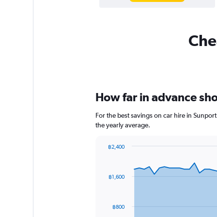
Chea
How far in advance shou
For the best savings on car hire in Sunpor
the yearly average.
฿2,400
Chart
Chart
graphic.
with
91
฿1,600
data
points.
The
฿800
chart