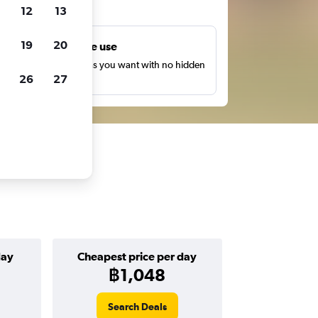
ts
12
13
19
20
Unlimited free use
earch as many times as you want with no hidden
26
27
harges or fees.
day
Cheapest price per day
฿1,048
Search Deals