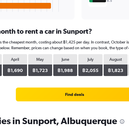
8.5
onth to rent a car in Sunport?
 is the cheapest month, costing about ฿1,425 per day. In contrast, October i
 below. Remember, prices can change based on when you book, the type of car
April
May
June
July
August
฿1,690
฿1,723
฿1,988
฿2,055
฿1,823
Find deals
ies in Sunport, Albuquerque