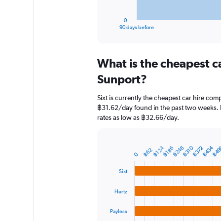
has
1
0
X
End
90 days before
of
axis
interactive
displaying
chart
categories.
What is the cheapest c
Range:
91
Sunport?
categories.
The
Sixt is currently the cheapest car hire com
chart
฿31.62/day found in the past two weeks. H
has
rates as low as ฿32.66/day.
1
Y
axis
displaying
฿434
฿49
฿310
฿124
฿372
฿248
฿186
Bar
Chart
฿62
0
graphic.
chart
values.
with
Range:
Sixt
4
0
bars.
to
Hertz
2400.
The
chart
Payless
has