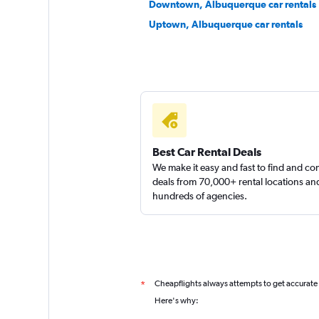
Downtown, Albuquerque car rentals
Uptown, Albuquerque car rentals
Budget
Good
7.3
27 reviews
1 location
Thrifty
Best Car Rental Deals
We make it easy and fast to find and c
Okay
6.8
deals from 70,000+ rental locations an
hundreds of agencies.
18 reviews
1 location
Hertz
Cheapflights always attempts to get accurate
*
Okay
6.5
Here's why: