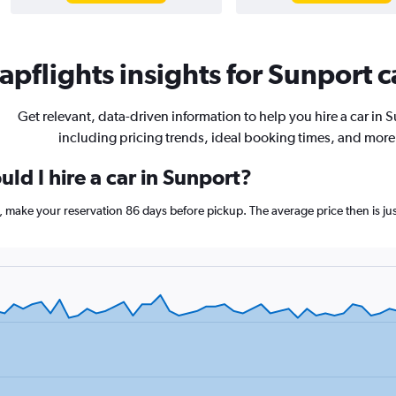
pflights insights for Sunport c
Get relevant, data-driven information to help you hire a car in 
including pricing trends, ideal booking times, and more
ld I hire a car in Sunport?
t, make your reservation 86 days before pickup. The average price then is j