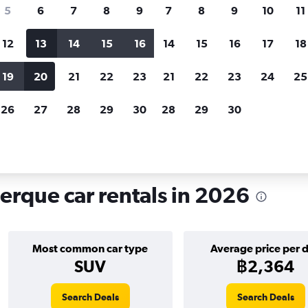
search for rental cars through Cheapfligh
5
6
7
8
9
7
8
9
10
11
12
13
14
15
16
14
15
16
17
18
Customized results
fied
when
Filter by rental agency, car type, price range and
S
19
20
21
22
23
21
22
23
24
25
more.
c
26
27
28
29
30
28
29
30
buquerque
Car hire in Sunport, Albuquerque
rque car rentals in 2026
Most common car type
Average price per 
SUV
฿2,364
Search Deals
Search Deals