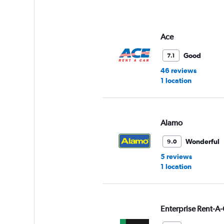
Ace
Good
7.1
46 reviews
1 location
Alamo
Wonderful
9.0
5 reviews
1 location
Enterprise Rent-A-