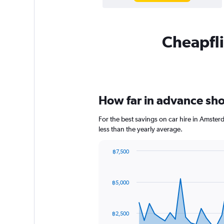
Cheapfli
How far in advance sho
For the best savings on car hire in Amste
less than the yearly average.
฿7,500
Chart
Chart
graphic.
with
91
฿5,000
data
points.
The
฿2,500
chart