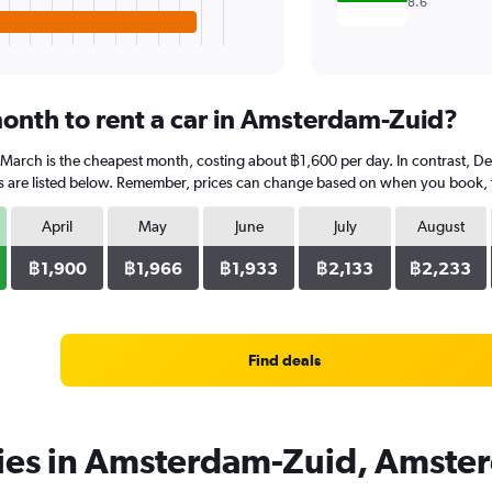
8.6
onth to rent a car in Amsterdam-Zuid?
 March is the cheapest month, costing about ฿1,600 per day. In contrast, De
 are listed below. Remember, prices can change based on when you book, the
April
May
June
July
August
฿1,900
฿1,966
฿1,933
฿2,133
฿2,233
Find deals
cies in Amsterdam-Zuid, Amste