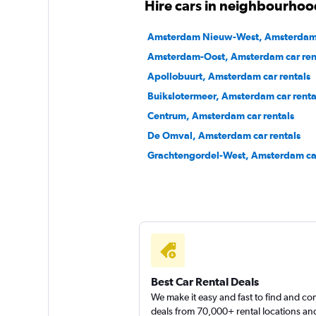
Hire cars in neighbourho
2 locations
Amsterdam Nieuw-West, Amsterdam c
Amsterdam-Oost, Amsterdam car ren
Apollobuurt, Amsterdam car rentals
Sunnycars
Buikslotermeer, Amsterdam car renta
Centrum, Amsterdam car rentals
1 location
De Omval, Amsterdam car rentals
Grachtengordel-West, Amsterdam car
Best Car Rental Deals
We make it easy and fast to find and c
deals from 70,000+ rental locations an