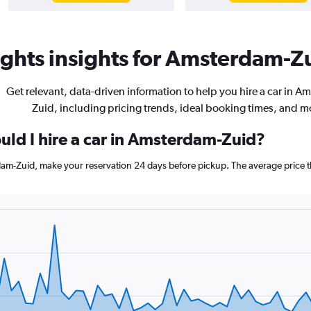
ghts insights for Amsterdam-Zu
Get relevant, data-driven information to help you hire a car in A
Zuid, including pricing trends, ideal booking times, and m
uld I hire a car in Amsterdam-Zuid?
rdam-Zuid, make your reservation 24 days before pickup. The average price 