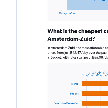
has
1
0
X
End
90 days before
of
axis
interactive
displaying
chart
categories.
What is the cheapest c
Range:
91
Amsterdam-Zuid?
categories.
The
In Amsterdam-Zuid, the most affordable ca
chart
prices from just ฿42.47/day over the past
has
is Budget, with rates starting at ฿55.98/da
1
Y
axis
displaying
฿584
฿7
฿292
฿438
฿146
Bar
Chart
0
graphic.
chart
values.
with
Range:
Alamo
4
0
bars.
to
Budget
7500.
The
chart
Enterprise Rent-A-Car
has