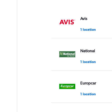
Avis
1 location
National
1 location
Europcar
1 location