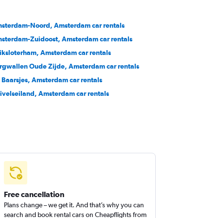
sterdam-Noord, Amsterdam car rentals
sterdam-Zuidoost, Amsterdam car rentals
iksloterham, Amsterdam car rentals
rgwallen Oude Zijde, Amsterdam car rentals
 Baarsjes, Amsterdam car rentals
ivelseiland, Amsterdam car rentals
Free cancellation
Plans change – we get it. And that’s why you can
search and book rental cars on Cheapflights from