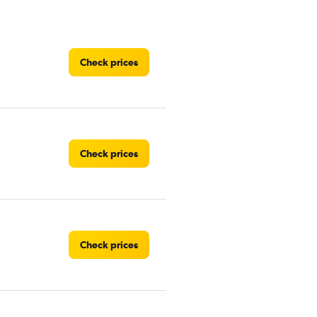
Check prices
Check prices
Check prices