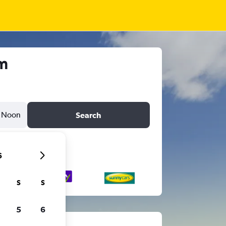
m
Noon
Search
6
S
S
5
6