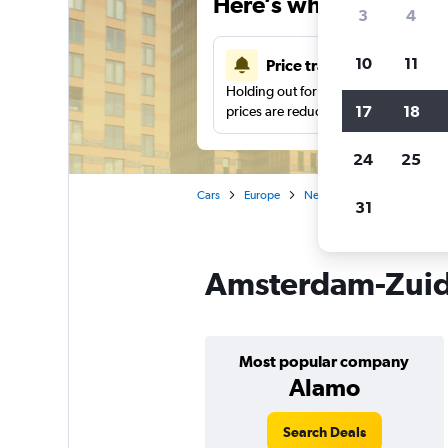
Here’s why our users 
3
4
10
11
Price tracking
Holding out for a great deal?
Get noti
17
18
prices are reduced.
24
25
Cars
Europe
Netherlands
Amsterda
31
Amsterdam-Zuid,
Most popular company
Alamo
Search Deals