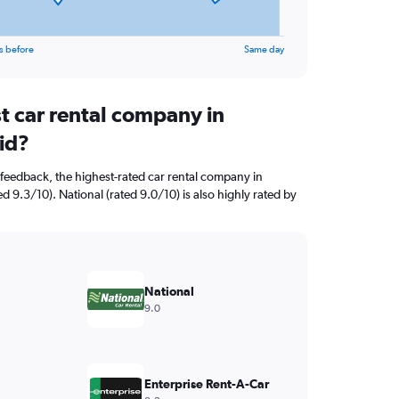
s before
Same day
t car rental company in
id?
feedback, the highest-rated car rental company in
d 9.3/10). National (rated 9.0/10) is also highly rated by
National
9.0
Enterprise Rent-A-Car