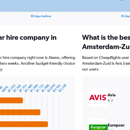
60 days before
30 day
ar hire company in
What is the bes
Amsterdam-Zu
r hire company right now is Alamo, offering
Based on Cheapflights user 
 two weeks. Another budget-friendly choice
Amsterdam-Zuid is Avis (rate
y.
our users.
฿2,044
฿1,460
฿2,336
฿1,022
฿1,314
฿1,606
฿1,752
฿1,898
฿2,190
฿1,168
30
฿876
Avis
9.3
Europcar