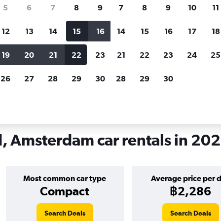
search for rental cars through Cheapfligh
5
6
7
8
9
7
8
9
10
11
12
13
14
15
16
14
15
16
17
18
Customized results
fied
when
Filter by rental agency, car type, price range and
S
19
20
21
22
23
21
22
23
24
25
more.
c
26
27
28
29
30
28
29
30
m
Car hire in Amsterdam-Zuid, Amsterdam
 Amsterdam car rentals in 20
Most common car type
Average price per 
Compact
฿2,286
Search Deals
Search Deals