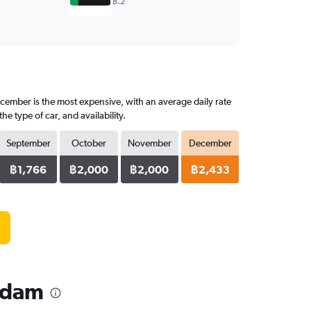
8.2
cember is the most expensive, with an average daily rate
 type of car, and availability.
September
October
November
December
฿1,766
฿2,000
฿2,000
฿2,433
rdam