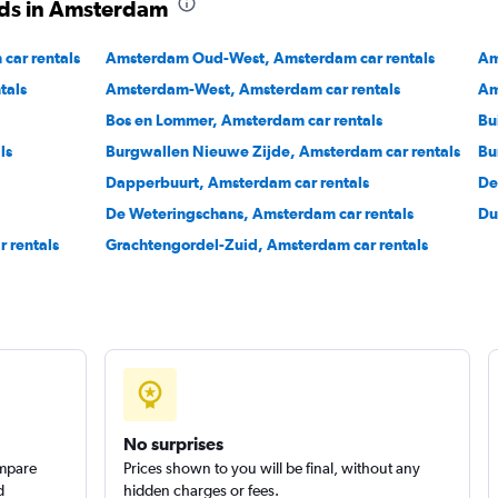
ods in Amsterdam
Check prices
ar rentals
Amsterdam Oud-West, Amsterdam car rentals
Am
tals
Amsterdam-West, Amsterdam car rentals
Am
Bos en Lommer, Amsterdam car rentals
Bu
ls
Burgwallen Nieuwe Zijde, Amsterdam car rentals
Bu
Check prices
Dapperbuurt, Amsterdam car rentals
De
De Weteringschans, Amsterdam car rentals
Du
 rentals
Grachtengordel-Zuid, Amsterdam car rentals
No surprises
ompare
Prices shown to you will be final, without any
d
hidden charges or fees.