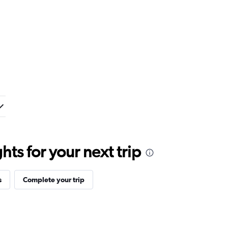
ts for your next trip
s
Complete your trip