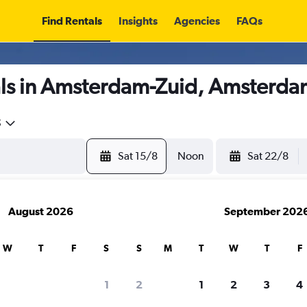
Find Rentals
Insights
Agencies
FAQs
ls in Amsterdam-Zuid, Amsterda
5
Sat 15/8
Noon
Sat 22/8
August 2026
September 202
W
T
F
S
S
M
T
W
T
F
1
2
1
2
3
4