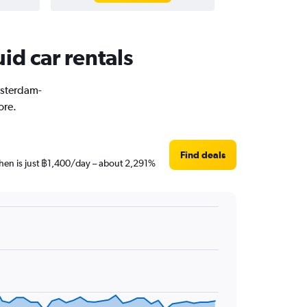
id car rentals
msterdam-
ore.
Find deals
then is just ฿1,400/day – about 2,291%