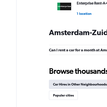
Enterprise Rent-A-
1 location
Amsterdam-Zuid 
Alamo
1 location
Can I rent a car for a month at 
Budget
Browse thousands o
Good
7.1
1 review
Car Hires in Other Neighbourhoods
2 locations
Popular cities
keddy by Europca