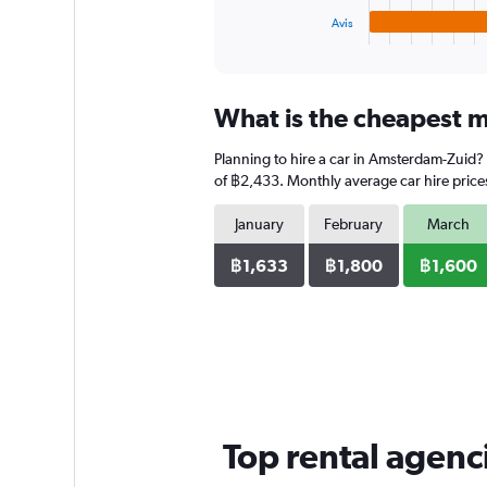
1
Avis
X
End
of
axis
interactive
displaying
chart
categories.
What is the cheapest m
Range:
4
Planning to hire a car in Amsterdam-Zuid?
categories.
The
of ฿2,433. Monthly average car hire prices
chart
has
January
February
March
1
Y
฿1,633
฿1,800
฿1,600
axis
displaying
values.
Range:
0
to
2336.
Top rental agen