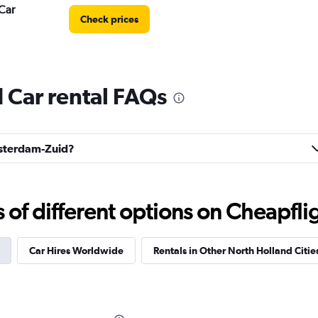
Car
Check prices
Car rental FAQs
Check prices
Amsterdam-Zuid?
f different options on Cheapfligh
Check prices
Car Hires Worldwide
Rentals in Other North Holland Citie
r