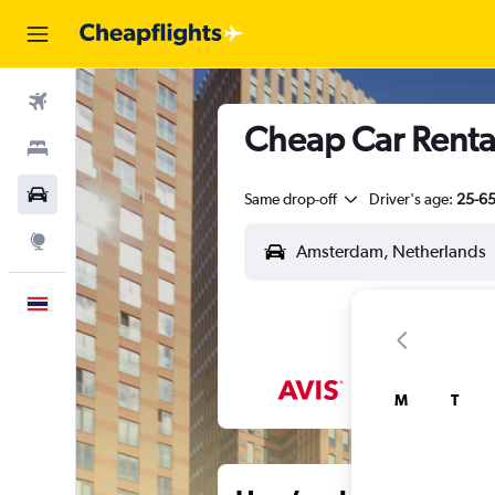
Flights
Cheap Car Renta
Stays
Car Rental
Same drop-off
Driver's age:
25-6
Explore
English
M
T