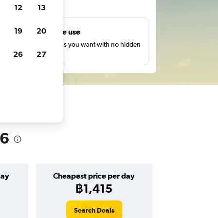
ts
12
13
19
20
Unlimited free use
earch as many times as you want with no hidden
26
27
harges or fees.
26
day
Cheapest price per day
฿1,415
Search Deals