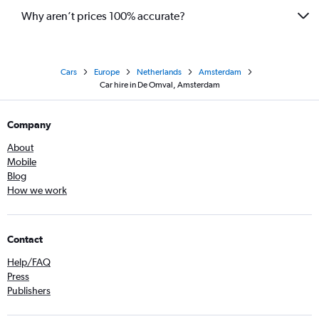
Why aren’t prices 100% accurate?
Cars
Europe
Netherlands
Amsterdam
Car hire in De Omval, Amsterdam
Company
About
Mobile
Blog
How we work
Contact
Help/FAQ
Press
Publishers