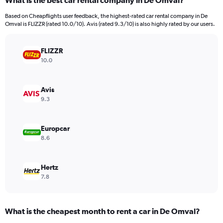
What is the best car rental company in De Omval?
Range:
91
Based on Cheapflights user feedback, the highest-rated car rental company in De
categories.
Omval is FLIZZR (rated 10.0/10). Avis (rated 9.3/10) is also highly rated by our users.
The
chart
has
FLIZZR
1
10.0
Y
axis
displaying
Avis
values.
9.3
Range:
0
to
Europcar
9000.
8.6
Hertz
7.8
What is the cheapest month to rent a car in De Omval?