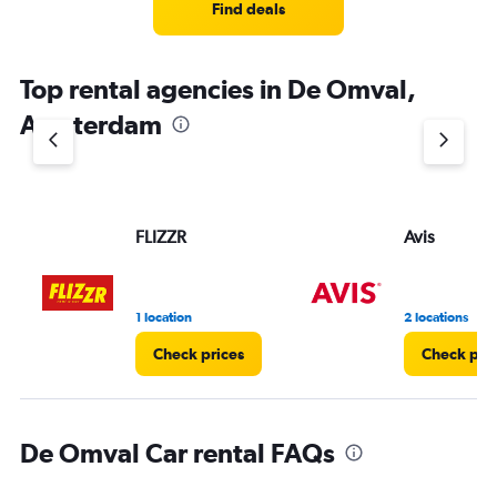
Find deals
Top rental agencies in De Omval,
Amsterdam
FLIZZR
Avis
1 location
2 locations
Check prices
Check pri
De Omval Car rental FAQs