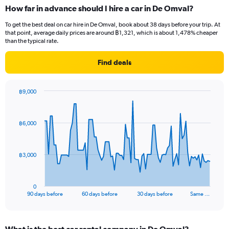
How far in advance should I hire a car in De Omval?
To get the best deal on car hire in De Omval, book about 38 days before your trip. At
that point, average daily prices are around ฿1,321, which is about 1,478% cheaper
than the typical rate.
Find deals
฿9,000
Chart
Chart
graphic.
with
91
฿6,000
data
points.
The
฿3,000
chart
has
1
0
X
End
90 days before
60 days before
30 days before
Same …
of
axis
interactive
displaying
chart
categories.