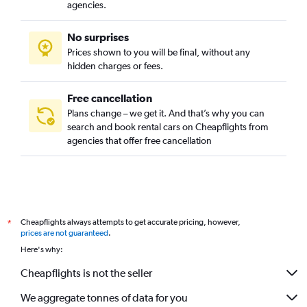
De Weteringschans, Amsterdam car rentals
agencies.
Duivelseiland, Amsterdam car rentals
No surprises
Grachtengordel-West, Amsterdam car rentals
Prices shown to you will be final, without any
Grachtengordel-Zuid, Amsterdam car rentals
hidden charges or fees.
Free cancellation
Plans change – we get it. And that’s why you can
search and book rental cars on Cheapflights from
agencies that offer free cancellation
Cheapflights always attempts to get accurate pricing, however,
*
prices are not guaranteed
.
Here's why:
Cheapflights is not the seller
We aggregate tonnes of data for you