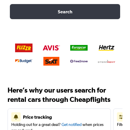
Search
Here’s why our users search for
rental cars through Cheapflights
Price tracking
Holding out for a great deal?
Get notified
when prices
Filter 