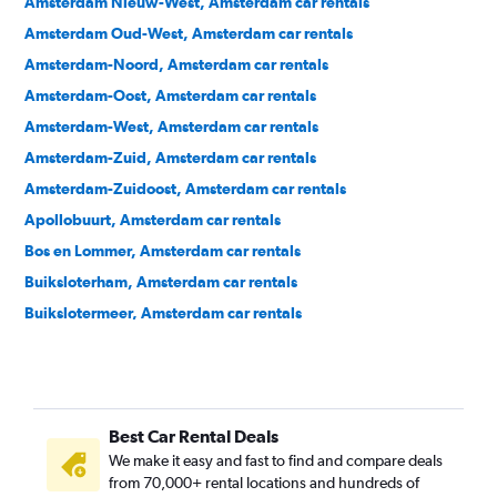
Amsterdam Nieuw-West, Amsterdam car rentals
Amsterdam Oud-West, Amsterdam car rentals
Amsterdam-Noord, Amsterdam car rentals
Amsterdam-Oost, Amsterdam car rentals
Amsterdam-West, Amsterdam car rentals
Amsterdam-Zuid, Amsterdam car rentals
Amsterdam-Zuidoost, Amsterdam car rentals
Apollobuurt, Amsterdam car rentals
Bos en Lommer, Amsterdam car rentals
Buiksloterham, Amsterdam car rentals
Buikslotermeer, Amsterdam car rentals
Burgwallen Nieuwe Zijde, Amsterdam car rentals
Burgwallen Oude Zijde, Amsterdam car rentals
Centrum, Amsterdam car rentals
Best Car Rental Deals
Dapperbuurt, Amsterdam car rentals
We make it easy and fast to find and compare deals
De Baarsjes, Amsterdam car rentals
from 70,000+ rental locations and hundreds of