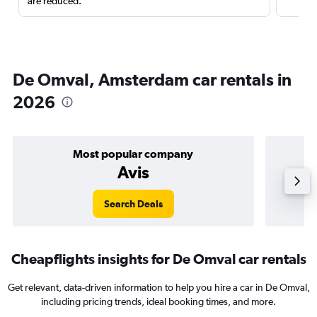
are reduced.
De Omval, Amsterdam car rentals in
2026
Most popular company
Avis
Search Deals
Cheapflights insights for De Omval car rentals
Get relevant, data-driven information to help you hire a car in De Omval,
including pricing trends, ideal booking times, and more.