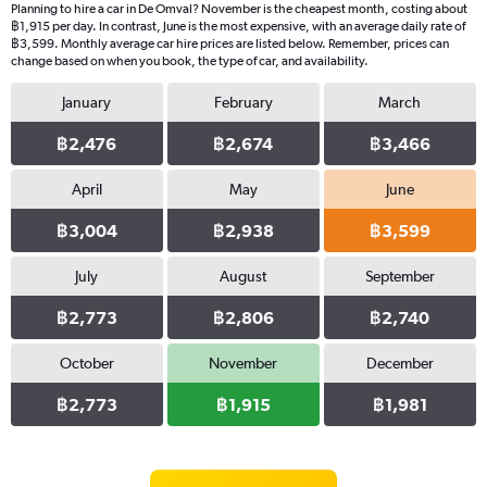
Planning to hire a car in De Omval? November is the cheapest month, costing about
฿1,915 per day. In contrast, June is the most expensive, with an average daily rate of
฿3,599. Monthly average car hire prices are listed below. Remember, prices can
change based on when you book, the type of car, and availability.
January
February
March
฿2,476
฿2,674
฿3,466
April
May
June
฿3,004
฿2,938
฿3,599
July
August
September
฿2,773
฿2,806
฿2,740
October
November
December
฿2,773
฿1,915
฿1,981