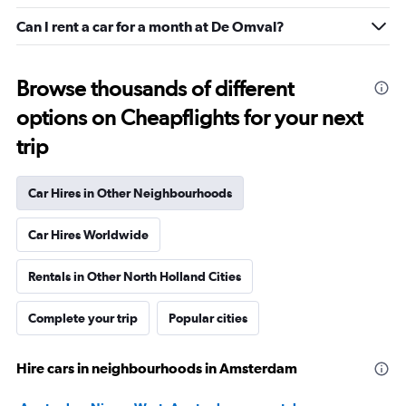
Can I rent a car for a month at De Omval?
Browse thousands of different
options on Cheapflights for your next
trip
Car Hires in Other Neighbourhoods
Car Hires Worldwide
Rentals in Other North Holland Cities
Complete your trip
Popular cities
Hire cars in neighbourhoods in Amsterdam