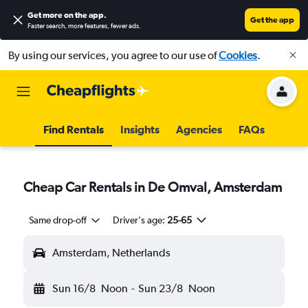
Get more on the app
.
Get the app
Faster search, more features, fewer ads.
By using our services, you agree to our use of
Cookies
.
Find Rentals
Insights
Agencies
FAQs
Cheap Car Rentals in De Omval, Amsterdam
Same drop-off
Driver's age:
25-65
Amsterdam, Netherlands
Sun 16/8
Noon
-
Sun 23/8
Noon