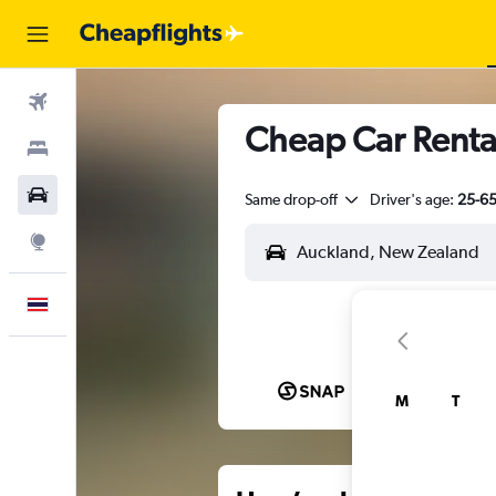
Flights
Cheap Car Renta
Stays
Car Rental
Same drop-off
Driver's age:
25-6
Explore
English
M
T