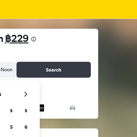
om
฿229
Noon
Search
6
S
S
5
6