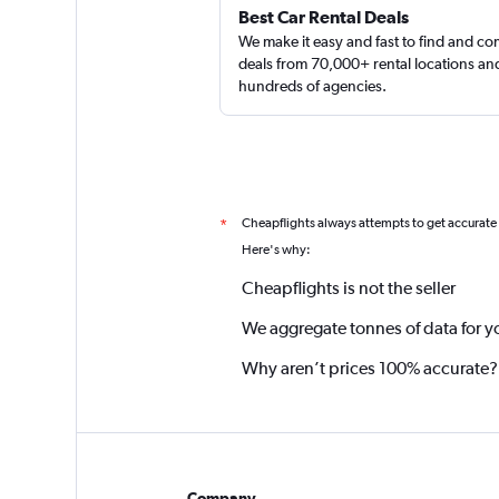
Best Car Rental Deals
We make it easy and fast to find and c
deals from 70,000+ rental locations an
hundreds of agencies.
Cheapflights always attempts to get accurate
*
Here's why:
Cheapflights is not the seller
We aggregate tonnes of data for y
Why aren’t prices 100% accurate?
Company