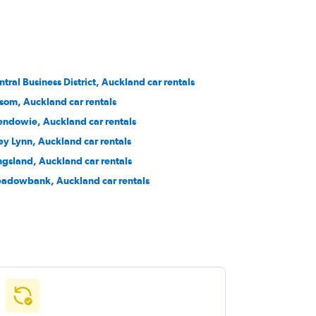
ntral Business District, Auckland car rentals
som, Auckland car rentals
endowie, Auckland car rentals
ey Lynn, Auckland car rentals
ngsland, Auckland car rentals
adowbank, Auckland car rentals