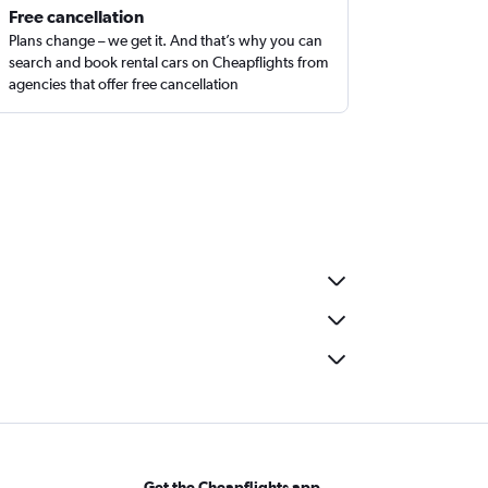
Free cancellation
Plans change – we get it. And that’s why you can
search and book rental cars on Cheapflights from
agencies that offer free cancellation
Get the Cheapflights app