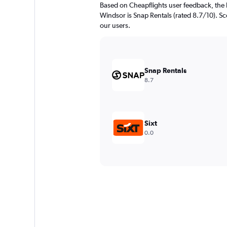
Based on Cheapflights user feedback, the
Windsor is Snap Rentals (rated 8.7/10). Sco
our users.
Snap Rentals
8.7
Sixt
0.0