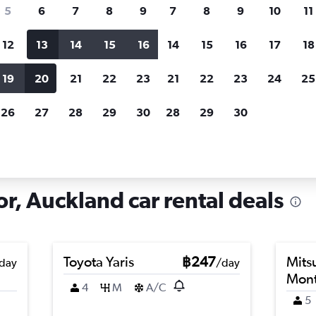
search for rental cars through Cheapfligh
5
6
7
8
9
7
8
9
10
11
12
13
14
15
16
14
15
16
17
18
Customized results
fied
when
Filter by rental agency, car type, price range and
S
19
20
21
22
23
21
22
23
24
25
more.
c
26
27
28
29
30
28
29
30
land
Car hire in New Windsor, Auckland
, Auckland car rental deals
Toyota Yaris
฿247
Mits
day
/day
Mont
4
M
A/C
5