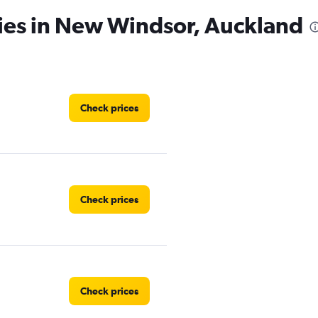
cies in New Windsor, Auckland
Check prices
Check prices
Check prices