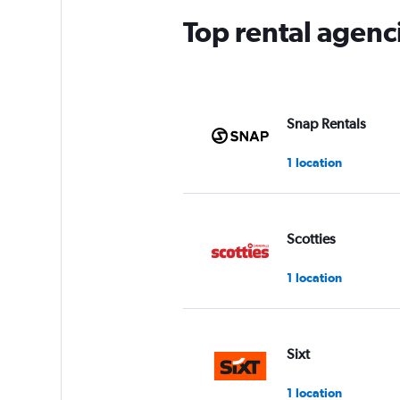
Top rental agen
Snap Rentals
1 location
Scotties
1 location
Sixt
1 location