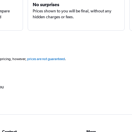
No surprises
ompare
Prices shown to you will be final, without any
d
hidden charges or fees.
 pricing, however,
prices are not guaranteed
.
ou
Contact
More