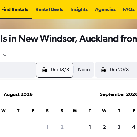
Find Rentals
Rental Deals
Insights
Agencies
FAQs
ls in New Windsor, Auckland fr
5
Thu 13/8
Noon
Thu 20/8
August 2026
September 202
W
T
F
S
S
M
T
W
T
F
1
2
1
2
3
4