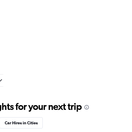
ts for your next trip
Car Hires in Cities