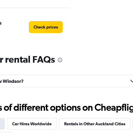
s
Check prices
 rental FAQs
Check prices
ew Windsor?
Check prices
f different options on Cheapfligh
Car Hires Worldwide
Rentals in Other Auckland Cities