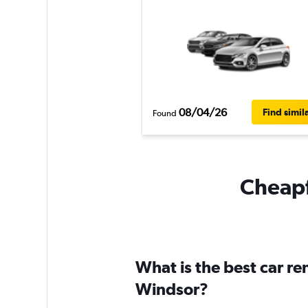
08/04/26
Find simil
Found
Cheapf
What is the best car r
Windsor?