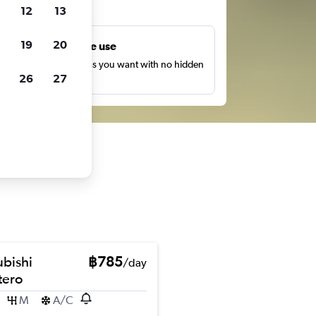
ts
12
13
19
20
Unlimited free use
earch as many times as you want with no hidden
26
27
harges or fees.
ubishi
฿785
/day
ero
M
A/C