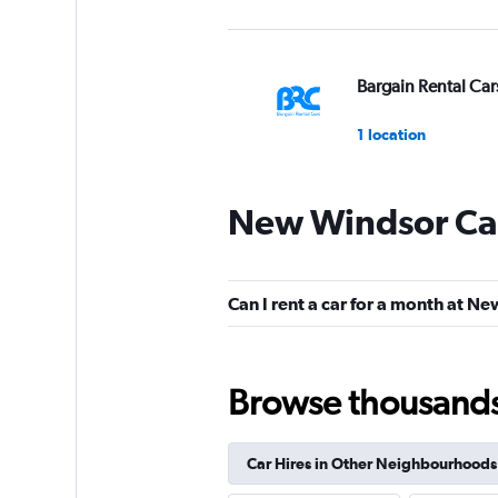
Bargain Rental Car
1 location
New Windsor Car
FlexWays
1 location
Can I rent a car for a month at N
AeroDrive
Browse thousands o
1 location
Car Hires in Other Neighbourhoods