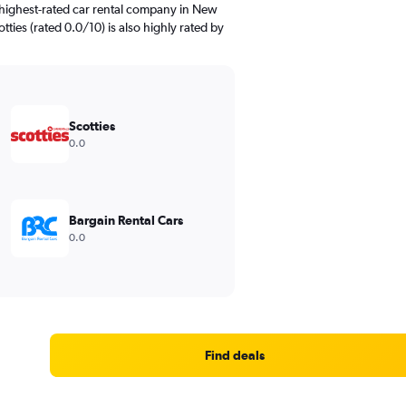
 highest-rated car rental company in New
tties (rated 0.0/10) is also highly rated by
Scotties
0.0
Bargain Rental Cars
0.0
Find deals