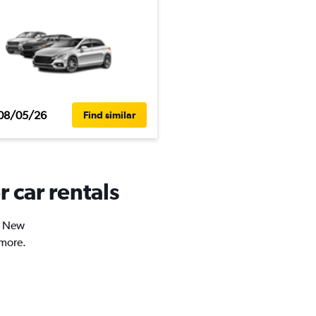
08/05/26
Find similar
 car rentals
in New
 more.