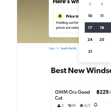
Here’s why our users 
3
4
10
11
Price tracking
Holding out for a great deal?
Get noti
17
18
prices are reduced.
24
25
Cars
South Pacific
New Zealand
Auck
31
Best New Windsor
GWM Ora Good
฿229
/
Cat
2
M
A/C