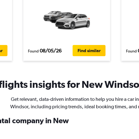
08/05/26
ar
Find similar
Found
Found
lights insights for New Windsor
Get relevant, data-driven information to help you hire a car 
Windsor, including pricing trends, ideal booking times, and
ental company in New