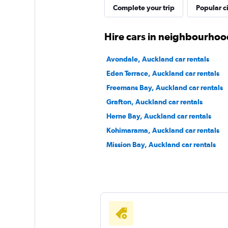
GREEN MOTION
Complete your trip
Popular ci
1 location
Hire cars in neighbourhoo
Avondale, Auckland car rentals
RaD Car Hire
Eden Terrace, Auckland car rentals
Freemans Bay, Auckland car rentals
1 location
Grafton, Auckland car rentals
Herne Bay, Auckland car rentals
Kohimarama, Auckland car rentals
Mission Bay, Auckland car rentals