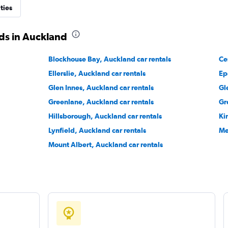
ties
Check prices
ds in Auckland
Blockhouse Bay, Auckland car rentals
Ce
Ellerslie, Auckland car rentals
Ep
Check prices
Glen Innes, Auckland car rentals
Gl
Greenlane, Auckland car rentals
Gr
Hillsborough, Auckland car rentals
Ki
Lynfield, Auckland car rentals
Me
Mount Albert, Auckland car rentals