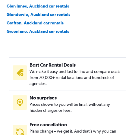
Glen Innes, Auckland car rentals
Glendowie, Auckland car rentals
Grafton, Auckland car rentals
Greenlane, Auckland car rentals
Grey Lynn, Auckland car rentals
Herne Bay, Auckland car rentals
Hillsborough, Auckland car rentals
Best Car Rental Deals
Kingsland, Auckland car rentals
We make it easy and fast to find and compare deals
Kohimarama, Auckland car rentals
from 70,000+ rental locations and hundreds of
Lynfield, Auckland car rentals
agencies.
Meadowbank, Auckland car rentals
No surprises
Mission Bay, Auckland car rentals
Prices shown to you will be final, without any
Mount Albert, Auckland car rentals
hidden charges or fees.
Free cancellation
Plans change – we get it. And that’s why you can