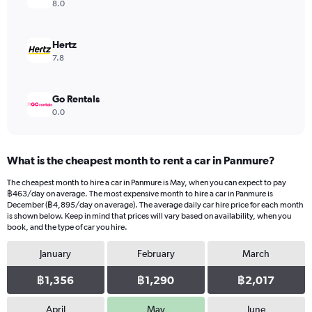
8.0
Hertz
7.8
Go Rentals
0.0
What is the cheapest month to rent a car in Panmure?
The cheapest month to hire a car in Panmure is May, when you can expect to pay
฿463/day on average. The most expensive month to hire a car in Panmure is
December (฿4,895/day on average). The average daily car hire price for each month
is shown below. Keep in mind that prices will vary based on availability, when you
book, and the type of car you hire.
January
February
March
฿1,356
฿1,290
฿2,017
April
May
June