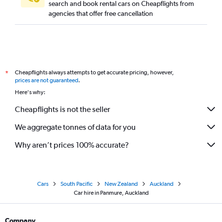
search and book rental cars on Cheapflights from
agencies that offer free cancellation
Cheapflights always attempts to get accurate pricing, however,
*
prices are not guaranteed
.
Here's why:
Cheapflights is not the seller
We aggregate tonnes of data for you
Why aren’t prices 100% accurate?
Cars
South Pacific
New Zealand
Auckland
Car hire in Panmure, Auckland
Company