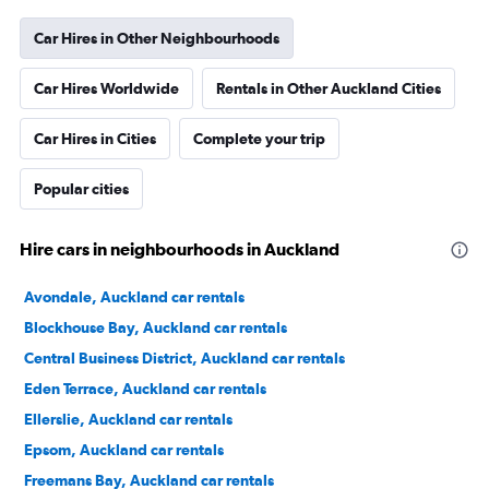
Car Hires in Other Neighbourhoods
Car Hires Worldwide
Rentals in Other Auckland Cities
Car Hires in Cities
Complete your trip
Popular cities
Hire cars in neighbourhoods in Auckland
Avondale, Auckland car rentals
Blockhouse Bay, Auckland car rentals
Central Business District, Auckland car rentals
Eden Terrace, Auckland car rentals
Ellerslie, Auckland car rentals
Epsom, Auckland car rentals
Freemans Bay, Auckland car rentals