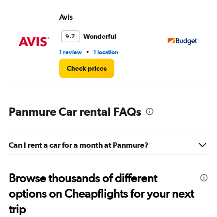
Avis
Bu
Wonderful
9.7
•
1 review
1 location
1 l
Check prices
Panmure Car rental FAQs
Can I rent a car for a month at Panmure?
Browse thousands of different
options on Cheapflights for your next
trip