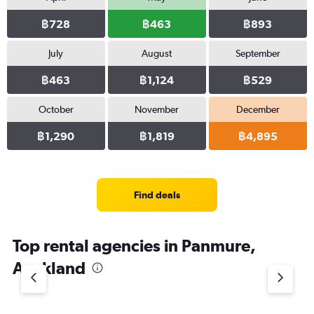
฿728
฿463
฿893
July
August
September
฿463
฿1,124
฿529
October
November
December
฿1,290
฿1,819
฿4,895
Find deals
Top rental agencies in Panmure,
Auckland