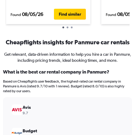
08/05/26
08/05/
Find similar
Found
Found
Cheapflights insights for Panmure car rentals
Get relevant, data-driven information to help you hire a car in Panmure,
including pricing trends, ideal booking times, and more.
What is the best car rental company in Panmure?
Based on Cheapflights user feedback, the highest-rated car rental company in
Panmure is Avis (rated 9.7/10 with 1 review). Budget (rated 8.0/10) is also highly
rated by our users.
Avis
9.7
Budget