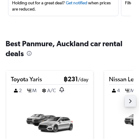
Holding out for a great deal?
Get notified
when prices
Filter 
are reduced.
Best Panmure, Auckland car rental
deals
Toyota Yaris
฿231
Nissan Leaf
/day
2
M
A/C
4
M