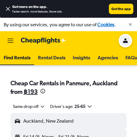
Get more on the app
.
Get the app
Faster search, more features, fewer ads.
By using our services, you agree to our use of
Cookies
.
Find Rentals
Rental Deals
Insights
Agencies
FAQs
Cheap Car Rentals in Panmure, Auckland
from
฿193
Same drop-off
Driver's age:
25-65
Auckland, New Zealand
Fri 14/8
Noon
-
Fri 21/8
Noon