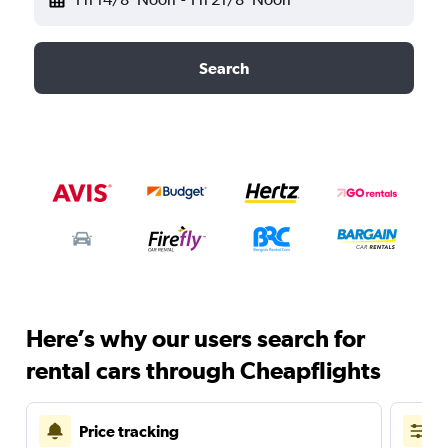
Search
Here’s why our users search for
rental cars through Cheapflights
Price tracking