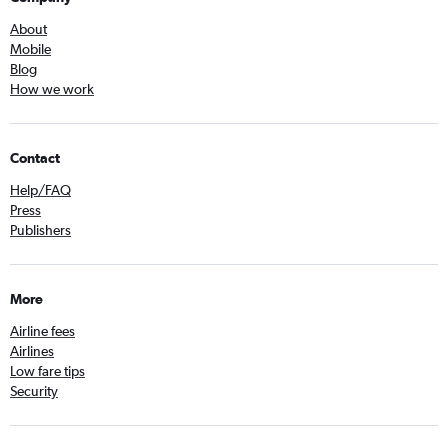
About
Mobile
Blog
How we work
Contact
Help/FAQ
Press
Publishers
More
Airline fees
Airlines
Low fare tips
Security