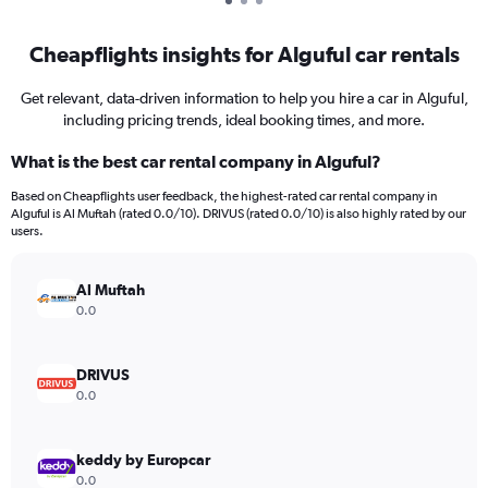
Cheapflights insights for Alguful car rentals
Get relevant, data-driven information to help you hire a car in Alguful,
including pricing trends, ideal booking times, and more.
What is the best car rental company in Alguful?
Based on Cheapflights user feedback, the highest-rated car rental company in
Alguful is Al Muftah (rated 0.0/10). DRIVUS (rated 0.0/10) is also highly rated by our
users.
Al Muftah
0.0
DRIVUS
0.0
keddy by Europcar
0.0