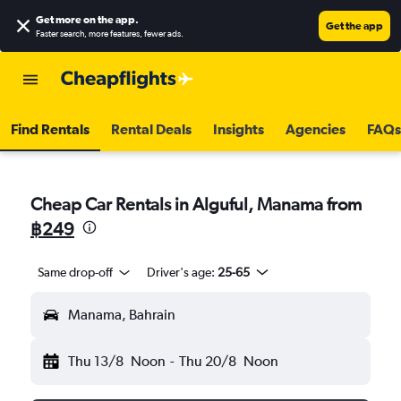
Get more on the app
.
Get the app
Faster search, more features, fewer ads.
Find Rentals
Rental Deals
Insights
Agencies
FAQs
Cheap Car Rentals in Alguful, Manama from
฿249
Same drop-off
Driver's age:
25-65
Manama, Bahrain
Thu 13/8
Noon
-
Thu 20/8
Noon