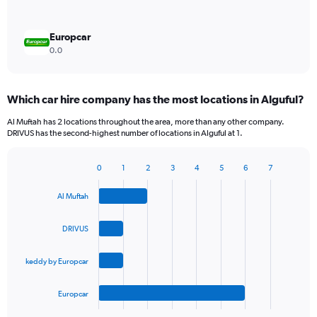
Europcar
0.0
Which car hire company has the most locations in Alguful?
Al Muftah has 2 locations throughout the area, more than any other company.
DRIVUS has the second-highest number of locations in Alguful at 1.
0
1
2
3
4
5
6
7
Bar
Chart
graphic.
chart
Al Muftah
with
4
bars.
DRIVUS
The
keddy by Europcar
chart
has
1
Europcar
X
End
of