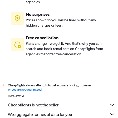
Umm Al Hassam, Manama car rentals
agencies.
No surprises
Prices shown to you will be final, without any
hidden charges or fees.
Free cancellation
Plans change – we get it. And that’s why you can
search and book rental cars on Cheapflights from
agencies that offer free cancellation
Cheapflights always attempts to get accurate pricing, however,
*
prices are not guaranteed
.
Here's why:
Cheapflights is not the seller
We aggregate tonnes of data for you