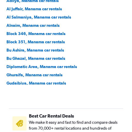
Adliya, Manama car rentals
Al Juffair, Manama car rentals
Al Salmaniya, Manama car rentals
Alnaim, Manama car rentals
Block 346, Manama car rentals
Block 351, Manama car rentals
Bu Ashira, Manama car rentals
Bu Ghazal, Manama car rentals
Diplomatic Area, Manama car rentals
Ghuraifa, Manama car rentals
Gudaibiya, Manama car rentals
Hoora, Manama car rentals
Mahooz, Manama car rentals
Manama Center, Manama car rentals
Best Car Rental Deals
Ras Rumman, Manama car rentals
We make it easy and fast to find and compare deals
Seqaya, Manama car rentals
from 70,000+ rental locations and hundreds of