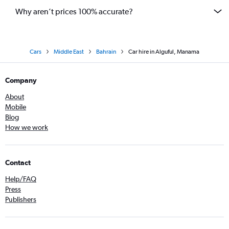
Why aren’t prices 100% accurate?
Cars
Middle East
Bahrain
Car hire in Alguful, Manama
Company
About
Mobile
Blog
How we work
Contact
Help/FAQ
Press
Publishers