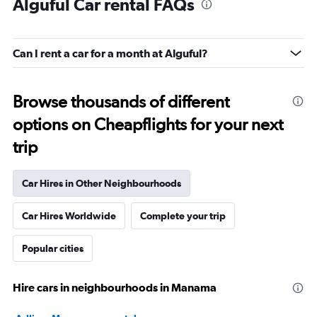
Alguful Car rental FAQs
Can I rent a car for a month at Alguful?
Browse thousands of different
options on Cheapflights for your next
trip
Car Hires in Other Neighbourhoods
Car Hires Worldwide
Complete your trip
Popular cities
Hire cars in neighbourhoods in Manama