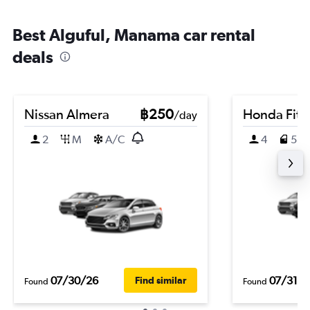
Best Alguful, Manama car rental
deals
Nissan Almera
฿250
Honda Fit
/day
2
M
A/C
4
5
07/30/26
07/31/2
Find similar
Found
Found