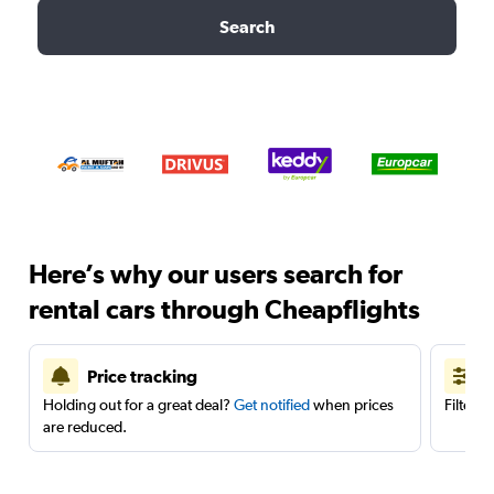
Search
Here’s why our users search for
rental cars through Cheapflights
Price tracking
Holding out for a great deal?
Get notified
when prices
Filter 
are reduced.