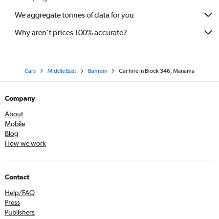
We aggregate tonnes of data for you
Why aren’t prices 100% accurate?
Cars
Middle East
Bahrain
Car hire in Block 346, Manama
Company
About
Mobile
Blog
How we work
Contact
Help/FAQ
Press
Publishers