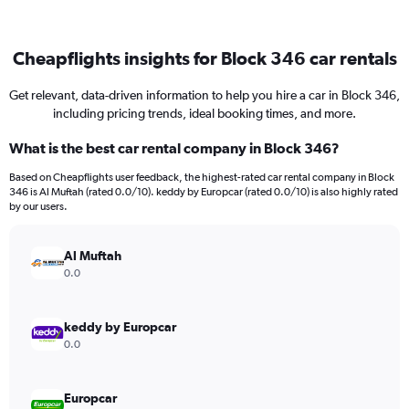
Cheapflights insights for Block 346 car rentals
Get relevant, data-driven information to help you hire a car in Block 346,
including pricing trends, ideal booking times, and more.
What is the best car rental company in Block 346?
Based on Cheapflights user feedback, the highest-rated car rental company in Block
346 is Al Muftah (rated 0.0/10). keddy by Europcar (rated 0.0/10) is also highly rated
by our users.
Al Muftah
0.0
keddy by Europcar
0.0
Europcar