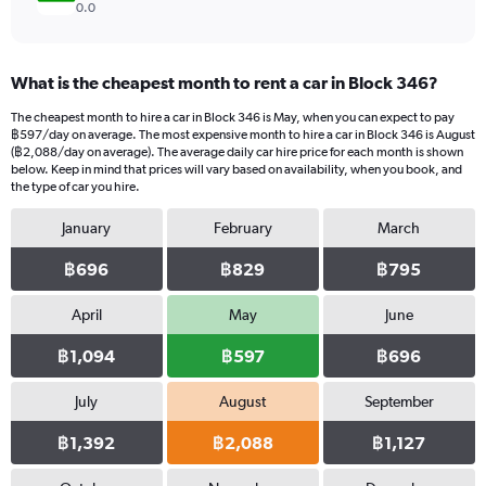
0.0
What is the cheapest month to rent a car in Block 346?
The cheapest month to hire a car in Block 346 is May, when you can expect to pay
฿597/day on average. The most expensive month to hire a car in Block 346 is August
(฿2,088/day on average). The average daily car hire price for each month is shown
below. Keep in mind that prices will vary based on availability, when you book, and
the type of car you hire.
January
February
March
฿696
฿829
฿795
April
May
June
฿1,094
฿597
฿696
July
August
September
฿1,392
฿2,088
฿1,127