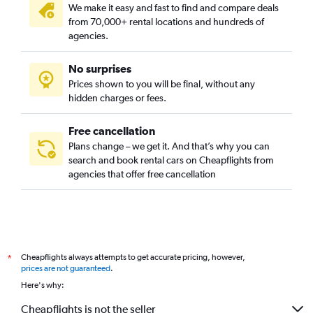
We make it easy and fast to find and compare deals
Seqaya, Manama car rentals
from 70,000+ rental locations and hundreds of
Umm Al Hassam, Manama car rentals
agencies.
No surprises
Prices shown to you will be final, without any
hidden charges or fees.
Free cancellation
Plans change – we get it. And that’s why you can
search and book rental cars on Cheapflights from
agencies that offer free cancellation
Cheapflights always attempts to get accurate pricing, however,
*
prices are not guaranteed
.
Here's why:
Cheapflights is not the seller