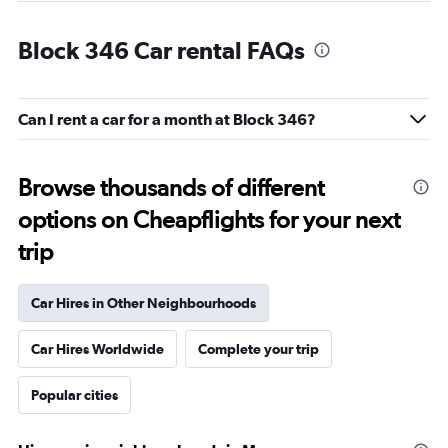
Block 346 Car rental FAQs
Can I rent a car for a month at Block 346?
Browse thousands of different
options on Cheapflights for your next
trip
Car Hires in Other Neighbourhoods
Car Hires Worldwide
Complete your trip
Popular cities