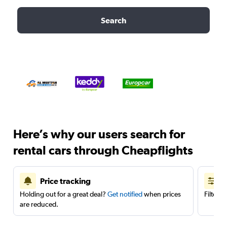
Search
Here’s why our users search for
rental cars through Cheapflights
Price tracking
Holding out for a great deal?
Get notified
when prices
Filter 
are reduced.