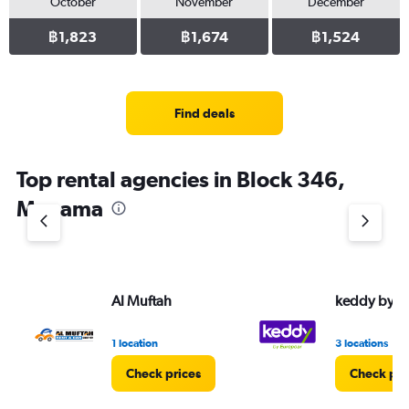
October
November
December
฿1,823
฿1,674
฿1,524
Find deals
Top rental agencies in Block 346,
Manama
Al Muftah
keddy by E
1 location
3 locations
Check prices
Check pri