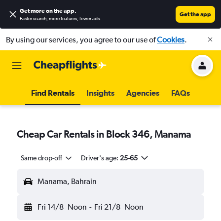
Get more on the app
.
Get the app
Faster search, more features, fewer ads.
By using our services, you agree to our use of
Cookies
.
Find Rentals
Insights
Agencies
FAQs
Cheap Car Rentals in Block 346, Manama
Same drop-off
Driver's age:
25-65
Manama, Bahrain
Fri 14/8
Noon
-
Fri 21/8
Noon