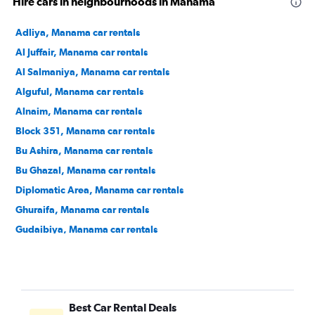
Hire cars in neighbourhoods in Manama
Adliya, Manama car rentals
Al Juffair, Manama car rentals
Al Salmaniya, Manama car rentals
Alguful, Manama car rentals
Alnaim, Manama car rentals
Block 351, Manama car rentals
Bu Ashira, Manama car rentals
Bu Ghazal, Manama car rentals
Diplomatic Area, Manama car rentals
Ghuraifa, Manama car rentals
Gudaibiya, Manama car rentals
Hoora, Manama car rentals
Mahooz, Manama car rentals
Manama Center, Manama car rentals
Best Car Rental Deals
Ras Rumman, Manama car rentals