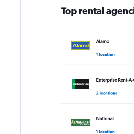
Top rental agen
Alamo
1 location
Enterprise Rent-A-
2 locations
National
1 location