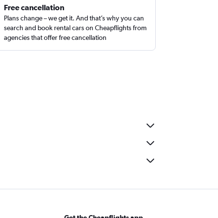
Free cancellation
Plans change – we get it. And that’s why you can
search and book rental cars on Cheapflights from
agencies that offer free cancellation
Get the Cheapflights app