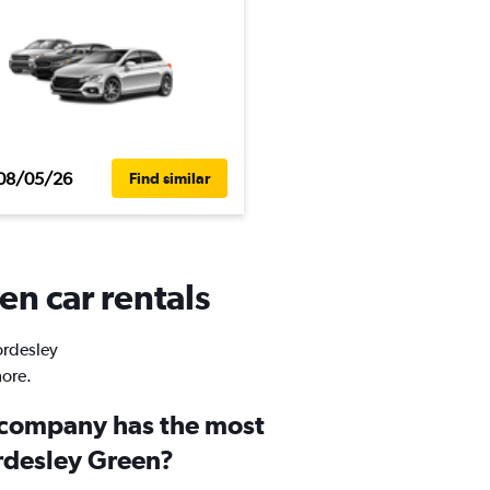
08/05/26
Find similar
en car rentals
ordesley
more.
 company has the most
ordesley Green?