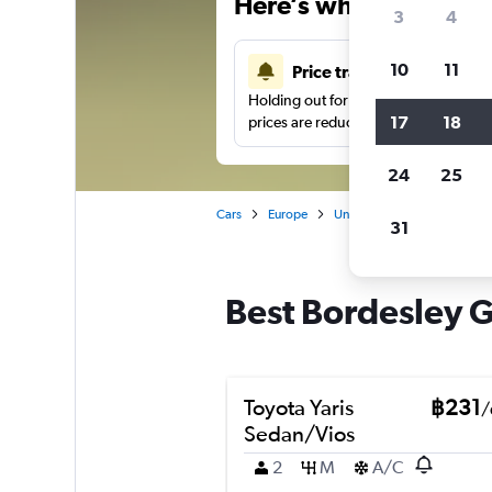
Here’s why our users 
3
4
10
11
Price tracking
Holding out for a great deal?
Get noti
17
18
prices are reduced.
24
25
Cars
Europe
United Kingdom
Birmi
31
Best Bordesley G
Toyota Yaris
฿231
/
Sedan/Vios
2
M
A/C