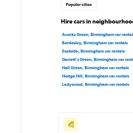
VWFS Rent a Car
Popular cities
1 location
Hire cars in neighbourhoo
Acocks Green, Birmingham car rental
A Car Rental
Bordesley, Birmingham car rentals
Eastside, Birmingham car rentals
1 location
Garrett's Green, Birmingham car rent
Hall Green, Birmingham car rentals
Hodge Hill, Birmingham car rentals
Ladywood, Birmingham car rentals