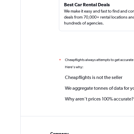
Best Car Rental Deals
We make it easy and fast to find and c
deals from 70,000+ rental locations an
hundreds of agencies.
Cheapflights always attempts to get accurate
*
Here's why:
Cheapflights is not the seller
We aggregate tonnes of data for y
Why aren’t prices 100% accurate?
Company