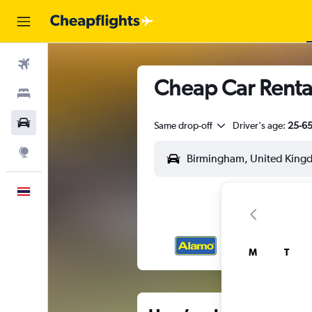
Flights
Cheap Car Renta
Stays
Car Rental
Same drop-off
Driver's age:
25-6
Explore
English
M
T