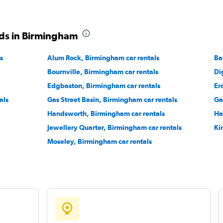
Check prices
ds in Birmingham
s
Alum Rock, Birmingham car rentals
Ba
Bournville, Birmingham car rentals
Di
Check prices
Edgbaston, Birmingham car rentals
Er
als
Gas Street Basin, Birmingham car rentals
Ga
Handsworth, Birmingham car rentals
Ha
Jewellery Quarter, Birmingham car rentals
Ki
Moseley, Birmingham car rentals