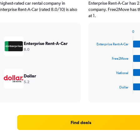
highest-rated car rental company in
Enterprise Rent-A-Car has 2
nterprise Rent-A-Car (rated 8.0/10) is also
company. Free2Move has the
at 1.
0
Bar
Chart
graphic.
chart
Enterprise Rent-A-Car
Enterprise Rent-A-Car
with
8.0
4
bars.
Free2Move
The
National
chart
Dollar
has
5.2
1
Dollar
X
End
of
axis
interactive
displaying
chart
categories.
Range:
4
Find deals
categories.
The
chart