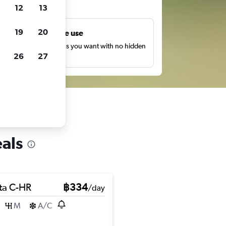
ts
12
13
19
20
Unlimited free use
earch as many times as you want with no hidden
26
27
harges or fees.
als
ta C-HR
฿334
/day
M
A/C