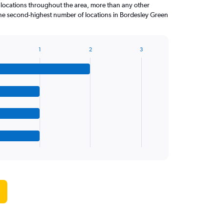
 locations throughout the area, more than any other
 second-highest number of locations in Bordesley Green
1
2
3