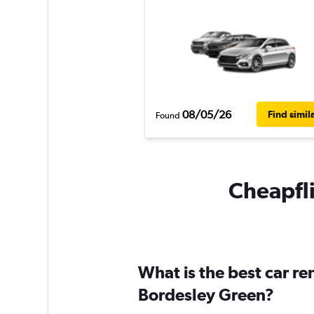
08/05/26
Find simil
Found
Cheapfli
What is the best car r
Bordesley Green?