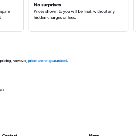
No surprises
ompare
Prices shown to you will be final, without any
d
hidden charges or fees.
 pricing, however,
prices are not guaranteed
.
ou
Contact
More