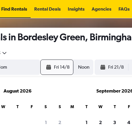
Find Rentals
Rental Deals
Insights
Agencies
FAQs
ls in Bordesley Green, Birmingh
5
Fri 14/8
Noon
Fri 21/8
August 2026
September 202
W
T
F
S
S
M
T
W
T
F
1
2
1
2
3
4