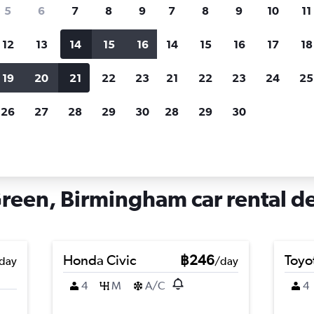
search for rental cars through Cheapfligh
5
6
7
8
9
7
8
9
10
11
12
13
14
15
16
14
15
16
17
18
Customized results
fied
when
Filter by rental agency, car type, price range and
S
19
20
21
22
23
21
22
23
24
25
more.
c
26
27
28
29
30
28
29
30
ngham
Car hire in Bordesley Green, Birmingham
reen, Birmingham car rental de
Honda Civic
฿246
Toyo
day
/day
4
M
A/C
4