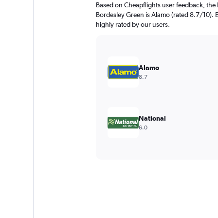
Based on Cheapflights user feedback, the 
Bordesley Green is Alamo (rated 8.7/10). E
highly rated by our users.
Alamo
8.7
National
6.0