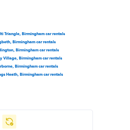
lti Triangle, Birmingham car rentals
gbeth, Birmingham car rentals
dington, Birmingham car rentals
y Village, Birmingham car rentals
rborne, Birmingham car rentals
ngs Heath, Birmingham car rentals