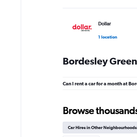
Dollar
1 location
Bordesley Green
Free2Move
1 location
Can I rent a car for a month at B
Practical Car & Va
Browse thousands o
1 location
Car Hires in Other Neighbourhoods