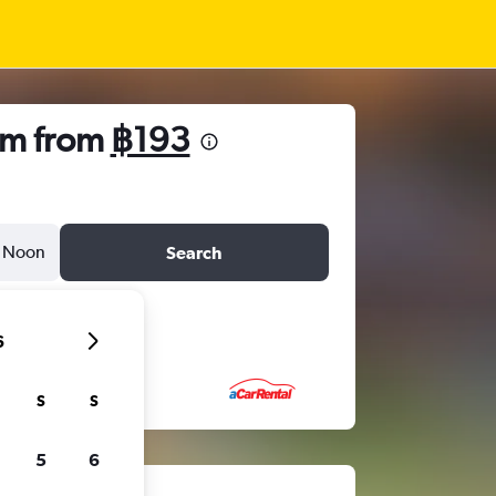
am from
฿193
Noon
Search
6
S
S
5
6