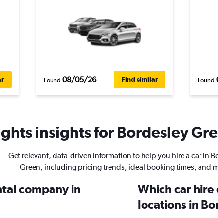
08/05/26
ar
Find similar
Found
Found
ghts insights for Bordesley Gre
Get relevant, data-driven information to help you hire a car in B
Green, including pricing trends, ideal booking times, and 
ental company in
Which car hire
locations in B