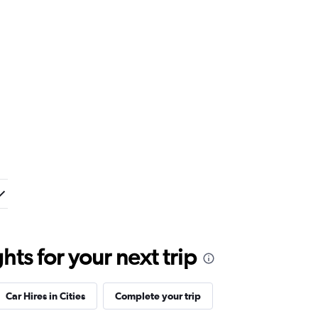
ts for your next trip
Car Hires in Cities
Complete your trip