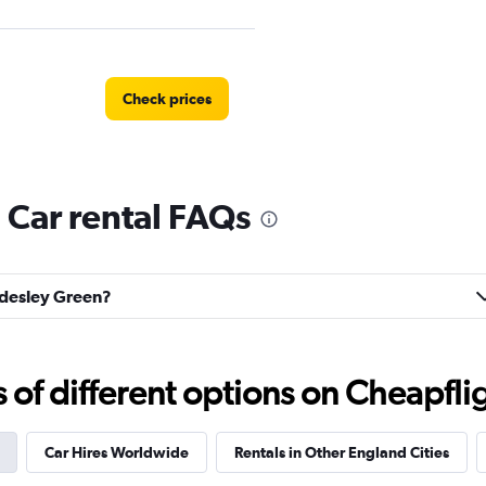
Check prices
 Car rental FAQs
Check prices
ordesley Green?
n Rental
Check prices
f different options on Cheapfligh
Car Hires Worldwide
Rentals in Other England Cities