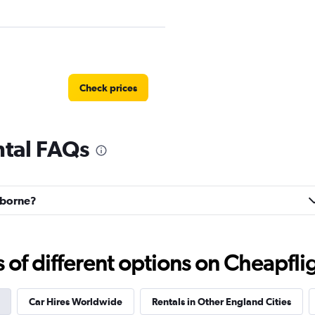
Check prices
ntal FAQs
Check prices
arborne?
f different options on Cheapfligh
Check prices
Car Hires Worldwide
Rentals in Other England Cities