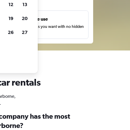
ts
12
13
19
20
Unlimited free use
earch as many times as you want with no hidden
26
27
harges or fees.
ar rentals
Harborne,
.
 company has the most
arborne?