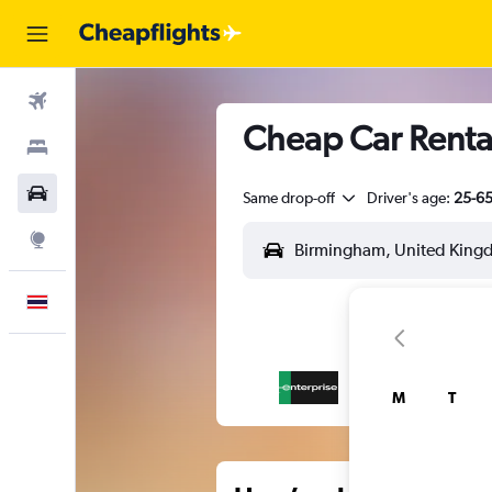
Flights
Cheap Car Renta
Stays
Car Rental
Same drop-off
Driver's age:
25-6
Explore
English
M
T