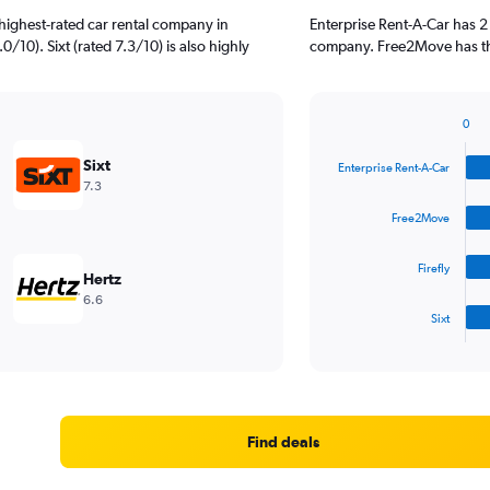
highest-rated car rental company in
Enterprise Rent-A-Car has 2
/10). Sixt (rated 7.3/10) is also highly
company. Free2Move has the
0
Bar
Chart
graphic.
chart
Sixt
Enterprise Rent-A-Car
with
7.3
4
bars.
Free2Move
The
Firefly
chart
Hertz
has
6.6
1
Sixt
X
End
of
axis
interactive
displaying
chart
categories.
Range:
4
Find deals
categories.
The