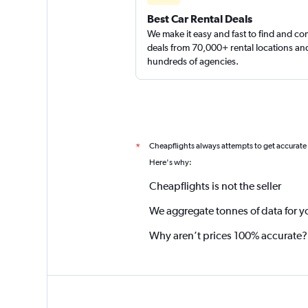
Best Car Rental Deals
We make it easy and fast to find and c
deals from 70,000+ rental locations an
hundreds of agencies.
Cheapflights always attempts to get accurate
*
Here's why:
Cheapflights is not the seller
We aggregate tonnes of data for y
Why aren’t prices 100% accurate?