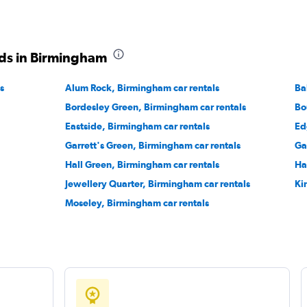
ds in Birmingham
Check prices
s
Alum Rock, Birmingham car rentals
Ba
Bordesley Green, Birmingham car rentals
Bo
Eastside, Birmingham car rentals
Ed
Garrett's Green, Birmingham car rentals
Ga
Check prices
Hall Green, Birmingham car rentals
Ha
Jewellery Quarter, Birmingham car rentals
Ki
Moseley, Birmingham car rentals