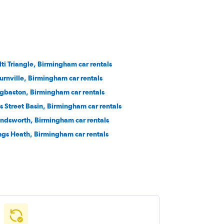
lti Triangle, Birmingham car rentals
urnville, Birmingham car rentals
gbaston, Birmingham car rentals
s Street Basin, Birmingham car rentals
ndsworth, Birmingham car rentals
ngs Heath, Birmingham car rentals