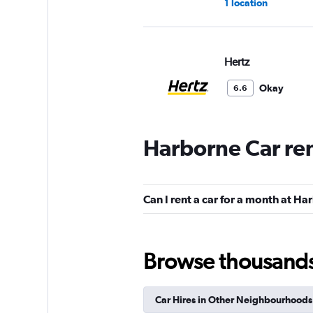
1 location
Hertz
Okay
6.6
1 review
1 location
Harborne Car re
Europcar
Can I rent a car for a month at H
1 location
Browse thousands o
GREEN MOTION
Car Hires in Other Neighbourhoods
1 location