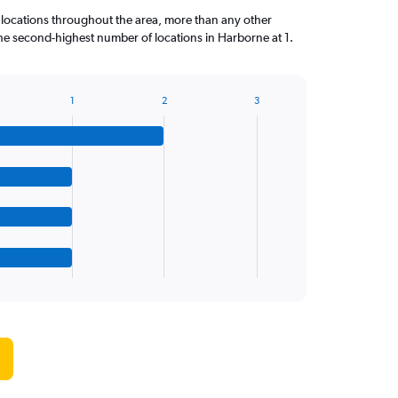
 locations throughout the area, more than any other
 second-highest number of locations in Harborne at 1.
1
2
3