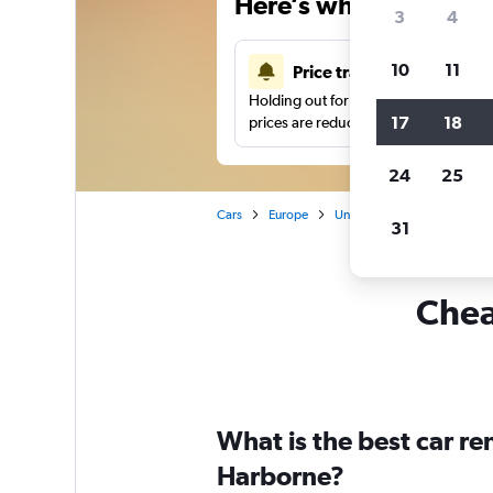
Here’s why our users 
3
4
10
11
Price tracking
Holding out for a great deal?
Get noti
17
18
prices are reduced.
24
25
Cars
Europe
United Kingdom
Birmi
31
Chea
What is the best car r
Harborne?