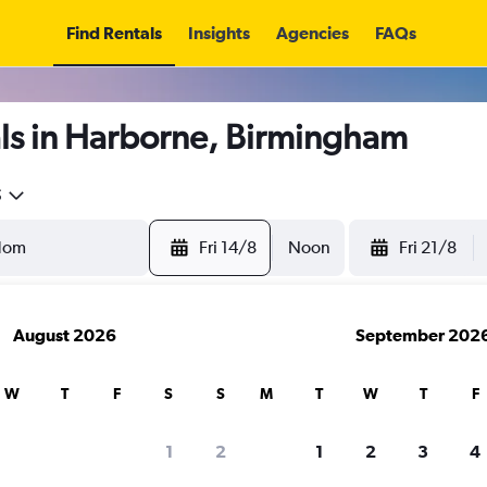
Find Rentals
Insights
Agencies
FAQs
ls in Harborne, Birmingham
5
Fri 14/8
Noon
Fri 21/8
August 2026
September 202
W
T
F
S
S
M
T
W
T
F
1
2
1
2
3
4