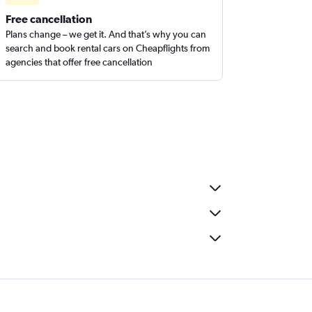
Free cancellation
Plans change – we get it. And that’s why you can
search and book rental cars on Cheapflights from
agencies that offer free cancellation