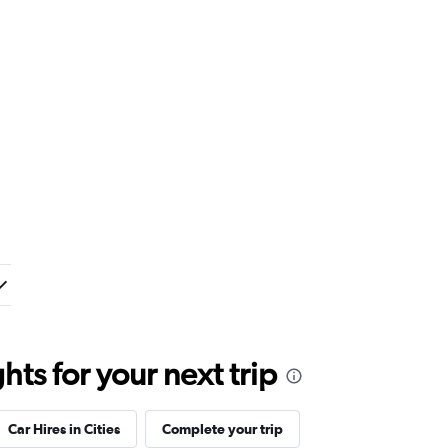
ts for your next trip
Car Hires in Cities
Complete your trip