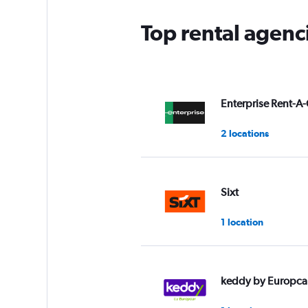
Top rental agen
Enterprise Rent-A-
2 locations
Sixt
1 location
keddy by Europca