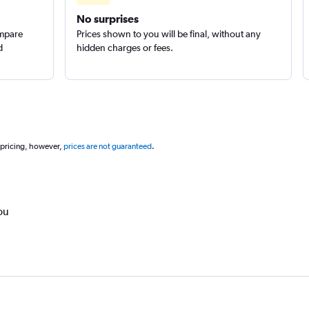
No surprises
ompare
Prices shown to you will be final, without any
d
hidden charges or fees.
 pricing, however,
prices are not guaranteed
.
ou