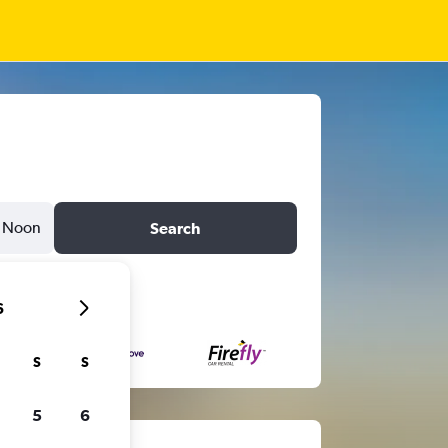
Noon
Search
6
S
S
5
6