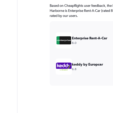
Based on Cheapflights user feedback, the 
Harborne is Enterprise Rent-A-Car (rated 8.0
rated by our users.
Enterprise Rent-A-Car
8.0
keddy by Europcar
6.8