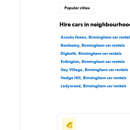
Popular cities
Free2Move
Hire cars in neighbourhoo
1 location
Acocks Green, Birmingham car rental
Bordesley, Birmingham car rentals
Digbeth, Birmingham car rentals
Firefly
Erdington, Birmingham car rentals
Gay Village, Birmingham car rentals
1 location
Hodge Hill, Birmingham car rentals
Ladywood, Birmingham car rentals