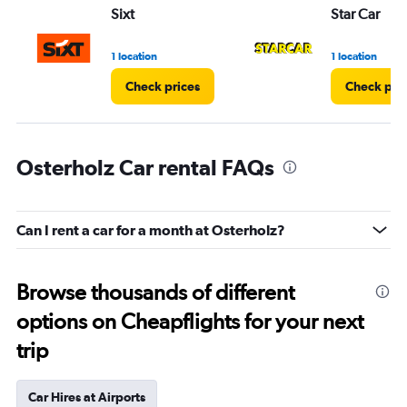
Sixt
Star Car
1 location
1 location
Check prices
Check pri
Osterholz Car rental FAQs
Can I rent a car for a month at Osterholz?
Browse thousands of different
options on Cheapflights for your next
trip
Car Hires at Airports