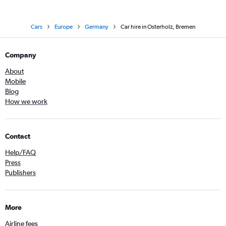
Cars
Europe
Germany
Car hire in Osterholz, Bremen
Company
About
Mobile
Blog
How we work
Contact
Help/FAQ
Press
Publishers
More
Airline fees