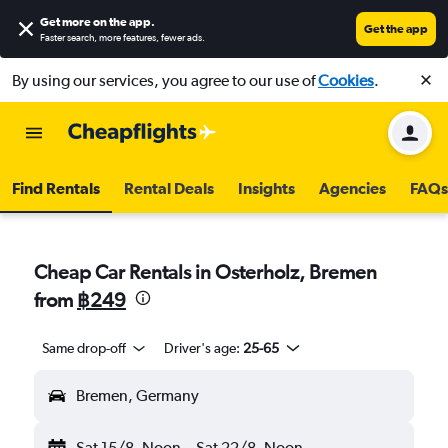
Get more on the app
.
Get the app
Faster search, more features, fewer ads.
By using our services, you agree to our use of
Cookies
.
Find Rentals
Rental Deals
Insights
Agencies
FAQs
Cheap Car Rentals in Osterholz, Bremen
from
฿249
Same drop-off
Driver's age:
25-65
Bremen, Germany
Sat 15/8
Noon
-
Sat 22/8
Noon