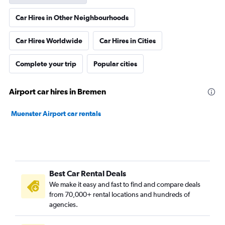
Car Hires in Other Neighbourhoods
Car Hires Worldwide
Car Hires in Cities
Complete your trip
Popular cities
Airport car hires in Bremen
Muenster Airport car rentals
Best Car Rental Deals
We make it easy and fast to find and compare deals
from 70,000+ rental locations and hundreds of
agencies.