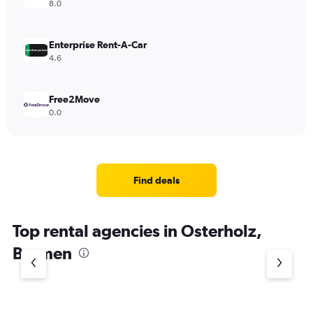
8.0
Enterprise Rent-A-Car
4.6
Free2Move
0.0
Find deals
Top rental agencies in Osterholz,
Bremen