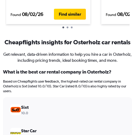
08/02/26
08/02/
Find similar
Found
Found
Cheapflights insights for Osterholz car rentals
Get relevant, data-driven information to help you hire a car in Osterholz,
including pricing trends, ideal booking times, and more.
What is the best car rental company in Osterholz?
Based on Cheapflights user feedback, the highest-rated car rental company in
Osterholz is Sixt (rated 10.0/10). Star Car (rated 8.0/10) is also highly rated by our
users.
Sixt
10.0
Star Car