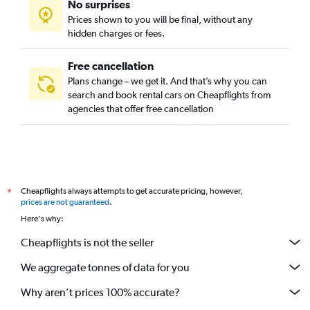
No surprises
Prices shown to you will be final, without any
hidden charges or fees.
Free cancellation
Plans change – we get it. And that’s why you can
search and book rental cars on Cheapflights from
agencies that offer free cancellation
Cheapflights always attempts to get accurate pricing, however,
*
prices are not guaranteed
.
Here's why:
Cheapflights is not the seller
We aggregate tonnes of data for you
Why aren’t prices 100% accurate?