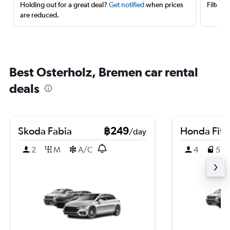
Holding out for a great deal?
Get notified
when prices
Filter 
are reduced.
Best Osterholz, Bremen car rental
deals
Skoda Fabia
฿249
Honda Fit
/day
2
M
A/C
4
5