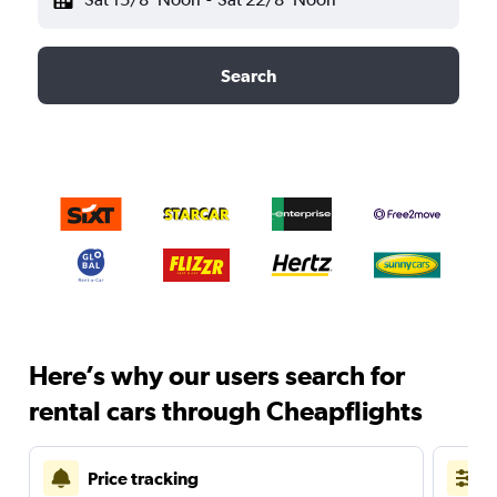
Search
Here’s why our users search for
rental cars through Cheapflights
Price tracking