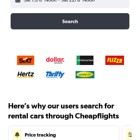
Search
Here’s why our users search for
rental cars through Cheapflights
Price tracking