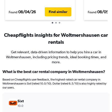
08/04/26
08/05/
Find similar
Found
Found
Cheapflights insights for Woltmershausen car
rentals
Get relevant, data-driven information to help you hire a car in
Woltmershausen, including pricing trends, ideal booking times, and
more.
What is the best car rental company in Woltmershausen?
Based on Cheapflights user feedback, the highest-rated car rental company in
Woltmershausen is Sixt (rated 10.0/10). Dollar (rated 6.5/10) is also highly rated by
our users.
Sixt
10.0