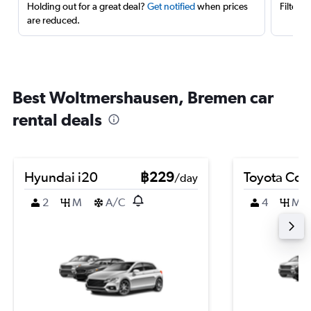
Holding out for a great deal?
Get notified
when prices
Filter 
are reduced.
Best Woltmershausen, Bremen car
rental deals
Hyundai i20
฿229
Toyota Coro
/day
2
M
A/C
4
M