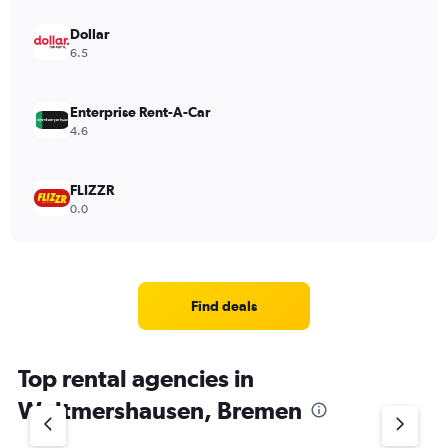
Dollar
6.5
Enterprise Rent-A-Car
4.6
FLIZZR
0.0
Find deals
Top rental agencies in
Woltmershausen, Bremen