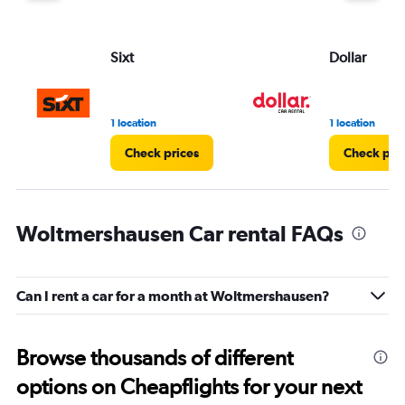
Sixt
Dollar
1 location
1 location
Check prices
Check pri
Woltmershausen Car rental FAQs
Can I rent a car for a month at Woltmershausen?
Browse thousands of different
options on Cheapflights for your next