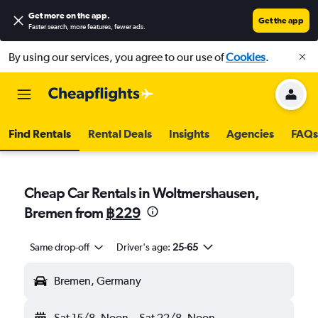
Get more on the app
.
Get the app
Faster search, more features, fewer ads.
By using our services, you agree to our use of
Cookies
.
Find Rentals
Rental Deals
Insights
Agencies
FAQs
Cheap Car Rentals in Woltmershausen,
Bremen from
฿229
Same drop-off
Driver's age:
25-65
Bremen, Germany
Sat 15/8
Noon
-
Sat 22/8
Noon