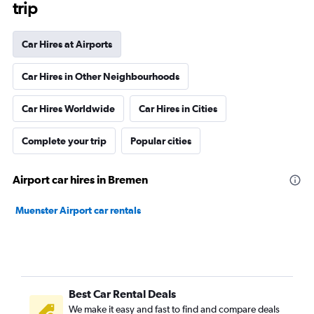
trip
Car Hires at Airports
Car Hires in Other Neighbourhoods
Car Hires Worldwide
Car Hires in Cities
Complete your trip
Popular cities
Airport car hires in Bremen
Muenster Airport car rentals
Best Car Rental Deals
We make it easy and fast to find and compare deals