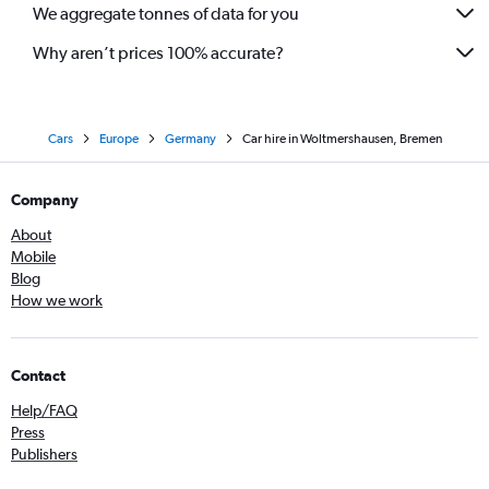
We aggregate tonnes of data for you
Why aren’t prices 100% accurate?
Cars
Europe
Germany
Car hire in Woltmershausen, Bremen
Company
About
Mobile
Blog
How we work
Contact
Help/FAQ
Press
Publishers