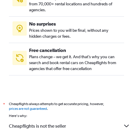
from 70,000+ rental locations and hundreds of
agencies.
No surprises
Prices shown to you will be final, without any
hidden charges or fees.
Free cancellation
Plans change – we get it. And that’s why you can
search and book rental cars on Cheapflights from
agencies that offer free cancellation
Cheapflights always attempts to get accurate pricing, however,
*
prices are not guaranteed
.
Here's why:
Cheapflights is not the seller