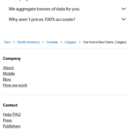
We aggregate tonnes of data for you
Why aren’t prices 100% accurate?
Cars
North America
Canada
Calgary
Car hire in Eau Claire, Calgary
Company
About
Mobile
Blog
How we work
Contact
Help/FAQ
Press
Publishers