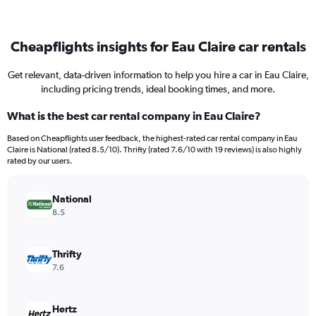
Cheapflights insights for Eau Claire car rentals
Get relevant, data-driven information to help you hire a car in Eau Claire,
including pricing trends, ideal booking times, and more.
What is the best car rental company in Eau Claire?
Based on Cheapflights user feedback, the highest-rated car rental company in Eau
Claire is National (rated 8.5/10). Thrifty (rated 7.6/10 with 19 reviews) is also highly
rated by our users.
National
8.5
Thrifty
7.6
Hertz