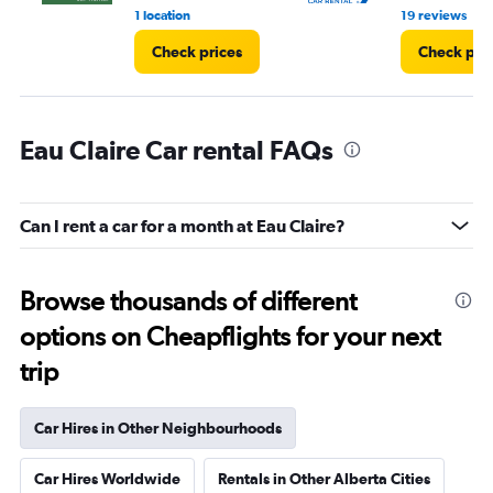
•
1 location
19 reviews
Check prices
Check pri
Eau Claire Car rental FAQs
Can I rent a car for a month at Eau Claire?
Browse thousands of different
options on Cheapflights for your next
trip
Car Hires in Other Neighbourhoods
Car Hires Worldwide
Rentals in Other Alberta Cities