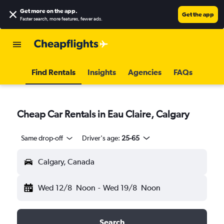
Get more on the app
.
Get the app
Faster search, more features, fewer ads.
Find Rentals
Insights
Agencies
FAQs
Cheap Car Rentals in Eau Claire, Calgary
Same drop-off
Driver's age:
25-65
Calgary, Canada
Wed 12/8
Noon
-
Wed 19/8
Noon
Search