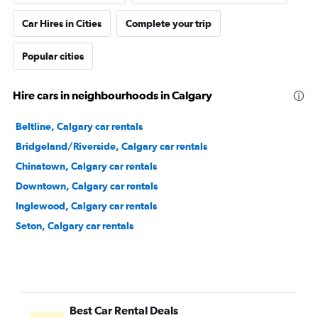
Car Hires in Cities
Complete your trip
Popular cities
Hire cars in neighbourhoods in Calgary
Beltline, Calgary car rentals
Bridgeland/Riverside, Calgary car rentals
Chinatown, Calgary car rentals
Downtown, Calgary car rentals
Inglewood, Calgary car rentals
Seton, Calgary car rentals
Best Car Rental Deals