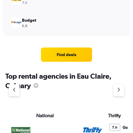
7.3
Budget
6.8
Find deals
Top rental agencies in Eau Claire,
Calgary
National
Thrifty
Good
7.6