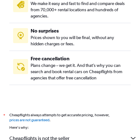
We make it easy and fast to find and compare deals
from 70,000+ rental locations and hundreds of
agencies.
No surprises
Prices shown to you will be final, without any
hidden charges or fees.
Free cancellation
Plans change – we get it. And that’s why you can
search and book rental cars on Cheapflights from
agencies that offer free cancellation
Cheapflights always attempts to get accurate pricing, however,
*
prices are not guaranteed
.
Here's why:
Cheapflights is not the seller