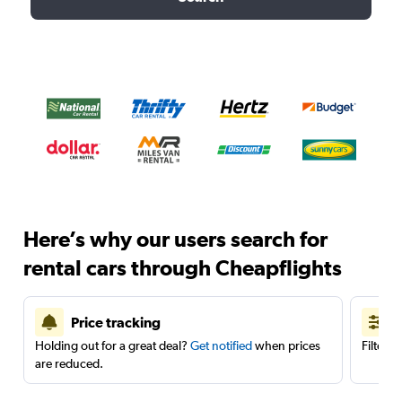
Here’s why our users search for
rental cars through Cheapflights
Price tracking
Holding out for a great deal?
Get notified
when prices
Filter 
are reduced.