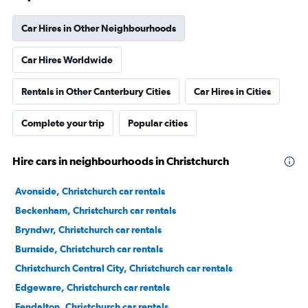
Car Hires in Other Neighbourhoods
Car Hires Worldwide
Rentals in Other Canterbury Cities
Car Hires in Cities
Complete your trip
Popular cities
Hire cars in neighbourhoods in Christchurch
Avonside, Christchurch car rentals
Beckenham, Christchurch car rentals
Bryndwr, Christchurch car rentals
Burnside, Christchurch car rentals
Christchurch Central City, Christchurch car rentals
Edgeware, Christchurch car rentals
Fendalton, Christchurch car rentals