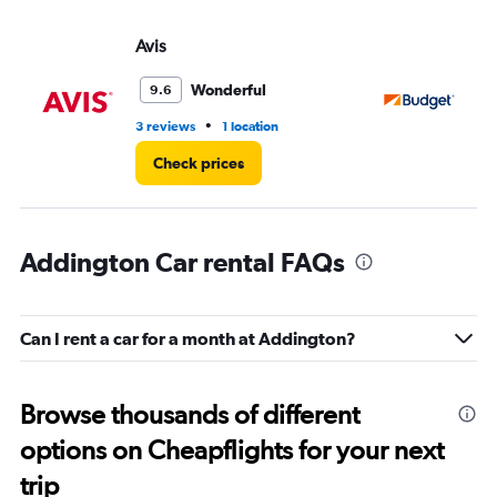
Avis
Bu
Wonderful
9.6
•
3 reviews
1 location
1 l
Check prices
Addington Car rental FAQs
Can I rent a car for a month at Addington?
Browse thousands of different
options on Cheapflights for your next
trip