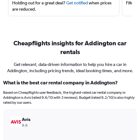
Holding out for a great deal?
Get notified
when prices
Filter 
are reduced.
Cheapflights insights for Addington car
rentals
Get relevant, data-driven information to help you hire a car in
Addington, including pricing trends, ideal booking times, and more.
What is the best car rental company in Addington?
Based on Cheapflights user feedback, the highest-rated car rental company in
Addington is Avis (rated 9.6/10 with 3 reviews). Budget (rated 9.2/10) is also highly
rated by our users.
Avis
9.6