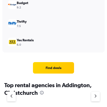
Budget
9.2
Thrifty
7.5
Yes Rentals
6.0
Find deals
Top rental agencies in Addington,
Christchurch