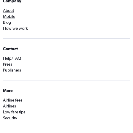
Company
About
Mobile
Blog
How we work
Contact
Help/FAQ
Press
Publishers
More
Airline fees
Airlines
Low fare tips
Security