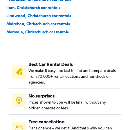
Ilam, Christchurch car rentals
Lindwood, Christchurch car rentals
Mairehau, Christchurch car rentals
Merivale, Christchurch car rentals
Opawa, Christchurch car rentals
Papanui, Christchurch car rentals
Phillipstown, Christchurch car rentals
Best Car Rental Deals
Riccarton, Christchurch car rentals
We make it easy and fast to find and compare deals
Richmond, Christchurch car rentals
from 70,000+ rental locations and hundreds of
Shirley, Christchurch car rentals
agencies.
Sockburn, Christchurch car rentals
No surprises
Somerfield, Christchurch car rentals
Prices shown to you will be final, without any
Spreydon, Christchurch car rentals
hidden charges or fees.
Free cancellation
Plans change – we get it. And that’s why you can