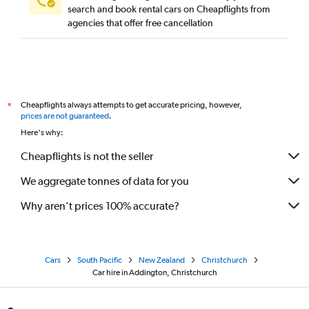
search and book rental cars on Cheapflights from
agencies that offer free cancellation
Cheapflights always attempts to get accurate pricing, however,
*
prices are not guaranteed
.
Here's why:
Cheapflights is not the seller
We aggregate tonnes of data for you
Why aren’t prices 100% accurate?
Cars
South Pacific
New Zealand
Christchurch
Car hire in Addington, Christchurch