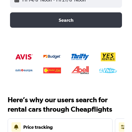
Search
Here’s why our users search for
rental cars through Cheapflights
Price tracking