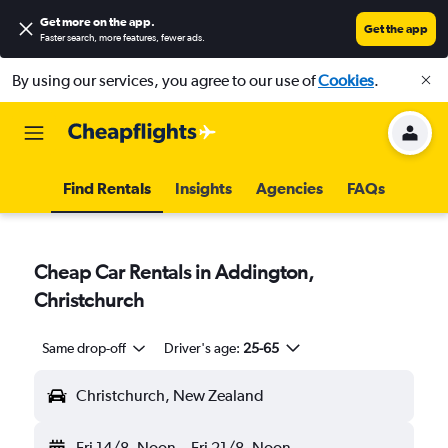
Get more on the app
.
Get the app
Faster search, more features, fewer ads.
By using our services, you agree to our use of
Cookies
.
Find Rentals
Insights
Agencies
FAQs
Cheap Car Rentals in Addington,
Christchurch
Same drop-off
Driver's age:
25-65
Christchurch, New Zealand
Fri 14/8
Noon
-
Fri 21/8
Noon