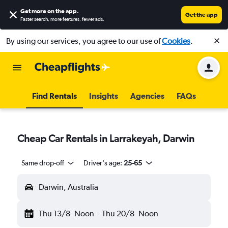
Get more on the app
.
Get the app
Faster search, more features, fewer ads.
By using our services, you agree to our use of
Cookies
.
Find Rentals
Insights
Agencies
FAQs
Cheap Car Rentals in Larrakeyah, Darwin
Same drop-off
Driver's age:
25-65
Darwin, Australia
Thu 13/8
Noon
-
Thu 20/8
Noon