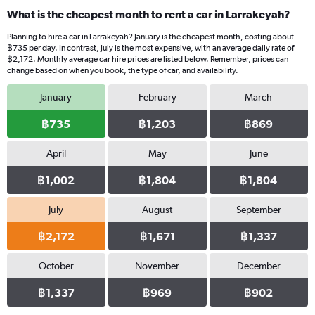
What is the cheapest month to rent a car in Larrakeyah?
Planning to hire a car in Larrakeyah? January is the cheapest month, costing about
฿735 per day. In contrast, July is the most expensive, with an average daily rate of
฿2,172. Monthly average car hire prices are listed below. Remember, prices can
change based on when you book, the type of car, and availability.
January
February
March
฿735
฿1,203
฿869
April
May
June
฿1,002
฿1,804
฿1,804
July
August
September
฿2,172
฿1,671
฿1,337
October
November
December
฿1,337
฿969
฿902