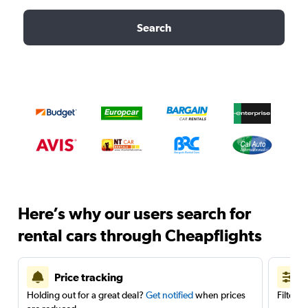
Search
Here’s why our users search for
rental cars through Cheapflights
Price tracking
Holding out for a great deal?
Get notified
when prices
Filter 