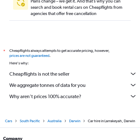
Plans change – we get it. And that’s why you can
search and book rental cars on Cheapflights from
agencies that offer free cancellation
Cheapflights always attempts to get accurate pricing, however,
*
prices are not guaranteed
.
Here's why:
Cheapflights is not the seller
We aggregate tonnes of data for you
Why aren’t prices 100% accurate?
Cars
South Pacific
Australia
Darwin
Car hire in Larrakeyah, Darwin
Company