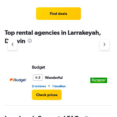
Find deals
Top rental agencies in Larrakeyah,
Darwin
Budget
Eu
Wonderful
9.5
•
2 reviews
1 location
1 l
Check prices