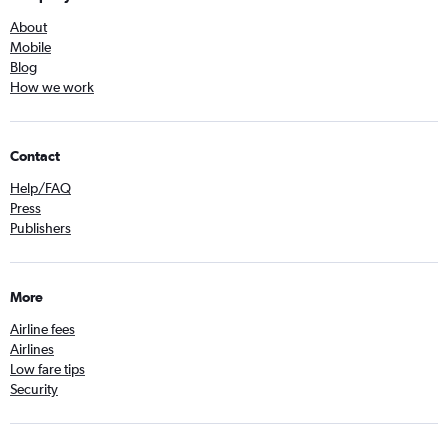
About
Mobile
Blog
How we work
Contact
Help/FAQ
Press
Publishers
More
Airline fees
Airlines
Low fare tips
Security