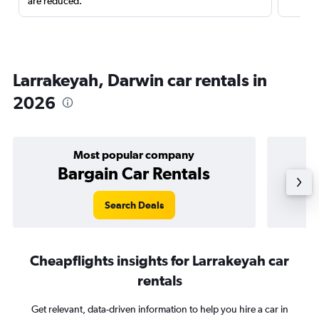
are reduced.
Larrakeyah, Darwin car rentals in
2026
Most popular company
Bargain Car Rentals
Search Deals
Cheapflights insights for Larrakeyah car
rentals
Get relevant, data-driven information to help you hire a car in