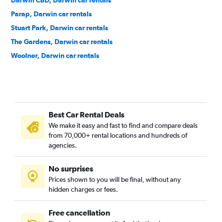
Darwin CBD, Darwin car rentals
Parap, Darwin car rentals
Stuart Park, Darwin car rentals
The Gardens, Darwin car rentals
Woolner, Darwin car rentals
Best Car Rental Deals
We make it easy and fast to find and compare deals
from 70,000+ rental locations and hundreds of
agencies.
No surprises
Prices shown to you will be final, without any
hidden charges or fees.
Free cancellation