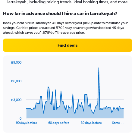
Larrakeyah, including pricing trends, ideal booking times, and more.
How far in advance should I hire a car in Larrakeyah?
Book your car hire in Larrakeyah 45 days before your pickup date to maximise your
savings. Car hire prices are around ฿702/day on average when booked 45 days
ahead, which saves you 1,678% off the average price.
Find deals
฿9,000
Chart
Chart
graphic.
with
91
฿6,000
data
points.
The
฿3,000
chart
has
1
0
X
End
90 days before
60 days before
30 days before
Same …
of
axis
interactive
displaying
chart