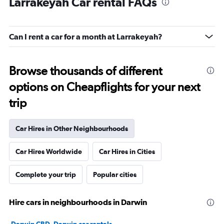
Larrakeyah Car rental FAQs
Can I rent a car for a month at Larrakeyah?
Browse thousands of different
options on Cheapflights for your next
trip
Car Hires in Other Neighbourhoods
Car Hires Worldwide
Car Hires in Cities
Complete your trip
Popular cities
Hire cars in neighbourhoods in Darwin