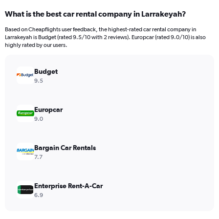
categories.
What is the best car rental company in Larrakeyah?
Range:
91
Based on Cheapflights user feedback, the highest-rated car rental company in
categories.
Larrakeyah is Budget (rated 9.5/10 with 2 reviews). Europcar (rated 9.0/10) is also
The
highly rated by our users.
chart
has
Budget
1
Y
9.5
axis
displaying
values.
Europcar
Range:
9.0
0
to
9000.
Bargain Car Rentals
7.7
Enterprise Rent-A-Car
6.9