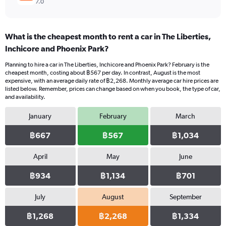
7.0
What is the cheapest month to rent a car in The Liberties,
Inchicore and Phoenix Park?
Planning to hire a car in The Liberties, Inchicore and Phoenix Park? February is the
cheapest month, costing about ฿567 per day. In contrast, August is the most
expensive, with an average daily rate of ฿2,268. Monthly average car hire prices are
listed below. Remember, prices can change based on when you book, the type of car,
and availability.
January
February
March
฿667
฿567
฿1,034
April
May
June
฿934
฿1,134
฿701
July
August
September
฿1,268
฿2,268
฿1,334