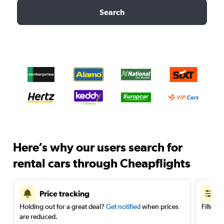
Search
Here’s why our users search for
rental cars through Cheapflights
Price tracking
Holding out for a great deal?
Get notified
when prices
Filter 
are reduced.