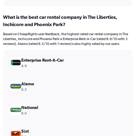
axis
interactive
displaying
chart
categories.
What is the best car rental company in The Liberties,
Range:
Inchicore and Phoenix Park?
91
categories.
Based on Cheapflights user feedback, the highest-rated car rental company in The
The
Liberties, Inchicore and Phoenix Park is Enterprise Rent-A-Car (rated 8.9/10 with 3
chart
reviews). Alamo (rated 8.5/10 with 1 review) is also highly rated by our users.
has
1
Y
Enterprise Rent-A-Car
axis
8.9
displaying
values.
Range:
Alamo
0
8.5
to
2400.
National
8.0
Sixt