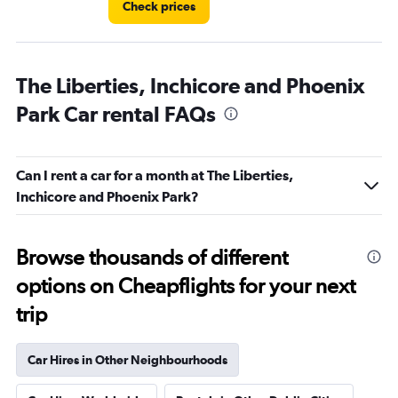
Check prices
The Liberties, Inchicore and Phoenix
Park Car rental FAQs
Can I rent a car for a month at The Liberties,
Inchicore and Phoenix Park?
Browse thousands of different
options on Cheapflights for your next
trip
Car Hires in Other Neighbourhoods