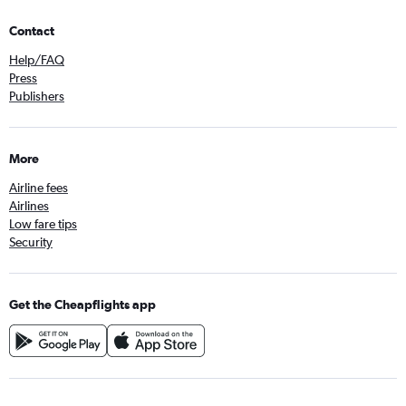
Contact
Help/FAQ
Press
Publishers
More
Airline fees
Airlines
Low fare tips
Security
Get the Cheapflights app