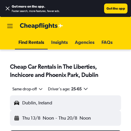
Get more on the app
.
Get the app
Faster search, more features, fewer ads.
Find Rentals
Insights
Agencies
FAQs
Cheap Car Rentals in The Liberties,
Inchicore and Phoenix Park, Dublin
Same drop-off
Driver's age:
25-65
Dublin, Ireland
Thu 13/8
Noon
-
Thu 20/8
Noon