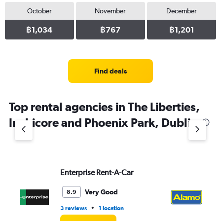
October
November
December
฿1,034
฿767
฿1,201
Find deals
Top rental agencies in The Liberties,
Inchicore and Phoenix Park, Dublin
Enterprise Rent-A-Car
Al
Very Good
8.9
•
3 reviews
1 location
1 r