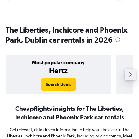
The Liberties, Inchicore and Phoenix
Park, Dublin car rentals in 2026
Most popular company
Hertz
Search Deals
Cheapflights insights for The Liberties,
Inchicore and Phoenix Park car rentals
Get relevant, data-driven information to help you hire a car in The
Liberties, Inchicore and Phoenix Park, including pricing trends, ideal