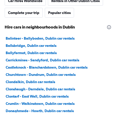
Car Hires Worldwide
Rentals in Other Dublin Cities
Complete your trip
Popular cities
Hire cars in neighbourhoods in Dublin
Balinteer - Ballyboden, Dublin car rentals
Ballsbridge, Dublin car rentals
Ballyfermot, Dublin car rentals
Carrickmines - Sandyford, Dublin car rentals
Castleknock - Blanchardstown, Dublin car rentals
Churchtown - Dundrum, Dublin car rentals
Clondalkin, Dublin car rentals
Clonshaugh - Darndale, Dublin car rentals
Clontarf - East Wall, Dublin car rentals
Crumlin - Walkinstown, Dublin car rentals
Donaghmede - Howth, Dublin car rentals