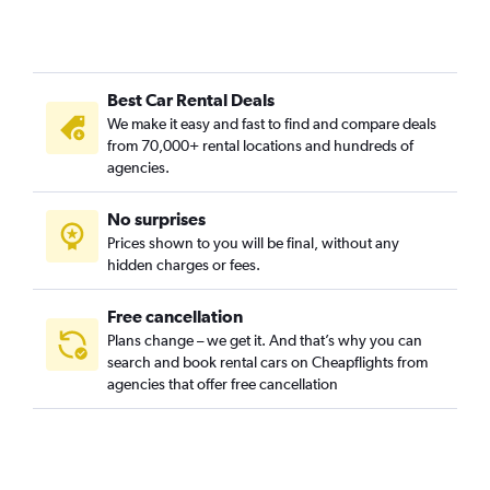
Donnybrook, Dublin car rentals
Finglas - Glasnevin, Dublin car rentals
Inn's Quay - Four Courts, Dublin car rentals
Best Car Rental Deals
North Inner City, Dublin car rentals
We make it easy and fast to find and compare deals
Palmerstown - Chapelizod, Dublin car rentals
from 70,000+ rental locations and hundreds of
Raheny - North Bull Island, Dublin car rentals
agencies.
Ranelagh, Dublin car rentals
No surprises
Rathmines - Templeogue - Terenure, Dublin car rentals
Prices shown to you will be final, without any
Temple Bar - St. Stephen's Green, Dublin car rentals
hidden charges or fees.
Free cancellation
Plans change – we get it. And that’s why you can
search and book rental cars on Cheapflights from
agencies that offer free cancellation