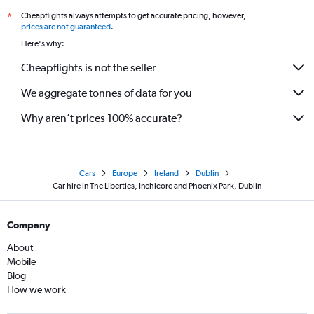
Cheapflights always attempts to get accurate pricing, however,
*
prices are not guaranteed
.
Here's why:
Cheapflights is not the seller
We aggregate tonnes of data for you
Why aren’t prices 100% accurate?
Cars
Europe
Ireland
Dublin
Car hire in The Liberties, Inchicore and Phoenix Park, Dublin
Company
About
Mobile
Blog
How we work