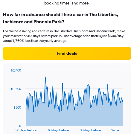
booking times, and more.
How far in advance should I hire a car in The Liberties,
Inchicore and Phoenix Park?
For the best savings on car hire in The Liberties, Inchicore and Phoenix Park, make
your reservation 83 days before pickup. The average price then is just ฿600/day –
about 1,760% less than the yearly average.
Find deals
฿2,400
Chart
Chart
graphic.
with
91
฿1,600
data
points.
The
฿800
chart
has
1
0
X
End
90 days before
60 days before
30 days before
Same …
of