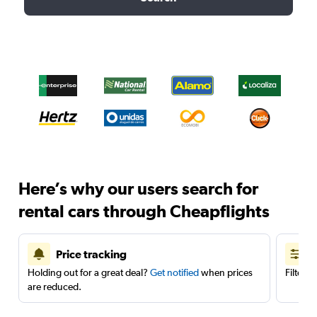
Here’s why our users search for
rental cars through Cheapflights
Price tracking
Holding out for a great deal?
Get notified
when prices
Filter 
are reduced.