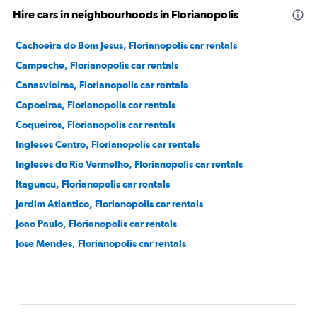
Hire cars in neighbourhoods in Florianopolis
Cachoeira do Bom Jesus, Florianopolis car rentals
Campeche, Florianopolis car rentals
Canasvieiras, Florianopolis car rentals
Capoeiras, Florianopolis car rentals
Coqueiros, Florianopolis car rentals
Ingleses Centro, Florianopolis car rentals
Ingleses do Rio Vermelho, Florianopolis car rentals
Itaguacu, Florianopolis car rentals
Jardim Atlantico, Florianopolis car rentals
Joao Paulo, Florianopolis car rentals
Jose Mendes, Florianopolis car rentals
Jurere, Florianopolis car rentals
Lagoa da Conceicao, Florianopolis car rentals
Praia dos Açores, Florianopolis car rentals