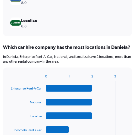
8.0
Localiza
6.6
Which car hire company has the most locations in Daniela?
In Daniela, Enterprise Rent-A-Car, National, and Localiza have 2 locations, more than
any other rental company in the area.
0
1
2
3
Bar
Chart
graphic.
chart
Enterprise Rent-A-Car
with
4
bars.
National
The
Localiza
chart
has
1
Ecomobi Rent a Car
X
End