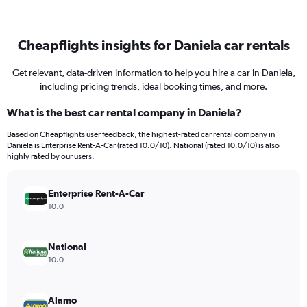
Cheapflights insights for Daniela car rentals
Get relevant, data-driven information to help you hire a car in Daniela,
including pricing trends, ideal booking times, and more.
What is the best car rental company in Daniela?
Based on Cheapflights user feedback, the highest-rated car rental company in
Daniela is Enterprise Rent-A-Car (rated 10.0/10). National (rated 10.0/10) is also
highly rated by our users.
Enterprise Rent-A-Car
10.0
National
10.0
Alamo