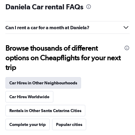
Daniela Car rental FAQs
Can I rent a car for a month at Daniela?
Browse thousands of different
options on Cheapflights for your next
trip
Car Hires in Other Neighbourhoods
Car Hires Worldwide
Rentals in Other Santa Catarina Cities
Complete your trip
Popular cities