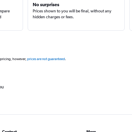
No surprises
ompare
Prices shown to you will be final, without any
d
hidden charges or fees.
 pricing, however,
prices are not guaranteed
.
ou
Contact
More