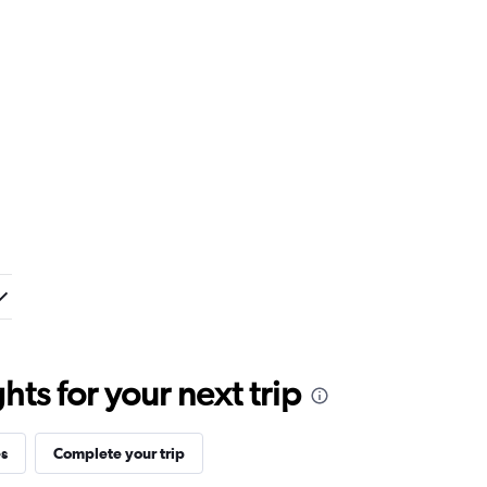
ts for your next trip
es
Complete your trip