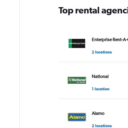
Top rental agenci
Enterprise Rent-A-
2 locations
National
1 location
Alamo
2 locations