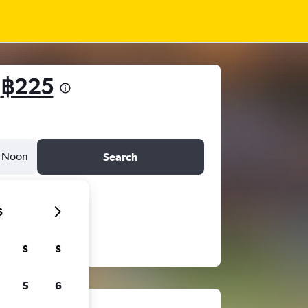
m
฿225
Noon
Search
6
S
S
5
6