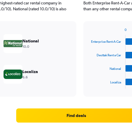
highest-rated car rental company in
Both Enterprise Rent-A-Car 
.0/10). National (rated 10.0/10) is also
than any other rental compa
0
Bar
Chart
graphic.
chart
National
Enterprise Rent-A-Car
with
10.0
4
bars.
Desttak Rent a Car
The
National
chart
Localiza
has
6.6
1
Localiza
X
End
of
axis
interactive
displaying
chart
categories.
Range:
4
Find deals
categories.
The
chart