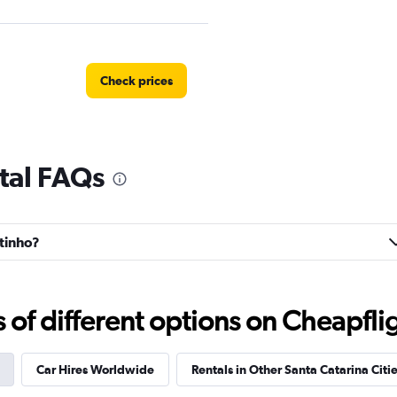
Check prices
tal FAQs
Check prices
ntinho?
Check prices
f different options on Cheapfligh
Car Hires Worldwide
Rentals in Other Santa Catarina Citi