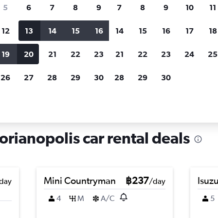
search for rental cars through Cheapfligh
5
6
7
8
9
7
8
9
10
11
12
13
14
15
16
14
15
16
17
18
Customized results
fied
when
Filter by rental agency, car type, price range and
S
19
20
21
22
23
21
22
23
24
25
more.
c
26
27
28
29
30
28
29
30
lis
Car hire in Santinho, Florianopolis
orianopolis car rental deals
Mini Countryman
฿237
Isuz
day
/day
4
M
A/C
5