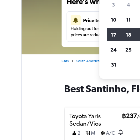
Here’s why our users 
3
4
10
11
Price tracking
Holding out for a great deal?
Get noti
17
18
prices are reduced.
24
25
Cars
South America
Brazil
Florianopo
31
Best Santinho, Fl
Toyota Yaris
฿237
/
Sedan/Vios
2
M
A/C