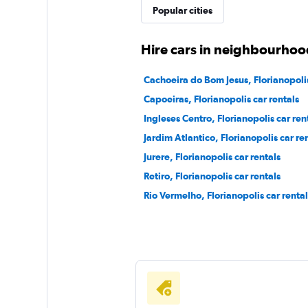
Popular cities
Hire cars in neighbourhood
Cachoeira do Bom Jesus, Florianopolis
Capoeiras, Florianopolis car rentals
Ingleses Centro, Florianopolis car ren
Jardim Atlantico, Florianopolis car re
Jurere, Florianopolis car rentals
Retiro, Florianopolis car rentals
Rio Vermelho, Florianopolis car rental