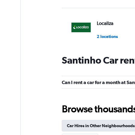
Localiza
2 locations
Santinho Car ren
Hertz
2 locations
Can I rent a car for a month at Sa
Desttak Rent a Car
Browse thousands o
1 location
Car Hires in Other Neighbourhoods