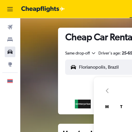
Flights
Cheap Car Rental
Stays
Car Rental
Same drop-off
Driver's age:
25-6
Explore
English
M
T