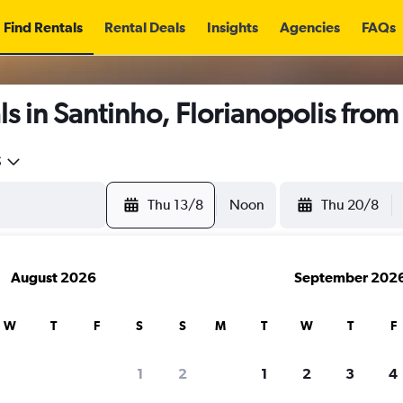
Find Rentals
Rental Deals
Insights
Agencies
FAQs
s in Santinho, Florianopolis fro
5
Thu 13/8
Noon
Thu 20/8
August 2026
September 202
W
T
F
S
S
M
T
W
T
F
1
2
1
2
3
4