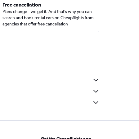
Free cancellation
Plans change – we get it. And that’s why you can
search and book rental cars on Cheapflights from
agencies that offer free cancellation
Get the Cheapflights app