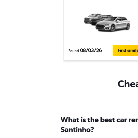
08/03/26
Find simil
Found
Chea
What is the best car r
Santinho?