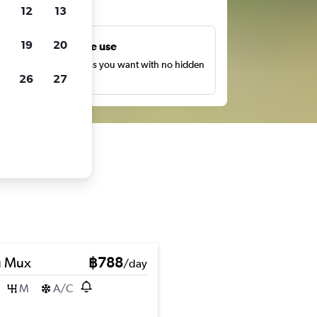
ts
12
13
19
20
Unlimited free use
earch as many times as you want with no hidden
26
27
harges or fees.
u Mux
฿788
/day
M
A/C