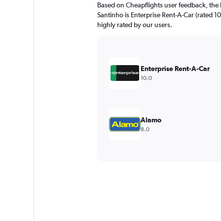
Based on Cheapflights user feedback, the 
Santinho is Enterprise Rent-A-Car (rated 10
highly rated by our users.
Enterprise Rent-A-Car
10.0
Alamo
8.0