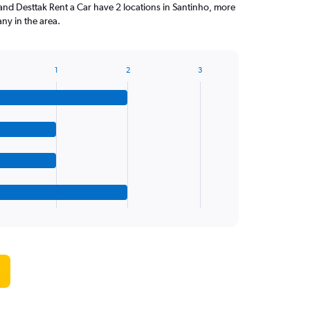
and Desttak Rent a Car have 2 locations in Santinho, more
ny in the area.
1
2
3