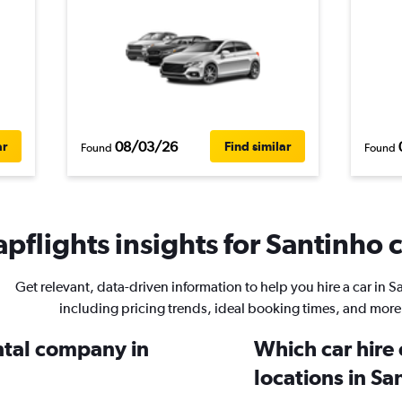
08/03/26
ar
Find similar
Found
Found
pflights insights for Santinho c
Get relevant, data-driven information to help you hire a car in S
including pricing trends, ideal booking times, and more
ental company in
Which car hire
locations in Sa