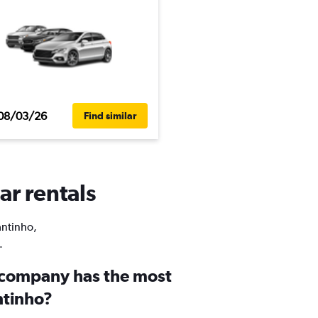
08/03/26
Find similar
ar rentals
antinho,
.
 company has the most
ntinho?