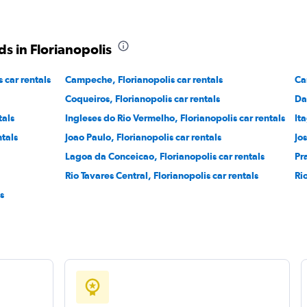
s in Florianopolis
 car rentals
Campeche, Florianopolis car rentals
Ca
Coqueiros, Florianopolis car rentals
Da
tals
Ingleses do Rio Vermelho, Florianopolis car rentals
It
ntals
Joao Paulo, Florianopolis car rentals
Jo
Lagoa da Conceicao, Florianopolis car rentals
Pr
Rio Tavares Central, Florianopolis car rentals
Ri
s