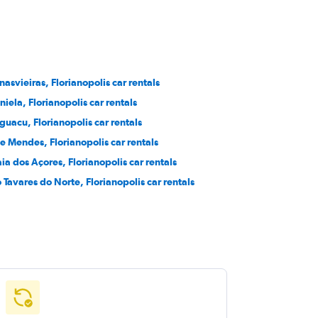
nasvieiras, Florianopolis car rentals
niela, Florianopolis car rentals
aguacu, Florianopolis car rentals
se Mendes, Florianopolis car rentals
aia dos Açores, Florianopolis car rentals
o Tavares do Norte, Florianopolis car rentals