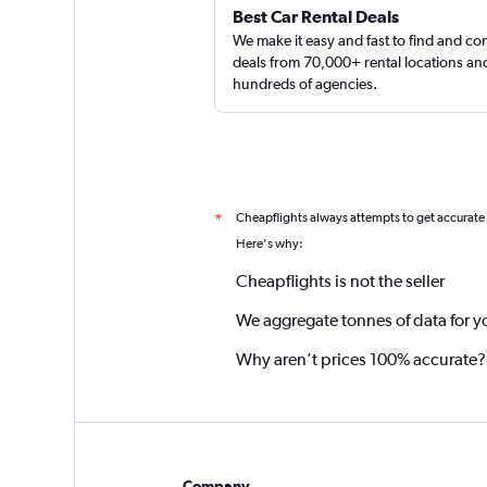
Best Car Rental Deals
We make it easy and fast to find and c
deals from 70,000+ rental locations an
hundreds of agencies.
Cheapflights always attempts to get accurate
*
Here's why:
Cheapflights is not the seller
We aggregate tonnes of data for y
Why aren’t prices 100% accurate?
Company