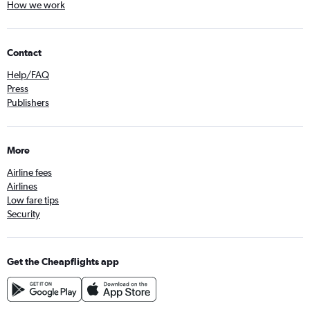
How we work
Contact
Help/FAQ
Press
Publishers
More
Airline fees
Airlines
Low fare tips
Security
Get the Cheapflights app