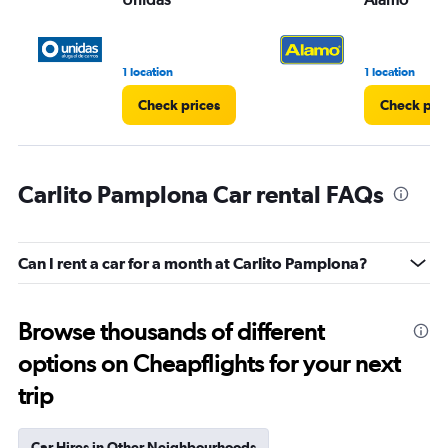
1 location
1 location
Check prices
Check pri
Carlito Pamplona Car rental FAQs
Can I rent a car for a month at Carlito Pamplona?
Browse thousands of different
options on Cheapflights for your next
trip
Car Hires in Other Neighbourhoods