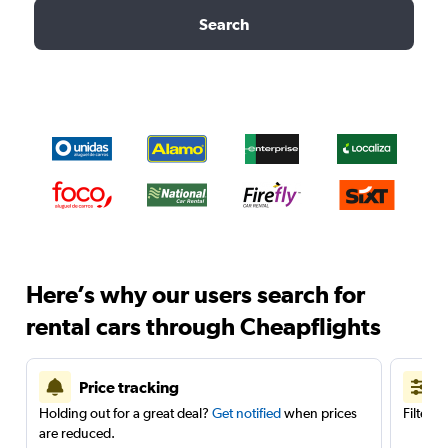
Search
Here’s why our users search for
rental cars through Cheapflights
Price tracking
Holding out for a great deal?
Get notified
when prices
Filter 
are reduced.