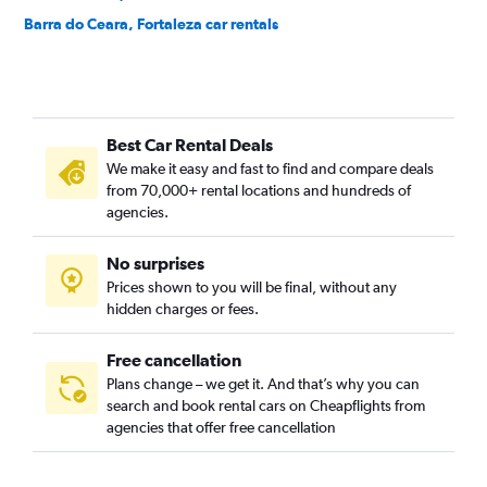
Barra do Ceara, Fortaleza car rentals
Barroso, Fortaleza car rentals
Bela Vista, Fortaleza car rentals
Benfica, Fortaleza car rentals
Best Car Rental Deals
Bom Futuro, Fortaleza car rentals
We make it easy and fast to find and compare deals
Bom Jardim, Fortaleza car rentals
from 70,000+ rental locations and hundreds of
Bonsucesso, Fortaleza car rentals
agencies.
Cais do Porto, Fortaleza car rentals
No surprises
Cajazeiras, Fortaleza car rentals
Prices shown to you will be final, without any
Cambeba, Fortaleza car rentals
hidden charges or fees.
Free cancellation
Plans change – we get it. And that’s why you can
search and book rental cars on Cheapflights from
agencies that offer free cancellation