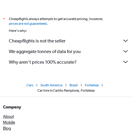
Cheapflights always attempts to get accurate pricing, however,
*
prices are not guaranteed
.
Here's why:
Cheapflights is not the seller
We aggregate tonnes of data for you
Why aren’t prices 100% accurate?
Cars
South America
Brazil
Fortaleza
Car hire in Carlito Pamplona, Fortaleza
Company
About
Mobile
Blog