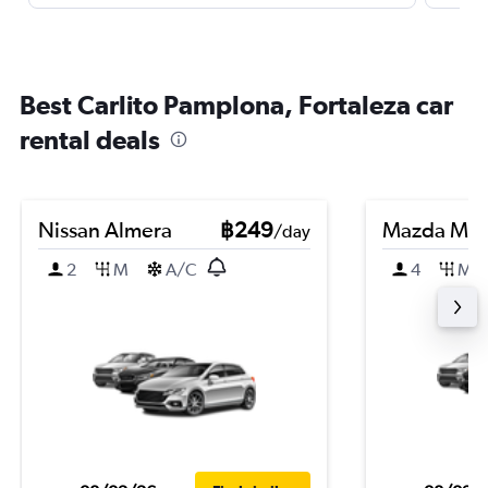
Best Carlito Pamplona, Fortaleza car
rental deals
Nissan Almera
฿249
Mazda Ma
/day
2
M
A/C
4
M