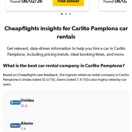
08/02/26
08/02/
Find similar
Found
Found
Cheapflights insights for Carlito Pamplona car
rentals
Get relevant, data-driven information to help you hire a car in Carlito
Pamplona, including pricing trends, ideal booking times, and more.
What is the best car rental company in Carlito Pamplona?
Based on Cheapflights user feedback, the highest-rated car rental company in Carlito
Pamplona is Unidas (rated 10.0/10). Alamo (rated 7.4/10) is also highly rated by our
users.
Unidas
10.0
Alamo
7.4