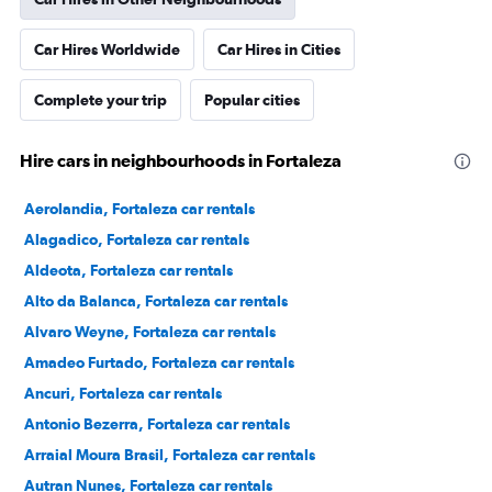
Car Hires Worldwide
Car Hires in Cities
Complete your trip
Popular cities
Hire cars in neighbourhoods in Fortaleza
Aerolandia, Fortaleza car rentals
Alagadico, Fortaleza car rentals
Aldeota, Fortaleza car rentals
Alto da Balanca, Fortaleza car rentals
Alvaro Weyne, Fortaleza car rentals
Amadeo Furtado, Fortaleza car rentals
Ancuri, Fortaleza car rentals
Antonio Bezerra, Fortaleza car rentals
Arraial Moura Brasil, Fortaleza car rentals
Autran Nunes, Fortaleza car rentals