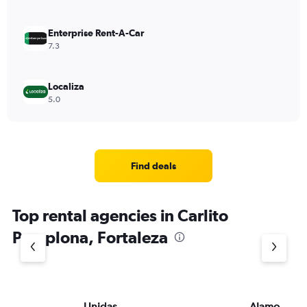
Enterprise Rent-A-Car
7.3
Localiza
5.0
Find deals
Top rental agencies in Carlito
Pamplona, Fortaleza
Unidas
Alamo