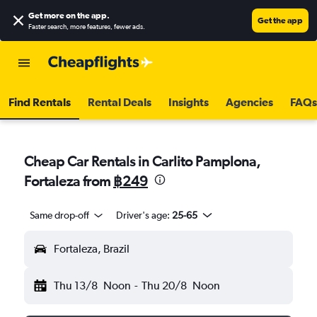
Get more on the app
.
Get the app
Faster search, more features, fewer ads.
Find Rentals
Rental Deals
Insights
Agencies
FAQs
Cheap Car Rentals in Carlito Pamplona,
Fortaleza from
฿249
Same drop-off
Driver's age:
25-65
Fortaleza, Brazil
Thu 13/8
Noon
-
Thu 20/8
Noon