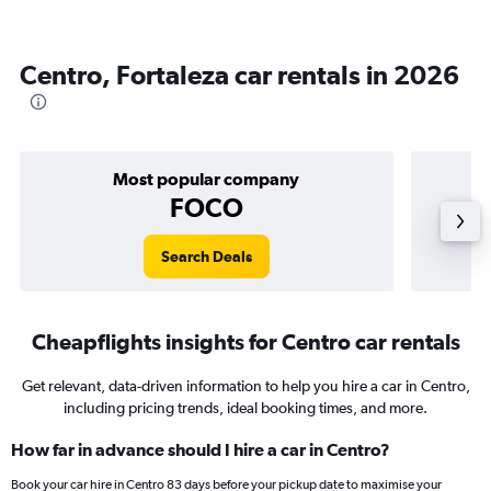
Centro, Fortaleza car rentals in 2026
Most popular company
FOCO
Search Deals
Cheapflights insights for Centro car rentals
Get relevant, data-driven information to help you hire a car in Centro,
including pricing trends, ideal booking times, and more.
How far in advance should I hire a car in Centro?
Book your car hire in Centro 83 days before your pickup date to maximise your