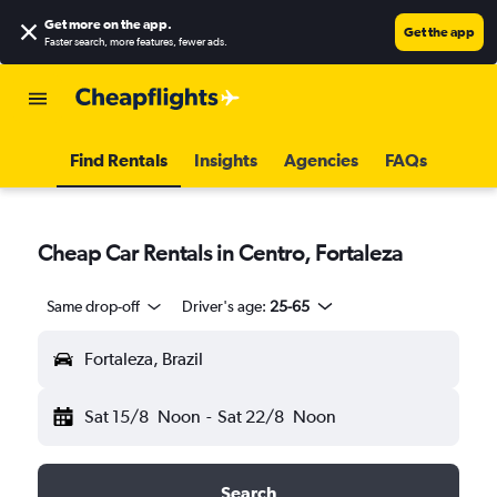
Get more on the app
.
Get the app
Faster search, more features, fewer ads.
Find Rentals
Insights
Agencies
FAQs
Cheap Car Rentals in Centro, Fortaleza
Same drop-off
Driver's age:
25-65
Fortaleza, Brazil
Sat 15/8
Noon
-
Sat 22/8
Noon
Search