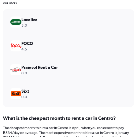
The
our users.
chart
has
Localiza
1
Y
5.0
axis
displaying
values.
FOCO
Range:
4.5
0
to
2400.
Praiasol Rent a Car
0.0
Sixt
0.0
What is the cheapest month to rent a car in Centro?
The cheapest month to hire a car in Centro is April, when you can expect to pay
฿534/day on average. The most expensive month to hire a car in Centro is January