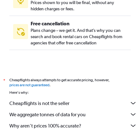
Prices shown to you will be final, without any
Cambeba, Fortaleza car rentals
hidden charges or fees.
Free cancellation
Plans change – we get it. And that’s why you can
search and book rental cars on Cheapflights from
agencies that offer free cancellation
Cheapflights always attempts to get accurate pricing, however,
*
prices are not guaranteed
.
Here's why:
Cheapflights is not the seller
We aggregate tonnes of data for you
Why aren’t prices 100% accurate?