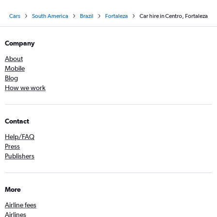
Cars
South America
Brazil
Fortaleza
Car hire in Centro, Fortaleza
Company
About
Mobile
Blog
How we work
Contact
Help/FAQ
Press
Publishers
More
Airline fees
Airlines