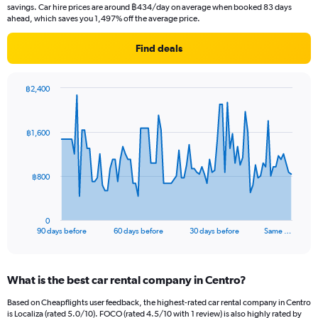
savings. Car hire prices are around ฿434/day on average when booked 83 days
ahead, which saves you 1,497% off the average price.
Find deals
฿2,400
Chart
Chart
graphic.
with
91
฿1,600
data
points.
The
฿800
chart
has
1
0
X
End
90 days before
60 days before
30 days before
Same …
of
axis
interactive
displaying
chart
categories.
What is the best car rental company in Centro?
Range:
91
Based on Cheapflights user feedback, the highest-rated car rental company in Centro
categories.
is Localiza (rated 5.0/10). FOCO (rated 4.5/10 with 1 review) is also highly rated by