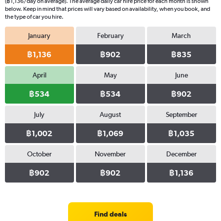
(฿1,136/day on average). The average daily car hire price for each month is shown
below. Keep in mind that prices will vary based on availability, when you book, and
the type of car you hire.
January
February
March
฿1,136
฿902
฿835
April
May
June
฿534
฿534
฿902
July
August
September
฿1,002
฿1,069
฿1,035
October
November
December
฿902
฿902
฿1,136
Find deals