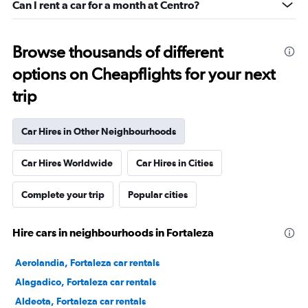
Can I rent a car for a month at Centro?
Browse thousands of different
options on Cheapflights for your next
trip
Car Hires in Other Neighbourhoods
Car Hires Worldwide
Car Hires in Cities
Complete your trip
Popular cities
Hire cars in neighbourhoods in Fortaleza
Aerolandia, Fortaleza car rentals
Alagadico, Fortaleza car rentals
Aldeota, Fortaleza car rentals