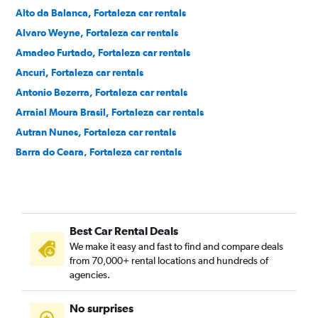
Alto da Balanca, Fortaleza car rentals
Alvaro Weyne, Fortaleza car rentals
Amadeo Furtado, Fortaleza car rentals
Ancuri, Fortaleza car rentals
Antonio Bezerra, Fortaleza car rentals
Arraial Moura Brasil, Fortaleza car rentals
Autran Nunes, Fortaleza car rentals
Barra do Ceara, Fortaleza car rentals
Barroso, Fortaleza car rentals
Bela Vista, Fortaleza car rentals
Benfica, Fortaleza car rentals
Best Car Rental Deals
Bom Futuro, Fortaleza car rentals
We make it easy and fast to find and compare deals
Bom Jardim, Fortaleza car rentals
from 70,000+ rental locations and hundreds of
Bonsucesso, Fortaleza car rentals
agencies.
Cais do Porto, Fortaleza car rentals
No surprises
Cajazeiras, Fortaleza car rentals