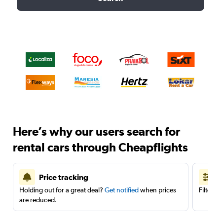
Here’s why our users search for
rental cars through Cheapflights
Price tracking
Holding out for a great deal?
Get notified
when prices
Filter 
are reduced.