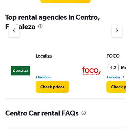
Top rental agencies in Centro,
Fortaleza
Localiza
FOCO
Medi
4.5
•
1 location
1 review
1 
Check prices
Check pri
Centro Car rental FAQs