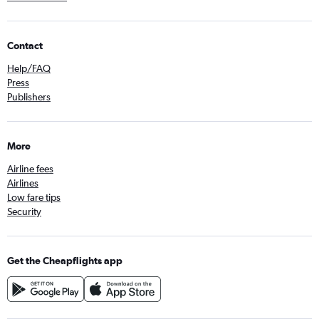
Contact
Help/FAQ
Press
Publishers
More
Airline fees
Airlines
Low fare tips
Security
Get the Cheapflights app