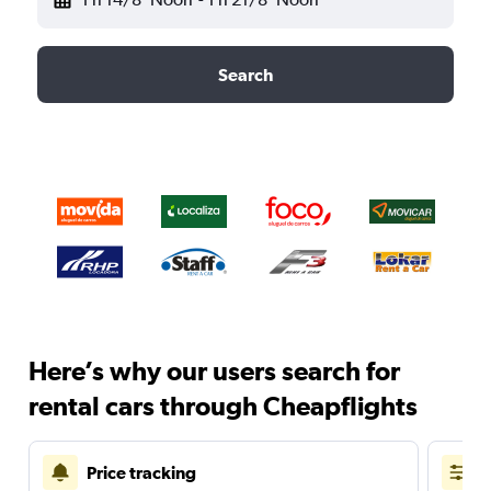
Search
Here’s why our users search for
rental cars through Cheapflights
Price tracking