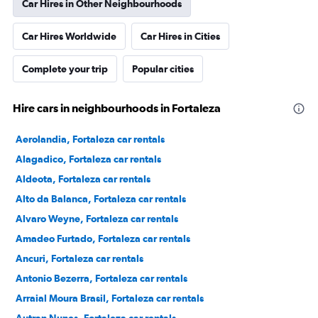
Car Hires in Other Neighbourhoods
Car Hires Worldwide
Car Hires in Cities
Complete your trip
Popular cities
Hire cars in neighbourhoods in Fortaleza
Aerolandia, Fortaleza car rentals
Alagadico, Fortaleza car rentals
Aldeota, Fortaleza car rentals
Alto da Balanca, Fortaleza car rentals
Alvaro Weyne, Fortaleza car rentals
Amadeo Furtado, Fortaleza car rentals
Ancuri, Fortaleza car rentals
Antonio Bezerra, Fortaleza car rentals
Arraial Moura Brasil, Fortaleza car rentals