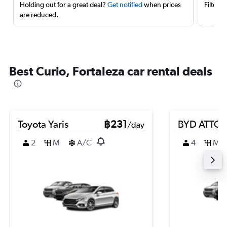
Holding out for a great deal?
Get notified
when prices
Filter 
are reduced.
Best Curio, Fortaleza car rental deals
Toyota Yaris
฿231
BYD ATTO 
/day
2
M
A/C
4
M