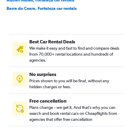
Autran Nunes, Fortaleza car rentals
Barra do Ceara, Fortaleza car rentals
Barroso, Fortaleza car rentals
Bela Vista, Fortaleza car rentals
Benfica, Fortaleza car rentals
Best Car Rental Deals
Bom Futuro, Fortaleza car rentals
We make it easy and fast to find and compare deals
Bom Jardim, Fortaleza car rentals
from 70,000+ rental locations and hundreds of
Bonsucesso, Fortaleza car rentals
agencies.
Cais do Porto, Fortaleza car rentals
No surprises
Cajazeiras, Fortaleza car rentals
Prices shown to you will be final, without any
Cambeba, Fortaleza car rentals
hidden charges or fees.
Free cancellation
Plans change – we get it. And that’s why you can
search and book rental cars on Cheapflights from
agencies that offer free cancellation