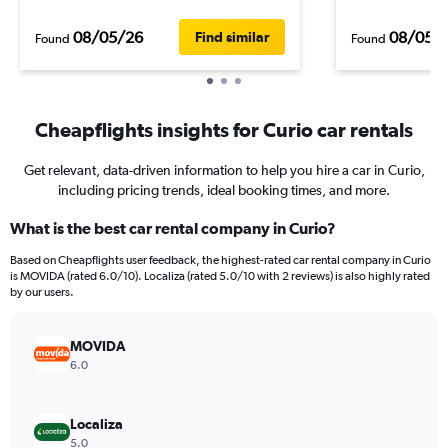
08/05/26
08/05/
Find similar
Found
Found
Cheapflights insights for Curio car rentals
Get relevant, data-driven information to help you hire a car in Curio,
including pricing trends, ideal booking times, and more.
What is the best car rental company in Curio?
Based on Cheapflights user feedback, the highest-rated car rental company in Curio
is MOVIDA (rated 6.0/10). Localiza (rated 5.0/10 with 2 reviews) is also highly rated
by our users.
MOVIDA
6.0
Localiza
5.0