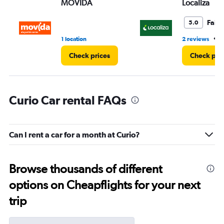
MOVIDA
Localiza
Fair
5.0
•
1 location
2 reviews
1
Check prices
Check pri
Curio Car rental FAQs
Can I rent a car for a month at Curio?
Browse thousands of different
options on Cheapflights for your next
trip