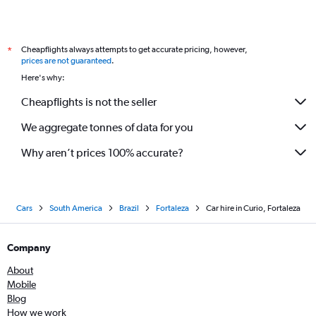
Cheapflights always attempts to get accurate pricing, however,
*
prices are not guaranteed
.
Here's why:
Cheapflights is not the seller
We aggregate tonnes of data for you
Why aren’t prices 100% accurate?
Cars
South America
Brazil
Fortaleza
Car hire in Curio, Fortaleza
Company
About
Mobile
Blog
How we work