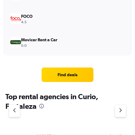
FOCO
4.5
Movicar Rent a Car
0.0
Find deals
Top rental agencies in Curio,
Fortaleza