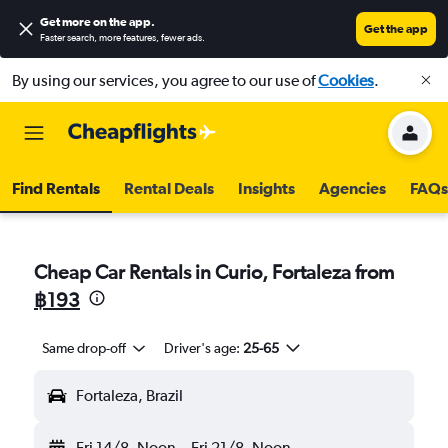
Get more on the app
.
Get the app
Faster search, more features, fewer ads.
By using our services, you agree to our use of
Cookies
.
Find Rentals
Rental Deals
Insights
Agencies
FAQs
Cheap Car Rentals in Curio, Fortaleza from
฿193
Same drop-off
Driver's age:
25-65
Fortaleza, Brazil
Fri 14/8
Noon
-
Fri 21/8
Noon