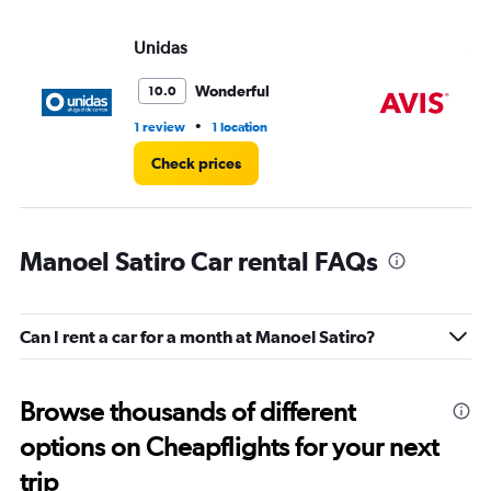
Unidas
Av
Wonderful
10.0
•
1 review
1 location
1 r
Check prices
Manoel Satiro Car rental FAQs
Can I rent a car for a month at Manoel Satiro?
Browse thousands of different
options on Cheapflights for your next
trip