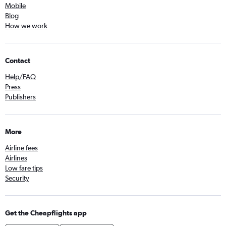
Mobile
Blog
How we work
Contact
Help/FAQ
Press
Publishers
More
Airline fees
Airlines
Low fare tips
Security
Get the Cheapflights app