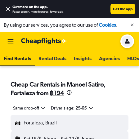
Get more on the app
.
Get the app
Faster search, more features, fewer ads.
By using our services, you agree to our use of
Cookies
.
Find Rentals
Rental Deals
Insights
Agencies
FAQs
Cheap Car Rentals in Manoel Satiro,
Fortaleza from
฿194
Same drop-off
Driver's age:
25-65
Fortaleza, Brazil
Sat 15/8
Noon
-
Sat 22/8
Noon