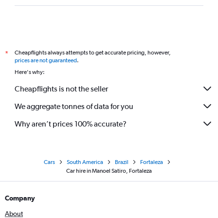
Cheapflights always attempts to get accurate pricing, however,
*
prices are not guaranteed
.
Here's why:
Cheapflights is not the seller
We aggregate tonnes of data for you
Why aren’t prices 100% accurate?
Cars
South America
Brazil
Fortaleza
Car hire in Manoel Satiro, Fortaleza
Company
About