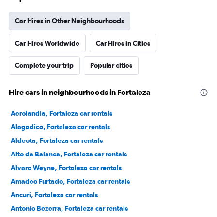
Car Hires in Other Neighbourhoods
Car Hires Worldwide
Car Hires in Cities
Complete your trip
Popular cities
Hire cars in neighbourhoods in Fortaleza
Aerolandia, Fortaleza car rentals
Alagadico, Fortaleza car rentals
Aldeota, Fortaleza car rentals
Alto da Balanca, Fortaleza car rentals
Alvaro Weyne, Fortaleza car rentals
Amadeo Furtado, Fortaleza car rentals
Ancuri, Fortaleza car rentals
Antonio Bezerra, Fortaleza car rentals