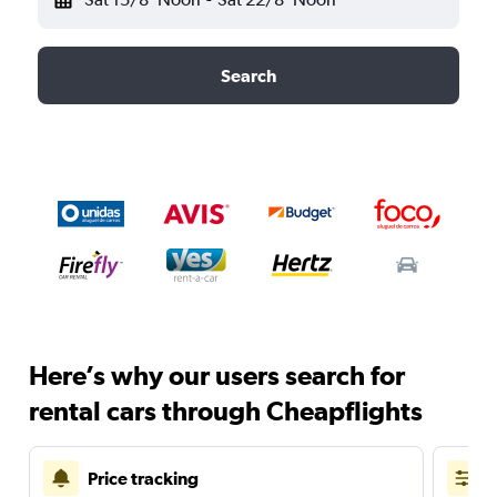
Search
Here’s why our users search for
rental cars through Cheapflights
Price tracking