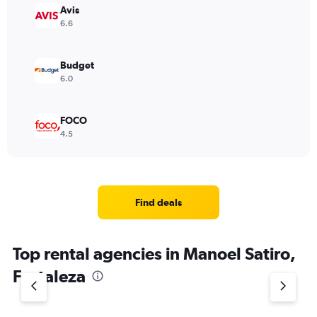
Avis
6.6
Budget
6.0
FOCO
4.5
Find deals
Top rental agencies in Manoel Satiro,
Fortaleza