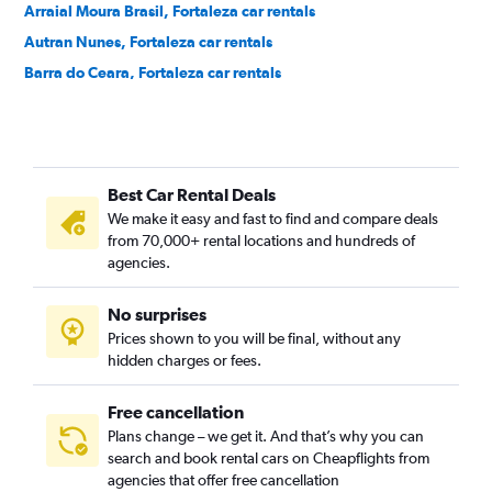
Arraial Moura Brasil, Fortaleza car rentals
Autran Nunes, Fortaleza car rentals
Barra do Ceara, Fortaleza car rentals
Barroso, Fortaleza car rentals
Bela Vista, Fortaleza car rentals
Benfica, Fortaleza car rentals
Best Car Rental Deals
Bom Futuro, Fortaleza car rentals
We make it easy and fast to find and compare deals
Bom Jardim, Fortaleza car rentals
from 70,000+ rental locations and hundreds of
Bonsucesso, Fortaleza car rentals
agencies.
Cais do Porto, Fortaleza car rentals
No surprises
Cajazeiras, Fortaleza car rentals
Prices shown to you will be final, without any
Cambeba, Fortaleza car rentals
hidden charges or fees.
Free cancellation
Plans change – we get it. And that’s why you can
search and book rental cars on Cheapflights from
agencies that offer free cancellation