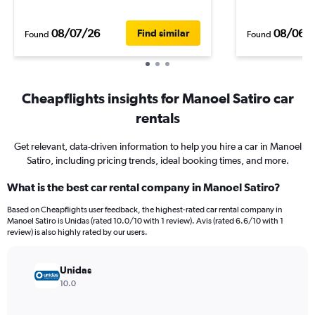
08/07/26
08/06/
Find similar
Found
Found
Cheapflights insights for Manoel Satiro car
rentals
Get relevant, data-driven information to help you hire a car in Manoel
Satiro, including pricing trends, ideal booking times, and more.
What is the best car rental company in Manoel Satiro?
Based on Cheapflights user feedback, the highest-rated car rental company in
Manoel Satiro is Unidas (rated 10.0/10 with 1 review). Avis (rated 6.6/10 with 1
review) is also highly rated by our users.
Unidas
10.0