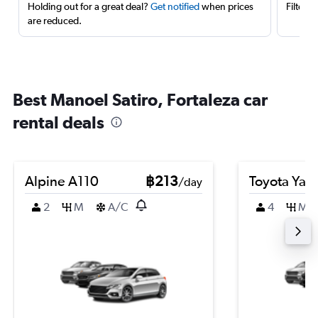
Holding out for a great deal?
Get notified
when prices
Filter 
are reduced.
Best Manoel Satiro, Fortaleza car
rental deals
Alpine A110
฿213
Toyota Yari
/day
2
M
A/C
4
M