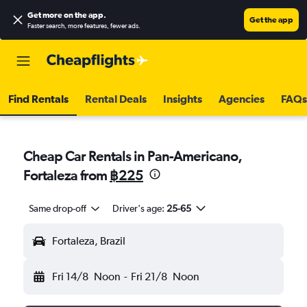
Get more on the app
.
Get the app
Faster search, more features, fewer ads.
Find Rentals
Rental Deals
Insights
Agencies
FAQs
Cheap Car Rentals in Pan-Americano,
Fortaleza from
฿225
Same drop-off
Driver's age:
25-65
Fortaleza, Brazil
Fri 14/8
Noon
-
Fri 21/8
Noon