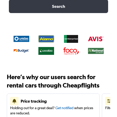
Search
Here’s why our users search for
rental cars through Cheapflights
Price tracking
Holding out for a great deal?
Get notified
when prices
Filter 
are reduced.