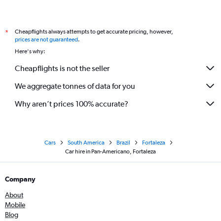
Cheapflights always attempts to get accurate pricing, however,
*
prices are not guaranteed
.
Here's why:
Cheapflights is not the seller
We aggregate tonnes of data for you
Why aren’t prices 100% accurate?
Cars
South America
Brazil
Fortaleza
Car hire in Pan-Americano, Fortaleza
Company
About
Mobile
Blog