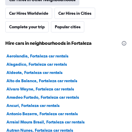
Car Hires Worldwide
Car Hires in Cities
Complete your trip
Popular cities
Hire cars in neighbourhoods in Fortaleza
Aerolandia, Fortaleza car rentals
Alagadico, Fortaleza car rentals
Aldeota, Fortaleza car rentals
Alto da Balanca, Fortaleza car rentals
Alvaro Weyne, Fortaleza car rentals
Amadeo Furtado, Fortaleza car rentals
Ancuri, Fortaleza car rentals
Antonio Bezerra, Fortaleza car rentals
Arraial Moura Brasil, Fortaleza car rentals
Autran Nunes, Fortaleza car rentals