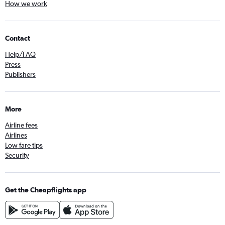
How we work
Contact
Help/FAQ
Press
Publishers
More
Airline fees
Airlines
Low fare tips
Security
Get the Cheapflights app