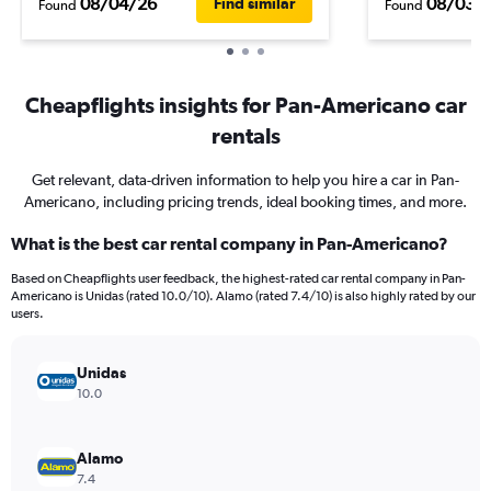
08/04/26
08/03/
Find similar
Found
Found
Cheapflights insights for Pan-Americano car
rentals
Get relevant, data-driven information to help you hire a car in Pan-
Americano, including pricing trends, ideal booking times, and more.
What is the best car rental company in Pan-Americano?
Based on Cheapflights user feedback, the highest-rated car rental company in Pan-
Americano is Unidas (rated 10.0/10). Alamo (rated 7.4/10) is also highly rated by our
users.
Unidas
10.0
Alamo
7.4