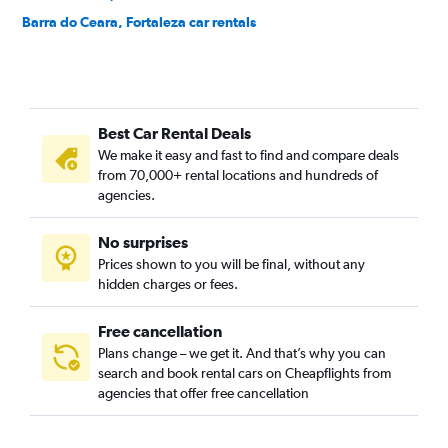
Barra do Ceara, Fortaleza car rentals
Barroso, Fortaleza car rentals
Bela Vista, Fortaleza car rentals
Benfica, Fortaleza car rentals
Best Car Rental Deals
Bom Futuro, Fortaleza car rentals
We make it easy and fast to find and compare deals
Bom Jardim, Fortaleza car rentals
from 70,000+ rental locations and hundreds of
Bonsucesso, Fortaleza car rentals
agencies.
Cais do Porto, Fortaleza car rentals
No surprises
Cajazeiras, Fortaleza car rentals
Prices shown to you will be final, without any
Cambeba, Fortaleza car rentals
hidden charges or fees.
Free cancellation
Plans change – we get it. And that’s why you can
search and book rental cars on Cheapflights from
agencies that offer free cancellation