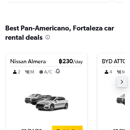
Best Pan-Americano, Fortaleza car
rental deals
Nissan Almera
฿230
BYD ATTO 
/day
2
M
A/C
4
M