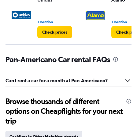
1 location
1 location
Check prices
Check pri
Pan-Americano Car rental FAQs
Can I rent a car for a month at Pan-Americano?
Browse thousands of different
options on Cheapflights for your next
trip
Car Hires in Other Neighbourhoods