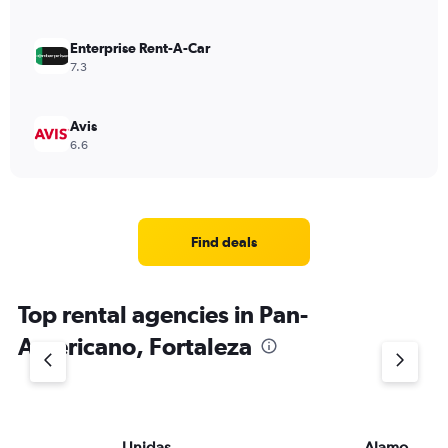
Enterprise Rent-A-Car
7.3
Avis
6.6
Find deals
Top rental agencies in Pan-
Americano, Fortaleza
Unidas
Alamo