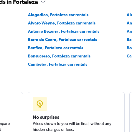
s in Fortaleza
Alagadico, Fortaleza car rentals
Al
Check prices
s
Alvaro Weyne, Fortaleza car rentals
Am
Antonio Bezerra, Fortaleza car rentals
Ar
Barra do Ceara, Fortaleza car rentals
Ba
Benfica, Fortaleza car rentals
Bo
Check prices
Bonsucesso, Fortaleza car rentals
Ca
Cambeba, Fortaleza car rentals
No surprises
ompare
Prices shown to you will be final, without any
d
hidden charges or fees.