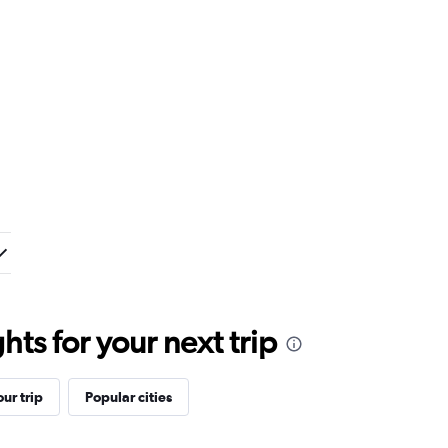
ts for your next trip
ur trip
Popular cities