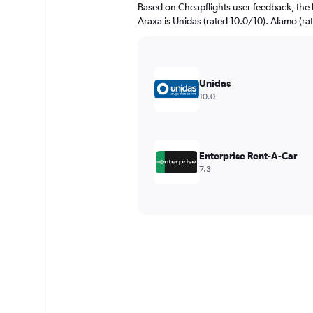
Based on Cheapflights user feedback, the 
Araxa is Unidas (rated 10.0/10). Alamo (rat
Unidas
10.0
Enterprise Rent-A-Car
7.3