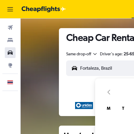
Flights
Cheap Car Rental
Stays
Car Rental
Same drop-off
Driver's age:
25-6
Explore
English
M
T