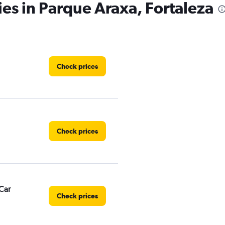
ies in Parque Araxa, Fortaleza
Check prices
Check prices
Car
Check prices