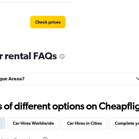
Check prices
 rental FAQs
Check prices
arque Araxa?
f different options on Cheapfligh
Check prices
Car Hires Worldwide
Car Hires in Cities
Complete yo