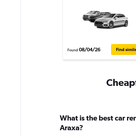
08/04/26
Find simil
Found
Cheapf
What is the best car r
Araxa?