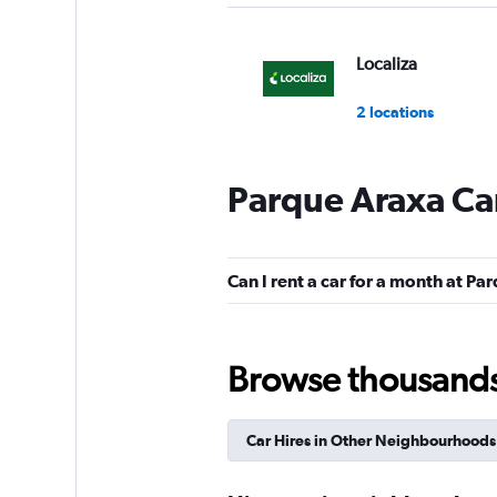
Localiza
2 locations
Parque Araxa Car
FOCO
Mediocre
4.5
Can I rent a car for a month at P
1 review
1 location
Browse thousands o
National
Car Hires in Other Neighbourhoods
1 location