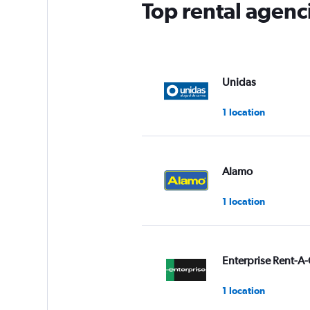
Top rental agenc
Unidas
1 location
Alamo
1 location
Enterprise Rent-A-
1 location