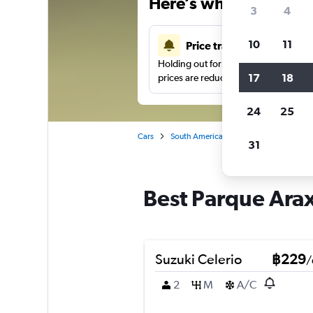
Here’s why our users 
3
4
10
11
Price tracking
Holding out for a great deal?
Get noti
17
18
prices are reduced.
24
25
Cars
South America
Brazil
Fortaleza
31
Best Parque Araxa
Suzuki Celerio
฿229
/
2
M
A/C