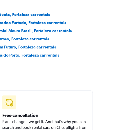
deota, Fortaleza car rentals
adeo Furtado, Fortaleza car rentals
raial Moura Brasil, Fortaleza car rentals
rroso, Fortaleza car rentals
m Futuro, Fortaleza car rentals
is do Porto, Fortaleza car rentals
Free cancellation
Plans change – we get it. And that’s why you can
search and book rental cars on Cheapflights from