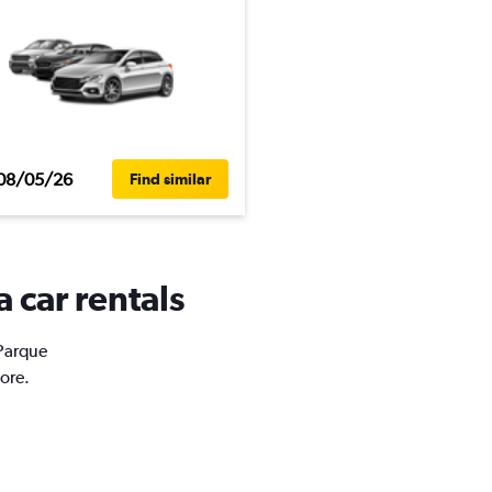
08/05/26
Find similar
 car rentals
 Parque
ore.