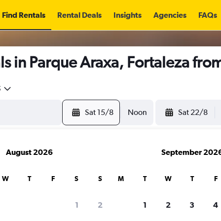
Find Rentals
Rental Deals
Insights
Agencies
FAQs
s in Parque Araxa, Fortaleza fro
5
Sat 15/8
Noon
Sat 22/8
August 2026
September 202
W
T
F
S
S
M
T
W
T
F
1
2
1
2
3
4