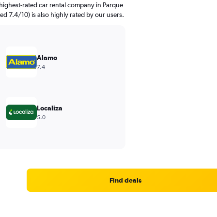
highest-rated car rental company in Parque
ed 7.4/10) is also highly rated by our users.
Alamo
7.4
Localiza
5.0
Find deals