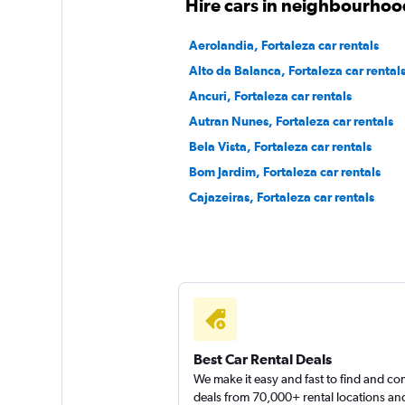
Hire cars in neighbourhood
Firefly
Aerolandia, Fortaleza car rentals
Alto da Balanca, Fortaleza car rental
1 location
Ancuri, Fortaleza car rentals
Autran Nunes, Fortaleza car rentals
Bela Vista, Fortaleza car rentals
Hertz
Bom Jardim, Fortaleza car rentals
1 location
Cajazeiras, Fortaleza car rentals
Best Car Rental Deals
We make it easy and fast to find and c
deals from 70,000+ rental locations an