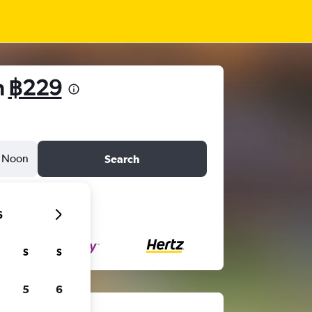
m
฿229
Noon
Search
6
S
S
5
6