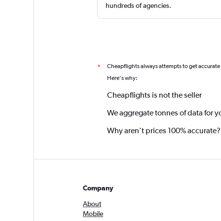
hundreds of agencies.
Cheapflights always attempts to get accurate
*
Here's why:
Cheapflights is not the seller
We aggregate tonnes of data for y
Why aren’t prices 100% accurate?
Company
About
Mobile