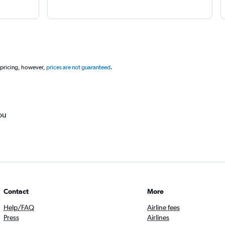
 pricing, however,
prices are not guaranteed
.
ou
Contact
More
Help/FAQ
Airline fees
Press
Airlines