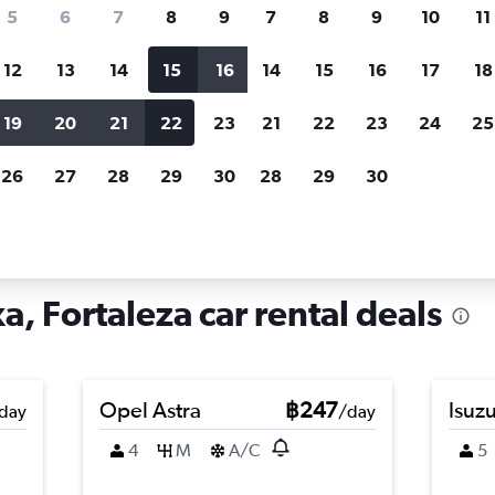
search for rental cars through Cheapfligh
5
6
7
8
9
7
8
9
10
11
12
13
14
15
16
14
15
16
17
18
Customized results
fied
when
Filter by rental agency, car type, price range and
S
19
20
21
22
23
21
22
23
24
25
more.
c
26
27
28
29
30
28
29
30
Car hire in Parque Araxa, Fortaleza
, Fortaleza car rental deals
Opel Astra
฿247
Isuz
day
/day
4
M
A/C
5