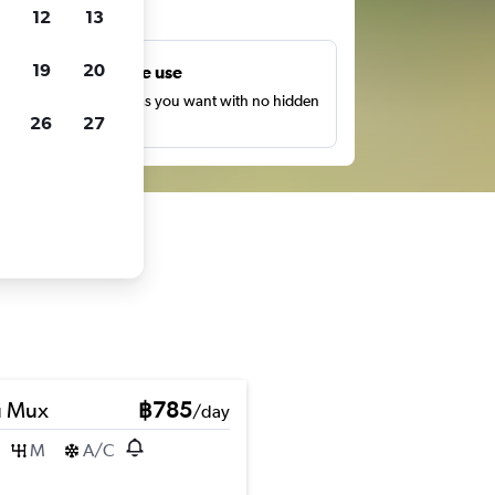
ts
12
13
19
20
Unlimited free use
earch as many times as you want with no hidden
26
27
harges or fees.
u Mux
฿785
/day
M
A/C