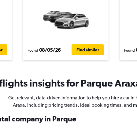
08/05/26
ar
Find similar
Found
Found
lights insights for Parque Araxa
Get relevant, data-driven information to help you hire a car in
Araxa, including pricing trends, ideal booking times, and m
ental company in Parque