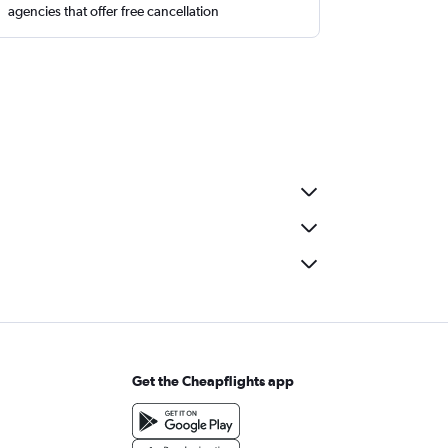
agencies that offer free cancellation
Get the Cheapflights app