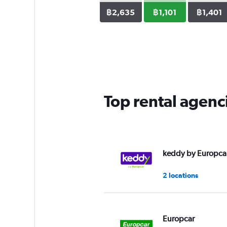
฿2,635
฿1,101
฿1,401
Top rental agenc
keddy by Europca
2 locations
Europcar