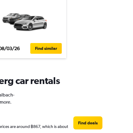
08/03/26
Find similar
rg car rentals
Kalbach-
 more.
Find deals
 prices are around ฿867, which is about