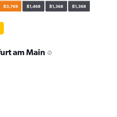
฿3,769
฿1,468
฿1,368
฿1,368
furt am Main