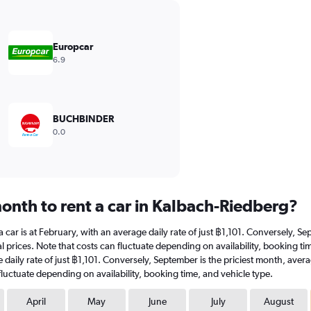
Europcar
6.9
BUCHBINDER
0.0
onth to rent a car in Kalbach-Riedberg?
a car is at February, with an average daily rate of just ฿1,101. Conversely, 
l prices. Note that costs can fluctuate depending on availability, booking ti
ge daily rate of just ฿1,101. Conversely, September is the priciest month, av
fluctuate depending on availability, booking time, and vehicle type.
April
May
June
July
August