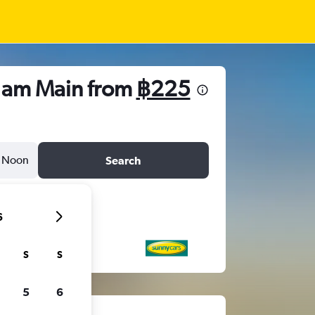
t am Main from
฿225
Noon
Search
6
S
S
5
6