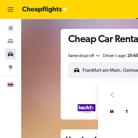
Flights
Cheap Car Renta
Stays
Car Rental
Same drop-off
Driver's age:
25-6
Explore
English
M
T