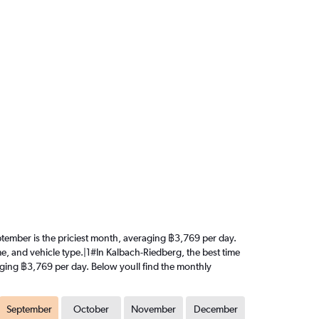
September is the priciest month, averaging ฿3,769 per day.
me, and vehicle type.|1#In Kalbach-Riedberg, the best time
eraging ฿3,769 per day. Below youll find the monthly
September
October
November
December