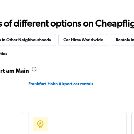
Check prices
f different options on Cheapfligh
s in Other Neighbourhoods
Car Hires Worldwide
Rentals i
ties
Check prices
urt am Main
Frankfurt-Hahn Airport car rentals
Check prices