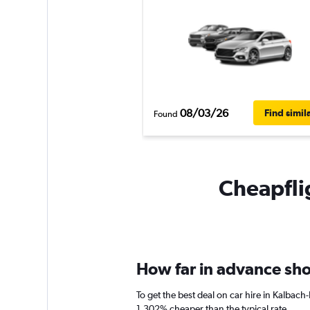
08/03/26
Find simil
Found
Cheapflig
How far in advance shou
To get the best deal on car hire in Kalbac
1,302% cheaper than the typical rate.