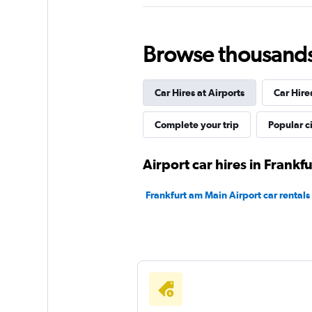
FlexWays
Browse thousands o
1 location
Car Hires at Airports
Car Hire
Shouqi
Complete your trip
Popular ci
1 location
Airport car hires in Frankf
Frankfurt am Main Airport car rentals
Sunnycars
1 location