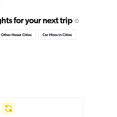
ts for your next trip
n Other Hesse Cities
Car Hires in Cities