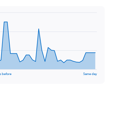
s before
Same day