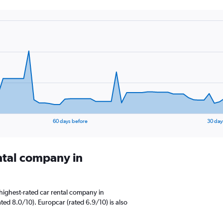
60 days before
30 day
ental company in
highest-rated car rental company in
ed 8.0/10). Europcar (rated 6.9/10) is also