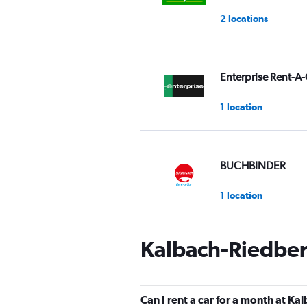
2 locations
Enterprise Rent-A-
1 location
BUCHBINDER
1 location
Kalbach-Riedber
Star Car
1 location
Can I rent a car for a month at K