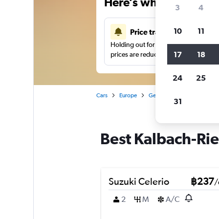
Here’s why our users 
3
4
10
11
Price tracking
Holding out for a great deal?
Get noti
17
18
prices are reduced.
24
25
Cars
Europe
Germany
Frankfurt am 
31
Best Kalbach-Rie
Suzuki Celerio
฿237
/
2
M
A/C