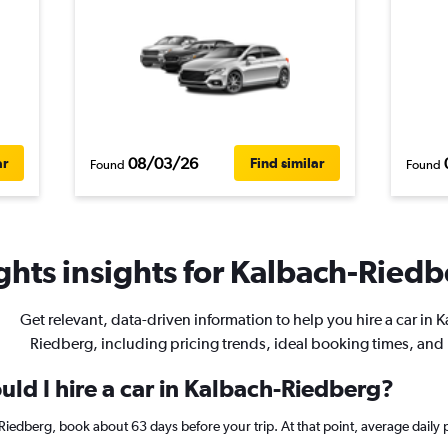
08/03/26
ar
Find similar
Found
Found
hts insights for Kalbach-Riedbe
Get relevant, data-driven information to help you hire a car in 
Riedberg, including pricing trends, ideal booking times, and
ld I hire a car in Kalbach-Riedberg?
h-Riedberg, book about 63 days before your trip. At that point, average daily