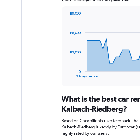
฿9,000
Chart
Chart
graphic.
with
91
฿6,000
data
points.
The
฿3,000
chart
has
1
0
X
End
90 days before
of
axis
interactive
displaying
chart
categories.
What is the best car r
Range:
91
Kalbach-Riedberg?
categories.
The
Based on Cheapflights user feedback, the 
chart
Kalbach-Riedberg is keddy by Europcar (rat
has
highly rated by our users.
1