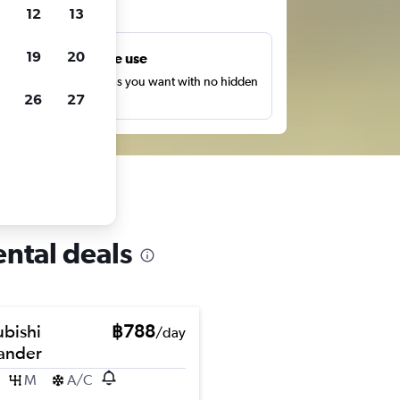
ts
12
13
19
20
Unlimited free use
earch as many times as you want with no hidden
26
27
harges or fees.
ental deals
ubishi
฿788
/day
ander
M
A/C