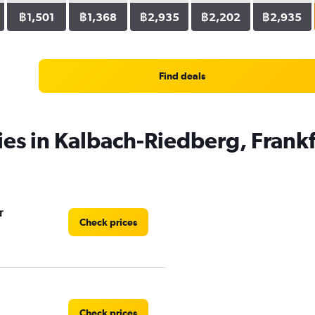
฿1,501
฿1,368
฿2,935
฿2,202
฿2,935
Find deals
ies in Kalbach-Riedberg, Frank
r
Check prices
Check prices