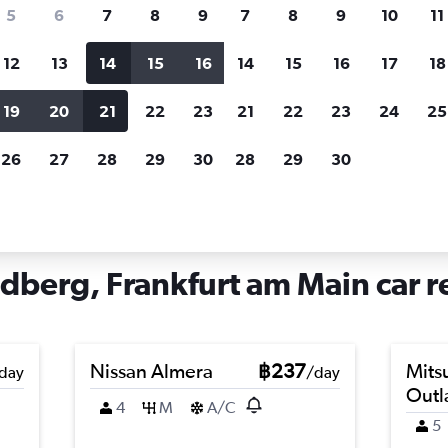
search for rental cars through Cheapfligh
5
6
7
8
9
7
8
9
10
11
12
13
14
15
16
14
15
16
17
18
Customized results
fied
when
Filter by rental agency, car type, price range and
S
19
20
21
22
23
21
22
23
24
25
more.
c
26
27
28
29
30
28
29
30
Main
Car hire in Kalbach-Riedberg, Frankfurt am Main
dberg, Frankfurt am Main car r
Nissan Almera
฿237
Mits
day
/day
Outl
4
M
A/C
5