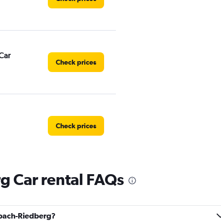
Car
Check prices
Check prices
g Car rental FAQs
Check prices
albach-Riedberg?