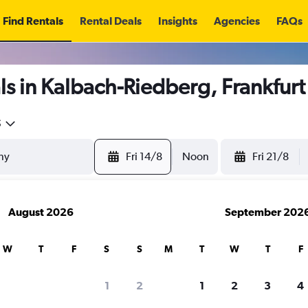
Find Rentals
Rental Deals
Insights
Agencies
FAQs
ls in Kalbach-Riedberg, Frankfur
5
Fri 14/8
Noon
Fri 21/8
August 2026
September 202
W
T
F
S
S
M
T
W
T
F
1
2
1
2
3
4