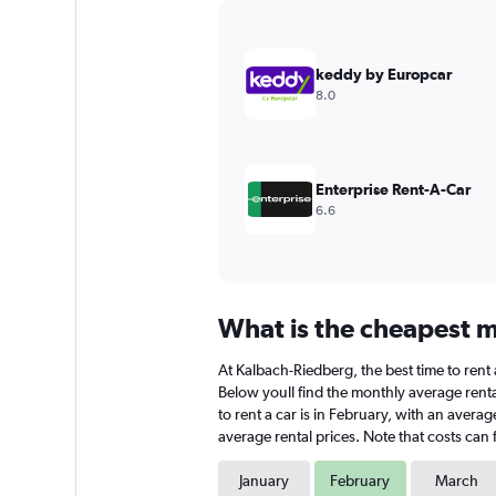
Y
axis
displaying
values.
keddy by Europcar
Range:
8.0
0
to
9000.
Enterprise Rent-A-Car
6.6
What is the cheapest m
At Kalbach-Riedberg, the best time to rent 
Below youll find the monthly average renta
to rent a car is in February, with an avera
average rental prices. Note that costs can 
January
February
March